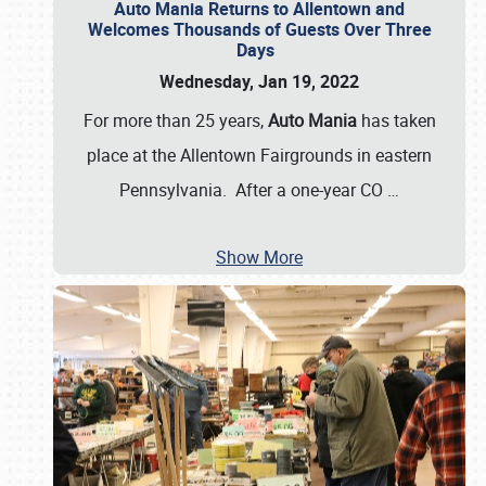
Auto Mania Returns to Allentown and
Welcomes Thousands of Guests Over Three
Days
Wednesday, Jan 19, 2022
For more than 25 years,
Auto Mania
has taken
place at the Allentown Fairgrounds in eastern
Pennsylvania. After a one-year CO
…
Show More