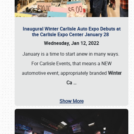
Inaugural Winter Carlisle Auto Expo Debuts at
the Carlisle Expo Center January 28
Wednesday, Jan 12, 2022
January is a time to start anew in many ways.
For Carlisle Events, that means a NEW
automotive event; appropriately branded
Winter
Ca
…
Show More