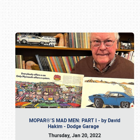
Book online or call (800) 216-1876
MOPAR®’S MAD MEN: PART I - by David
Hakim - Dodge Garage
Thursday, Jan 20, 2022