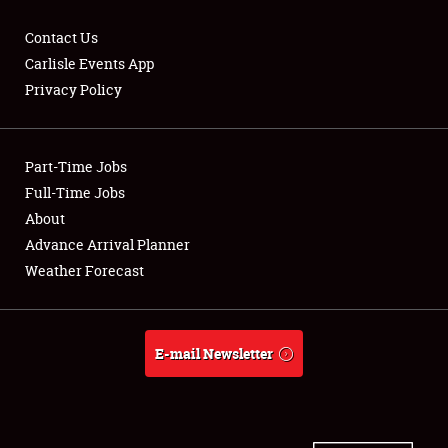
Contact Us
Carlisle Events App
Privacy Policy
Showfield
Part-Time Jobs
Club Relations
Full-Time Jobs
Full-Time Jobs
About
Advance Arrival Planner
About
Weather Forecast
Weather Forecast
E-mail Newsletter