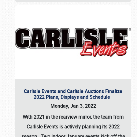
Carlisle Events and Carlisle Auctions Finalize
2022 Plans, Displays and Schedule
Monday, Jan 3, 2022
With 2021 in the rearview mirror, the team from
Carlisle Events is actively planning its 2022
season. Two indoor January events kick off the