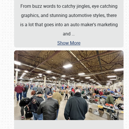
From buzz words to catchy jingles, eye catching
graphics, and stunning automotive styles, there
is a lot that goes into an auto maker's marketing
and
…
Show More