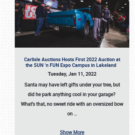
Carlisle Auctions Hosts First 2022 Auction at
the SUN ‘n FUN Expo Campus in Lakeland
Tuesday, Jan 11, 2022
Santa may have left gifts under your tree, but
did he park anything cool in your garage?
What’s that, no sweet ride with an oversized bow
on
…
Show More