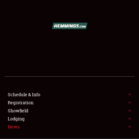
SCHEDULE & INFO
REGISTRATION
SHOWFIELD
FLEA MARKET & CAR CORRAL
Schedule & Info
Registration
SPONSORSHIP
Showfield
LODGING
Lodging
News
NEWS