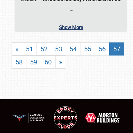
…
Show More
«
51
52
53
54
55
56
57
58
59
60
»