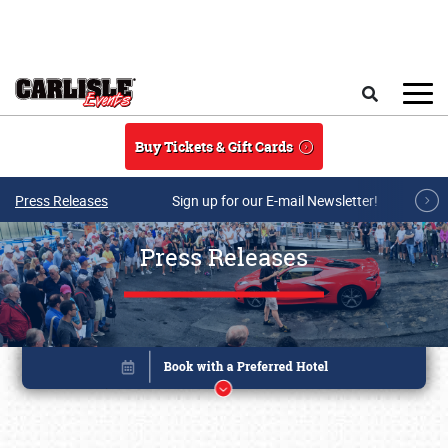
Skip to main content
Search
Buy Tickets & Gift Cards
Press Releases
Sign up for our E-mail Newsletter!
Press Releases