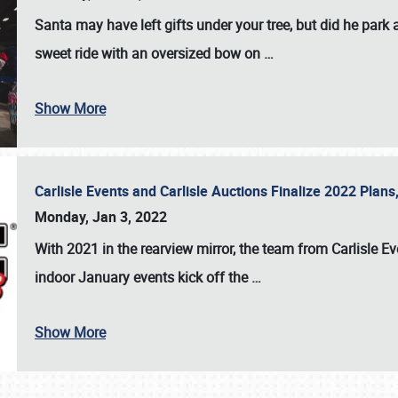
Santa may have left gifts under your tree, but did he park
sweet ride with an oversized bow on
…
Show More
Carlisle Events and Carlisle Auctions Finalize 2022 Plan
Monday, Jan 3, 2022
With 2021 in the rearview mirror, the team from Carlisle E
indoor January events kick off the
…
Show More
SCHEDULE & INFO
REGISTRATION