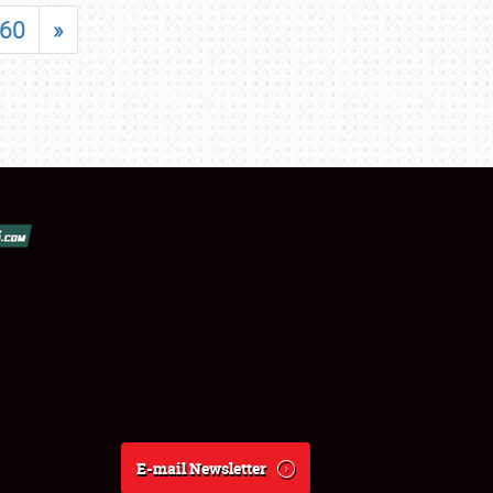
60
»
E-mail Newsletter