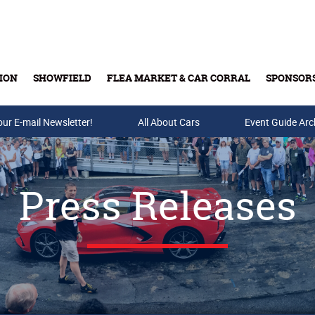
ION
SHOWFIELD
FLEA MARKET & CAR CORRAL
SPONSOR
our E-mail Newsletter!
Buy Tickets & Gift Cards
All About Cars
Event Guide Arc
Press Releases