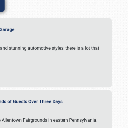
e Garage
and stunning automotive styles, there is a lot that
nds of Guests Over Three Days
e Allentown Fairgrounds in eastern Pennsylvania.