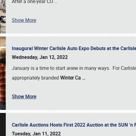
After a one-year CO
…
Show More
Inaugural Winter Carlisle Auto Expo Debuts at the Carli
Wednesday, Jan 12, 2022
January is a time to start anew in many ways. For Carlis
appropriately branded
Winter Ca
…
Show More
Carlisle Auctions Hosts First 2022 Auction at the SUN 
Tuesday, Jan 11, 2022