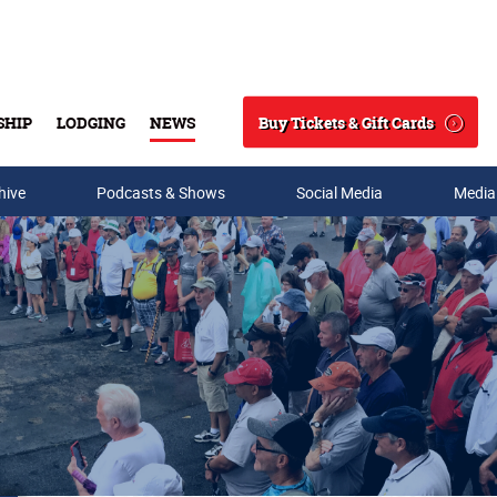
Buy Tickets & Gift Cards
SHIP
LODGING
NEWS
Search
hive
Podcasts & Shows
Social Media
Media