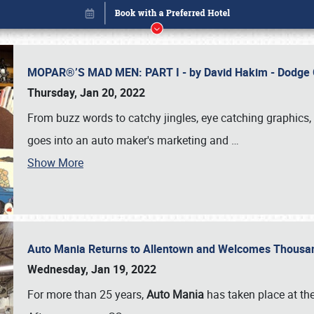
MOPAR®’S MAD MEN: PART I - by David Hakim - Dodg
Thursday, Jan 20, 2022
From buzz words to catchy jingles, eye catching graphics, 
goes into an auto maker's marketing and
…
Show More
Auto Mania Returns to Allentown and Welcomes Thousa
Book online or call (800) 216-1876
Wednesday, Jan 19, 2022
For more than 25 years,
Auto Mania
has taken place at th