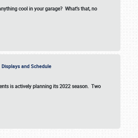
 anything cool in your garage? What’s that, no
s, Displays and Schedule
vents is actively planning its 2022 season. Two