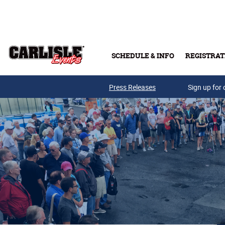
Skip to main content
SCHEDULE & INFO
REGISTRAT
Press Releases
Sign up for 