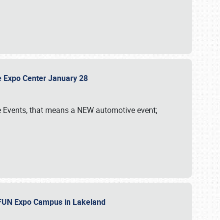
sle Expo Center January 28
le Events, that means a NEW automotive event;
‘n FUN Expo Campus in Lakeland