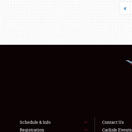
«
Schedule & Info
Contact Us
Registration
Carlisle Event