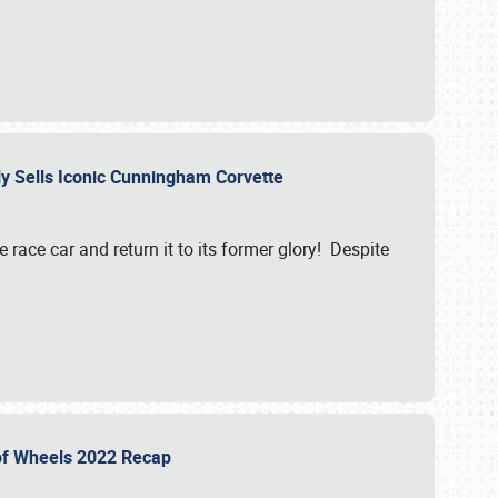
ily Sells Iconic Cunningham Corvette
e race car and return it to its former glory! Despite
 of Wheels 2022 Recap