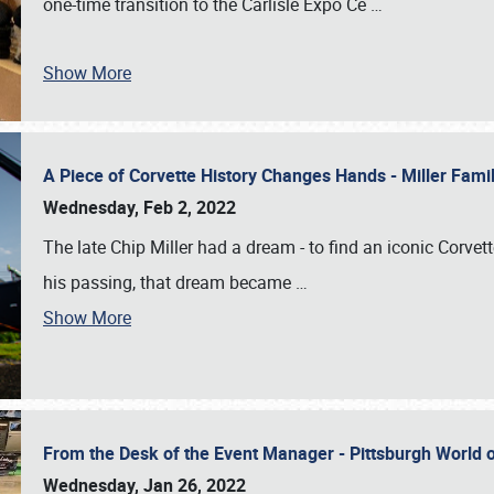
one-time transition to the Carlisle Expo Ce
…
Show More
A Piece of Corvette History Changes Hands - Miller Fam
Wednesday, Feb 2, 2022
The late Chip Miller had a dream - to find an iconic Corvett
his passing, that dream became
…
Show More
From the Desk of the Event Manager - Pittsburgh World
Wednesday, Jan 26, 2022