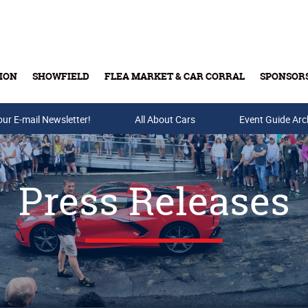
ION
SHOWFIELD
FLEA MARKET & CAR CORRAL
SPONSOR
our E-mail Newsletter!
Buy Tickets & Gift Cards
All About Cars
Event Guide Arc
Press Releases