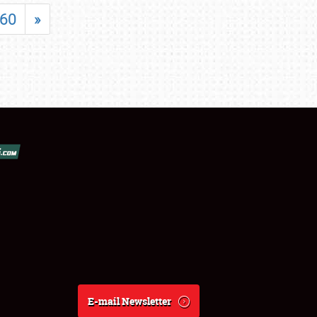
60
»
E-mail Newsletter