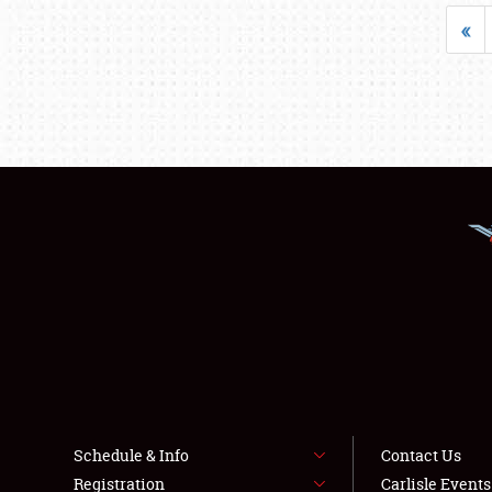
«
Schedule & Info
Contact Us
Registration
Carlisle Event