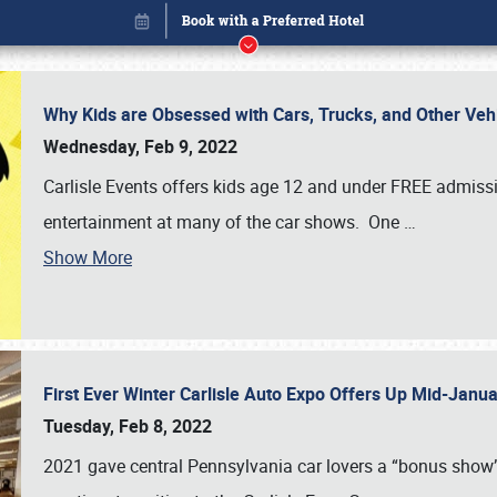
Why Kids are Obsessed with Cars, Trucks, and Other Ve
Wednesday, Feb 9, 2022
Carlisle Events offers kids age 12 and under FREE admissio
entertainment at many of the car shows. One
…
Show More
First Ever Winter Carlisle Auto Expo Offers Up Mid-Jan
Book online or call (800) 216-1876
Tuesday, Feb 8, 2022
2021 gave central Pennsylvania car lovers a “bonus show”