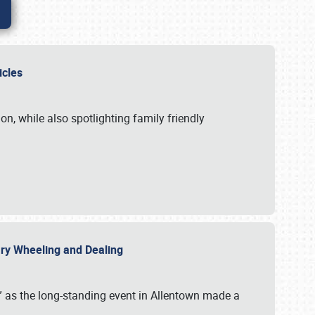
hicles
n, while also spotlighting family friendly
uary Wheeling and Dealing
 as the long-standing event in Allentown made a