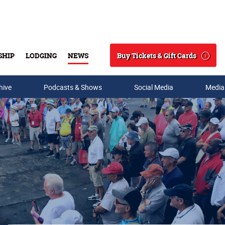
Buy Tickets & Gift Cards
SHIP
LODGING
NEWS
Search
hive
Podcasts & Shows
Social Media
Media