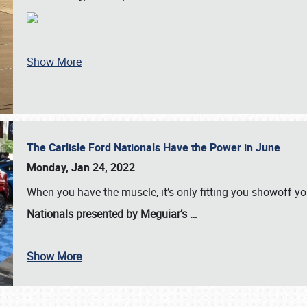
…
Show More
The Carlisle Ford Nationals Have the Power in June
Monday, Jan 24, 2022
When you have the muscle, it’s only fitting you showoff y
Nationals presented by Meguiar’s
…
Show More
SCHEDULE & INFO
REGISTRATION