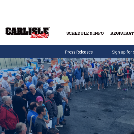
Skip to main content
SCHEDULE & INFO
REGISTRAT
Press Releases
Sign up for 