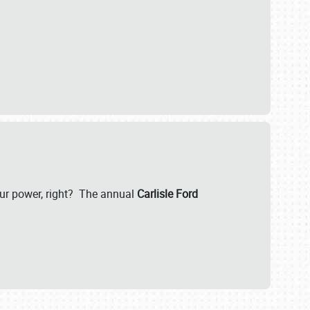
our power, right? The annual
Carlisle Ford