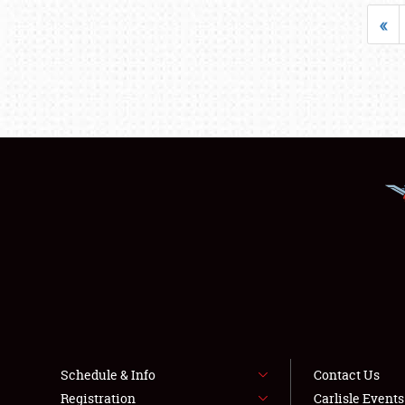
«
Schedule & Info
Contact Us
Registration
Carlisle Event