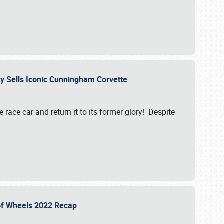
ily Sells Iconic Cunningham Corvette
e race car and return it to its former glory! Despite
 of Wheels 2022 Recap