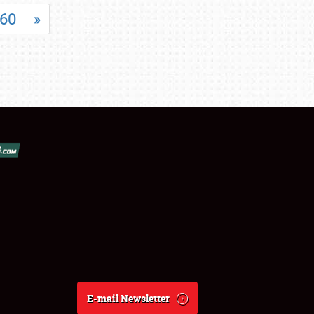
60
»
E-mail Newsletter