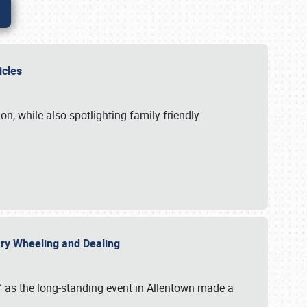
hicles
n, while also spotlighting family friendly
uary Wheeling and Dealing
 as the long-standing event in Allentown made a