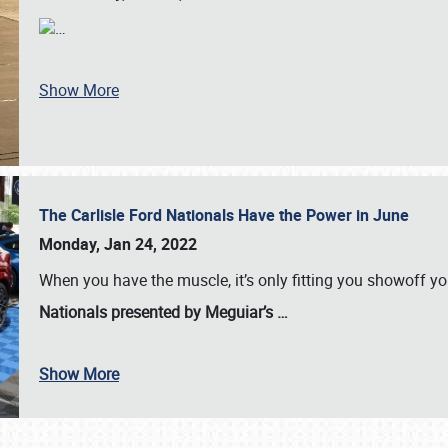
…
Show More
The Carlisle Ford Nationals Have the Power in June
Monday, Jan 24, 2022
When you have the muscle, it’s only fitting you showoff y
Nationals presented by Meguiar’s
…
Show More
SCHEDULE & INFO
REGISTRATION