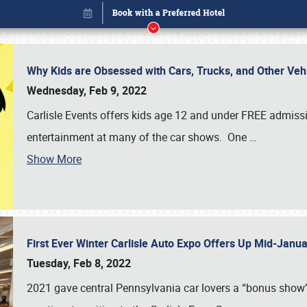
Why Kids are Obsessed with Cars, Trucks, and Other Ve
Wednesday, Feb 9, 2022
Carlisle Events offers kids age 12 and under FREE admissio
entertainment at many of the car shows. One
…
Show More
First Ever Winter Carlisle Auto Expo Offers Up Mid-Jan
Book online or call (800) 216-1876
Tuesday, Feb 8, 2022
2021 gave central Pennsylvania car lovers a “bonus show”