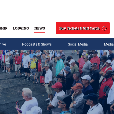
Buy Tickets & Gift Cards
SHIP
LODGING
NEWS
Search
hive
Podcasts & Shows
Social Media
Media