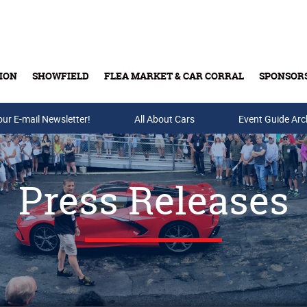
ION
SHOWFIELD
FLEA MARKET & CAR CORRAL
SPONSOR
our E-mail Newsletter!
Buy Tickets & Gift Cards
All About Cars
Event Guide Arc
Press Releases