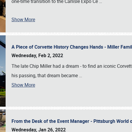
one-time transition to the Carlisle Expo Ce
…
Show More
A Piece of Corvette History Changes Hands - Miller Fam
Wednesday, Feb 2, 2022
The late Chip Miller had a dream - to find an iconic Corvett
his passing, that dream became
…
Show More
From the Desk of the Event Manager - Pittsburgh World
Wednesday, Jan 26, 2022