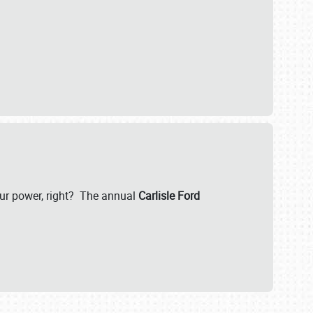
our power, right? The annual
Carlisle Ford