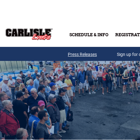
Skip to main content
SCHEDULE & INFO
REGISTRAT
Press Releases
Sign up for 