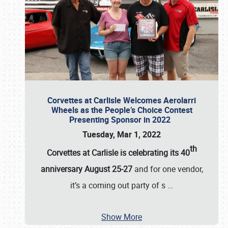
Corvettes at Carlisle Welcomes Aerolarri
Wheels as the People’s Choice Contest
Presenting Sponsor in 2022
Tuesday, Mar 1, 2022
th
Corvettes at Carlisle is celebrating its 40
anniversary August 25-27
and for one vendor,
it’s a coming out party of s
…
Show More