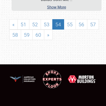
Show More
«
51
52
53
54
55
56
57
58
59
60
»