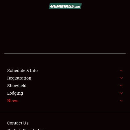
SCHEDULE & INFO
REGISTRATION
SHOWFIELD
FLEA MARKET & CAR CORRAL
Schedule & Info
Registration
SPONSORSHIP
Showfield
LODGING
Lodging
News
NEWS
Contact Us