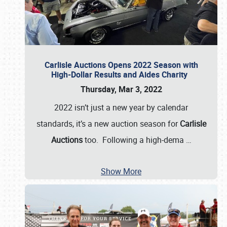
Carlisle Auctions Opens 2022 Season with
High-Dollar Results and Aides Charity
Thursday, Mar 3, 2022
2022 isn’t just a new year by calendar
standards, it’s a new auction season for
Carlisle
Auctions
too. Following a high-dema
…
Show More