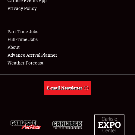
Carlisle Events App
Privacy Policy
Showfield
Part-Time Jobs
Club Relations
Full-Time Jobs
About
Full-Time Jobs
Advance Arrival Planner
About
Weather Forecast
Weather Forecast
E-mail Newsletter