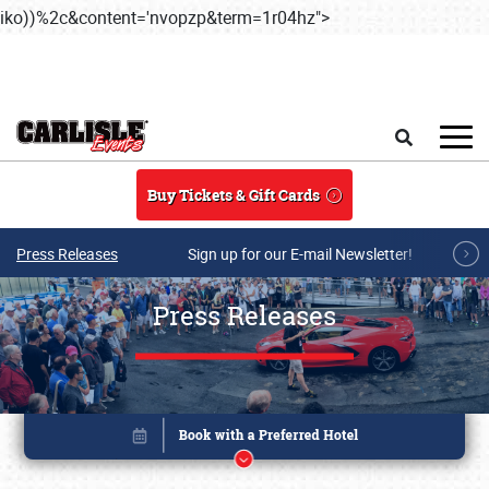
iko))%2c&content='nvopzp&term=1r04hz">
Skip to main content
Search
Buy Tickets & Gift Cards
Press Releases
Sign up for our E-mail Newsletter!
Press Releases