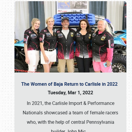
The Women of Baja Return to Carlisle in 2022
Tuesday, Mar 1, 2022
In 2021, the Carlisle Import & Performance
Nationals showcased a team of female racers
who, with the help of central Pennsylvania
builder John Mic
…