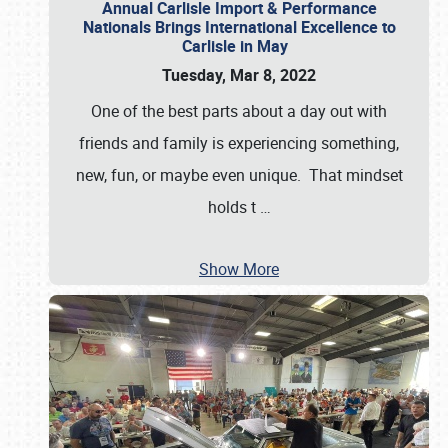
Annual Carlisle Import & Performance
Nationals Brings International Excellence to
Carlisle in May
Tuesday, Mar 8, 2022
One of the best parts about a day out with
friends and family is experiencing something,
new, fun, or maybe even unique. That mindset
holds t
…
Show More