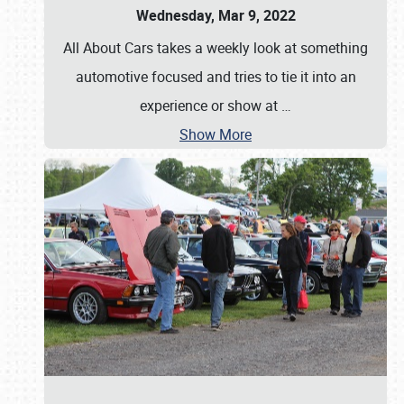
Wednesday, Mar 9, 2022
All About Cars takes a weekly look at something
automotive focused and tries to tie it into an
experience or show at
…
Show More