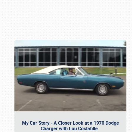
Book online or call (800) 216-1876
My Car Story - A Closer Look at a 1970 Dodge
Charger with Lou Costabile