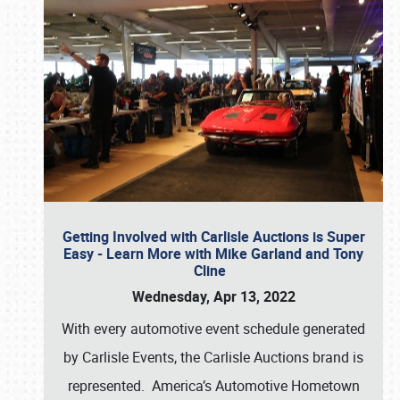
Getting Involved with Carlisle Auctions is Super
Easy - Learn More with Mike Garland and Tony
Cline
Wednesday, Apr 13, 2022
With every automotive event schedule generated
by Carlisle Events, the Carlisle Auctions brand is
represented. America’s Automotive Hometown