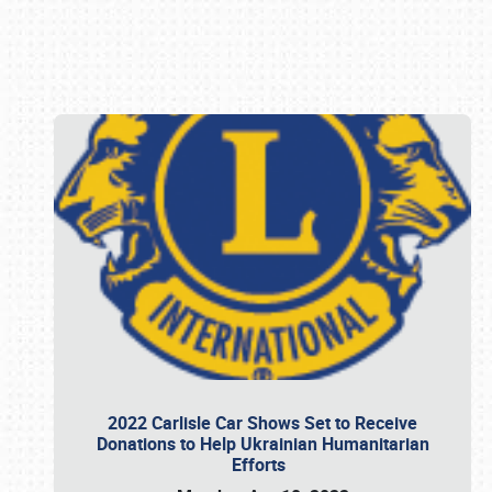
Book online or call (800) 216-1876
2022 Carlisle Car Shows Set to Receive
Donations to Help Ukrainian Humanitarian
Efforts