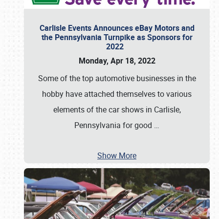
Carlisle Events Announces eBay Motors and
the Pennsylvania Turnpike as Sponsors for
2022
Monday, Apr 18, 2022
Some of the top automotive businesses in the
hobby have attached themselves to various
elements of the car shows in Carlisle,
Pennsylvania for good
…
Show More