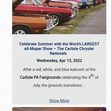
Celebrate Summer with the Word’s LARGEST
all-Mopar Show – The Carlisle Chrysler
Nationals
Wednesday, Apr 13, 2022
After a red, white, and blue kaboom at the
th
Carlisle PA Fairgrounds
celebrating the 4
of
July, the grounds transitions
…
Show More