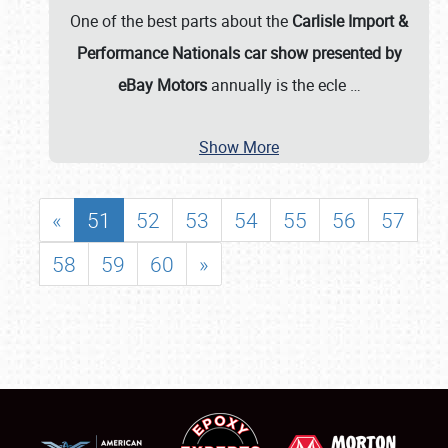
One of the best parts about the
Carlisle Import &
Performance Nationals car show presented by
eBay Motors
annually is the ecle
…
Show More
«
51
52
53
54
55
56
57
58
59
60
»