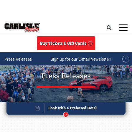
Skip to main content
Search
Buy Tickets & Gift Cards
Press Releases
Sign up for our E-mail Newsletter!
Press Releases