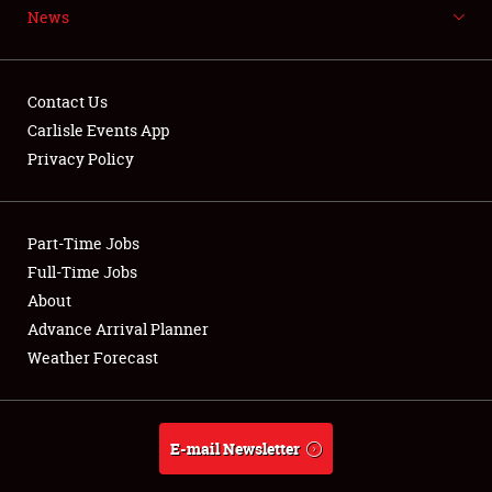
News
NEWS
Contact Us
Carlisle Events App
Privacy Policy
Showfield
Part-Time Jobs
Club Relations
Full-Time Jobs
Full-Time Jobs
About
Advance Arrival Planner
About
Weather Forecast
Weather Forecast
E-mail Newsletter