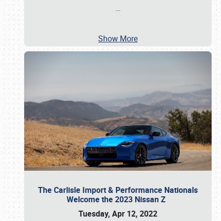
…
Show More
The Carlisle Import & Performance Nationals
Welcome the 2023 Nissan Z
Tuesday, Apr 12, 2022