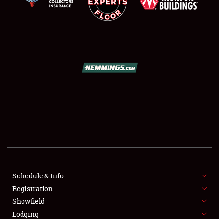
SCHEDULE & INFO
REGISTRATION
SHOWFIELD
FLEA MARKET & CAR CORRAL
Schedule & Info
SPONSORSHIP
Registration
Showfield
LODGING
Lodging