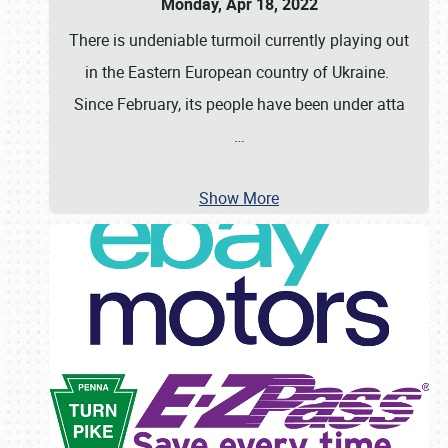
Monday, Apr 18, 2022
There is undeniable turmoil currently playing out
in the Eastern European country of Ukraine.
Since February, its people have been under atta
…
Show More