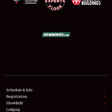
SCHEDULE & INFO
REGISTRATION
SHOWFIELD
FLEA MARKET & CAR CORRAL
Schedule & Info
SPONSORSHIP
Registration
Showfield
LODGING
Lodging