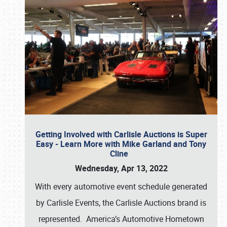
Getting Involved with Carlisle Auctions is Super
Easy - Learn More with Mike Garland and Tony
Cline
Wednesday, Apr 13, 2022
With every automotive event schedule generated
by Carlisle Events, the Carlisle Auctions brand is
represented. America’s Automotive Hometown