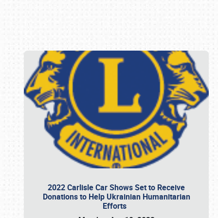
Book online or call (800) 216-1876
2022 Carlisle Car Shows Set to Receive
Donations to Help Ukrainian Humanitarian
Efforts