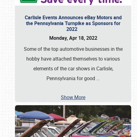
Carlisle Events Announces eBay Motors and
the Pennsylvania Turnpike as Sponsors for
2022
Monday, Apr 18, 2022
Some of the top automotive businesses in the
hobby have attached themselves to various
elements of the car shows in Carlisle,
Pennsylvania for good
…
Show More