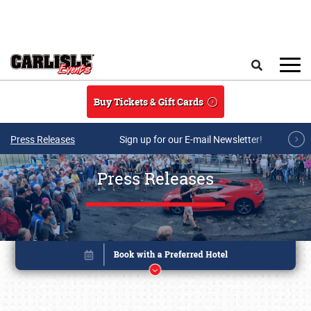
Skip to main content
Search
Buy Tickets & Gift Cards
Press Releases
Sign up for our E-mail Newsletter!
Press Releases