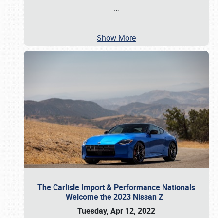
…
Show More
The Carlisle Import & Performance Nationals
Welcome the 2023 Nissan Z
Tuesday, Apr 12, 2022