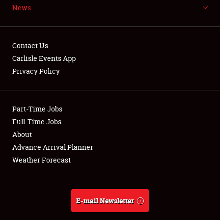
News
NEWS
Contact Us
Carlisle Events App
Privacy Policy
Showfield
Part-Time Jobs
Club Relations
Full-Time Jobs
Full-Time Jobs
About
Advance Arrival Planner
About
Weather Forecast
Weather Forecast
E-mail Newsletter