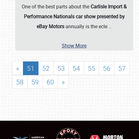
One of the best parts about the
Carlisle Import &
Performance Nationals car show presented by
eBay Motors
annually is the ecle
…
Show More
«
51
52
53
54
55
56
57
58
59
60
»