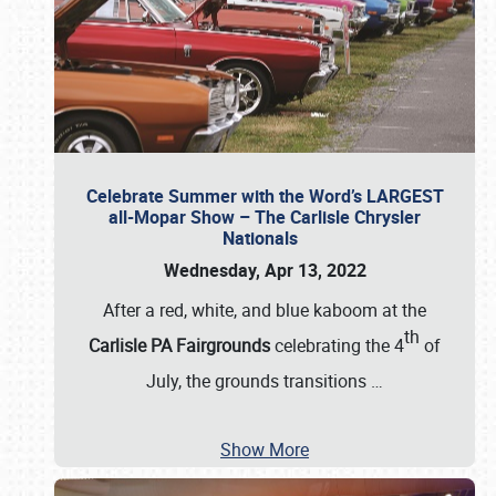
Celebrate Summer with the Word’s LARGEST
all-Mopar Show – The Carlisle Chrysler
Nationals
Wednesday, Apr 13, 2022
After a red, white, and blue kaboom at the
th
Carlisle PA Fairgrounds
celebrating the 4
of
July, the grounds transitions
…
Show More