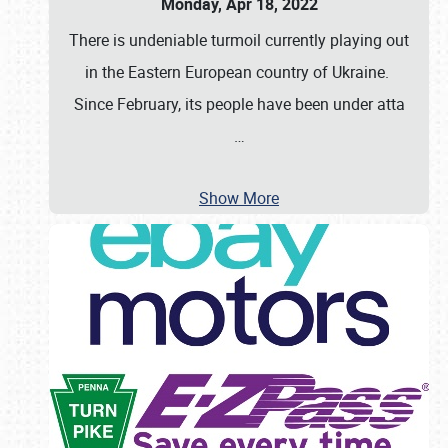
Monday, Apr 18, 2022
There is undeniable turmoil currently playing out
in the Eastern European country of Ukraine.
Since February, its people have been under atta
…
Show More