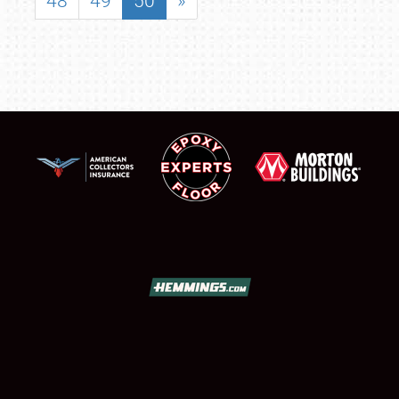
48
49
50
»
SCHEDULE & INFO