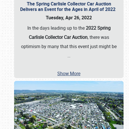
The Spring Carlisle Collector Car Auction
Delivers an Event for the Ages in April of 2022
Tuesday, Apr 26, 2022
In the days leading up to the
2022 Spring
Carlisle Collector Car Auction
, there was
optimism by many that this event just might be
…
Show More