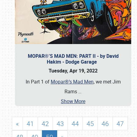
MOPAR®’S MAD MEN: PART II - by David
Hakim - Dodge Garage
Tuesday, Apr 19, 2022
In Part 1 of
Mopar®’s Mad Men
, we met Jim
Rams
…
Show More
«
41
42
43
44
45
46
47