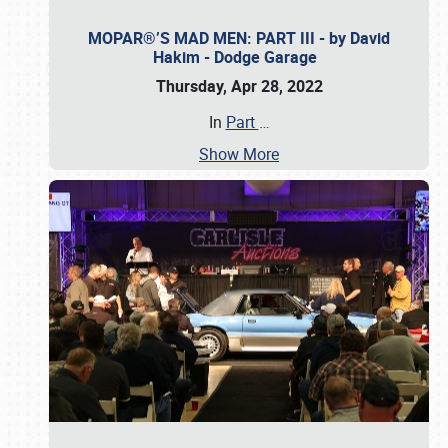
MOPAR®’S MAD MEN: PART III - by David
Hakim - Dodge Garage
Thursday, Apr 28, 2022
In
Part
…
Show More