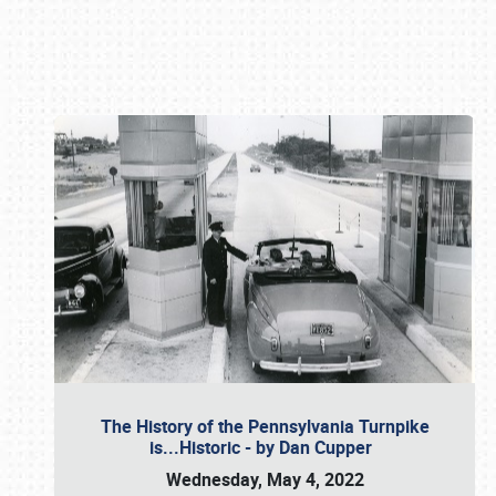
Book online or call (800) 216-1876
The History of the Pennsylvania Turnpike
is...Historic - by Dan Cupper
Wednesday, May 4, 2022