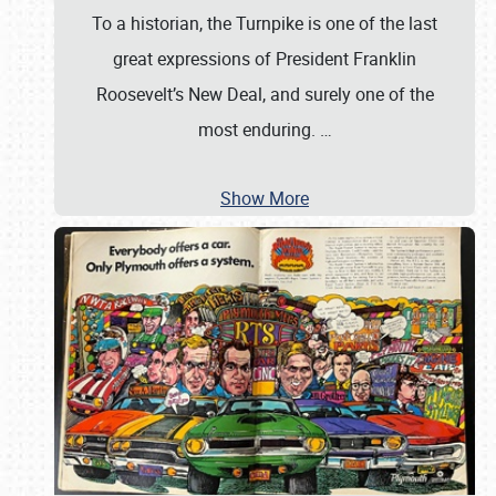
To a historian, the Turnpike is one of the last
great expressions of President Franklin
Roosevelt’s New Deal, and surely one of the
most enduring.
…
Show More