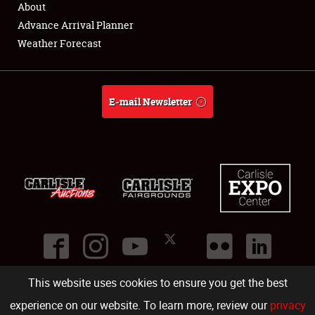
About
Full-Time Jobs
Advance Arrival Planner
Weather Forecast
About
Weather Forecast
E-mail Newsletter
This website uses cookies to ensure you get the best
©
2026
Carlisle Events
.
1000 Bryn Mawr Road
,
Carlisle
,
PA
17013
.
USA
(717) 243-7855
. All rights reserved.
Fac
Twi
Ins
Yo
experience on our website. To learn more, review our
privacy