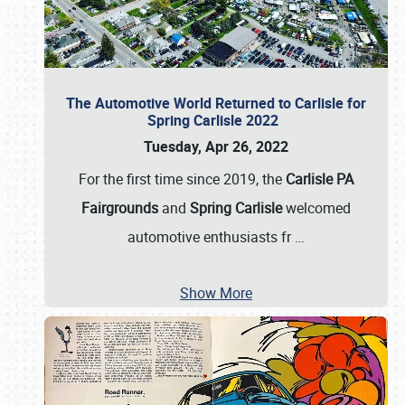
The Automotive World Returned to Carlisle for
Spring Carlisle 2022
Tuesday, Apr 26, 2022
For the first time since 2019, the
Carlisle PA
Fairgrounds
and
Spring Carlisle
welcomed
automotive enthusiasts fr
…
Show More