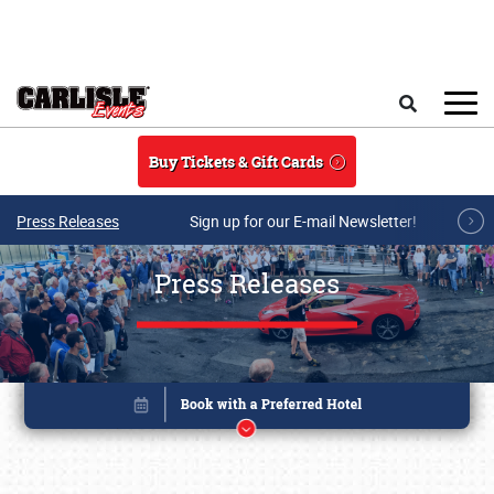
Skip to main content
Search
Buy Tickets & Gift Cards
Press Releases
Sign up for our E-mail Newsletter!
Press Releases