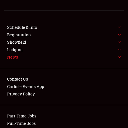
REGISTRATION
SHOWFIELD
FLEA MARKET & CAR CORRAL
Schedule & Info
Registration
SPONSORSHIP
Showfield
Lodging
LODGING
News
NEWS
Contact Us
Carlisle Events App
Privacy Policy
Showfield
Part-Time Jobs
Club Relations
Full-Time Jobs