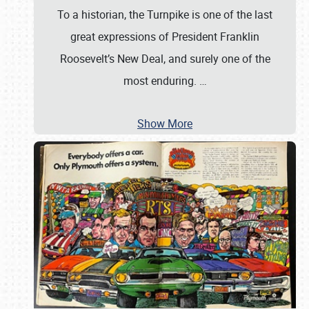
To a historian, the Turnpike is one of the last
great expressions of President Franklin
Roosevelt’s New Deal, and surely one of the
most enduring.
…
Show More