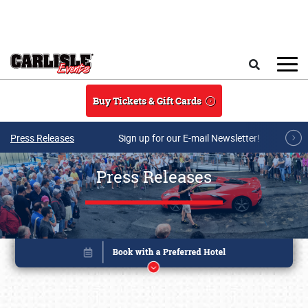
Skip to main content
Search
Buy Tickets & Gift Cards
Press Releases
Sign up for our E-mail Newsletter!
Press Releases