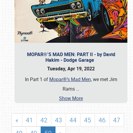
MOPAR®’S MAD MEN: PART II - by David
Hakim - Dodge Garage
Tuesday, Apr 19, 2022
In Part 1 of
Mopar®’s Mad Men
, we met Jim
Rams
…
Show More
«
41
42
43
44
45
46
47