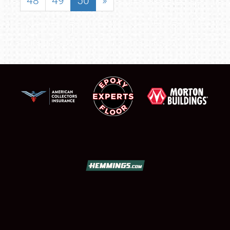
48
49
50
»
SCHEDULE & INFO