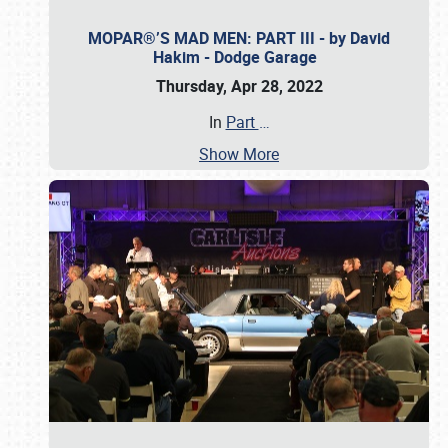
MOPAR®’S MAD MEN: PART III - by David
Hakim - Dodge Garage
Thursday, Apr 28, 2022
In
Part
…
Show More