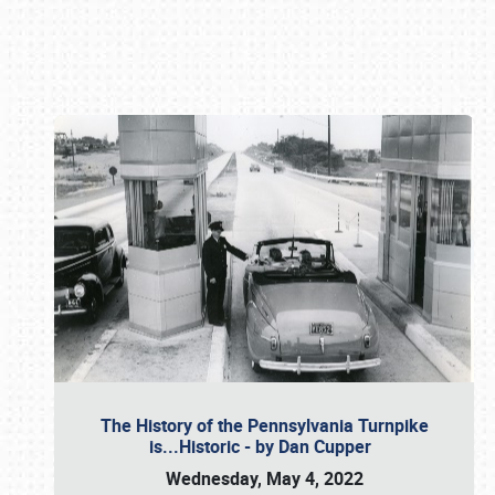
Book online or call (800) 216-1876
The History of the Pennsylvania Turnpike
is...Historic - by Dan Cupper
Wednesday, May 4, 2022