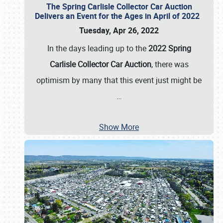
The Spring Carlisle Collector Car Auction
Delivers an Event for the Ages in April of 2022
Tuesday, Apr 26, 2022
In the days leading up to the
2022 Spring
Carlisle Collector Car Auction
, there was
optimism by many that this event just might be
…
Show More