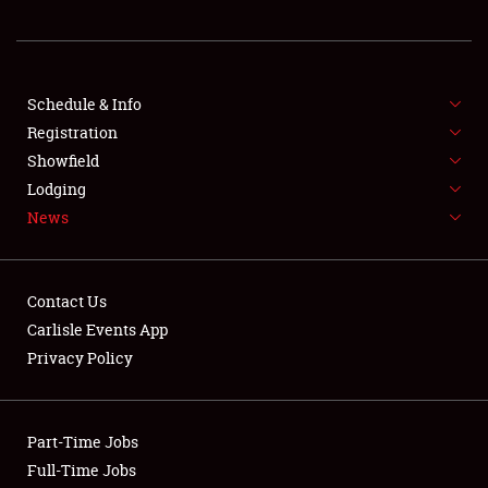
REGISTRATION
SHOWFIELD
FLEA MARKET & CAR CORRAL
Schedule & Info
Registration
SPONSORSHIP
Showfield
Lodging
LODGING
News
NEWS
Contact Us
Carlisle Events App
Privacy Policy
Showfield
Part-Time Jobs
Club Relations
Full-Time Jobs