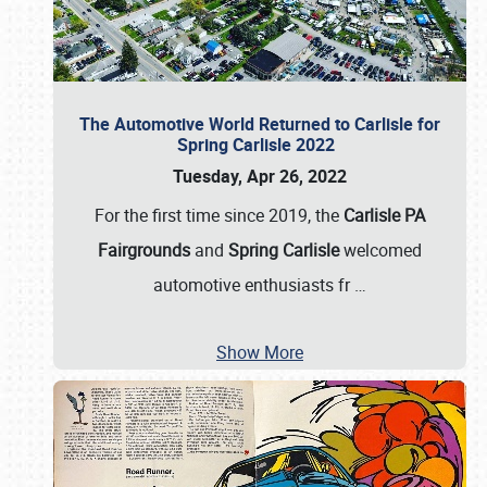
The Automotive World Returned to Carlisle for
Spring Carlisle 2022
Tuesday, Apr 26, 2022
For the first time since 2019, the
Carlisle PA
Fairgrounds
and
Spring Carlisle
welcomed
automotive enthusiasts fr
…
Show More