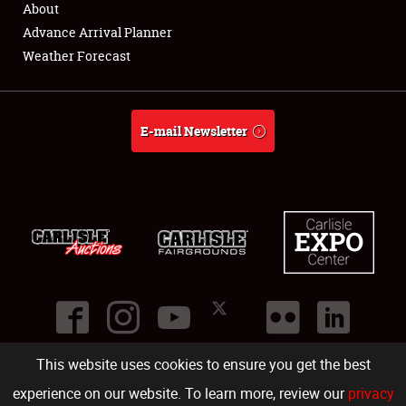
About
Full-Time Jobs
Advance Arrival Planner
Weather Forecast
About
Weather Forecast
E-mail Newsletter
This website uses cookies to ensure you get the best
©
2026
Carlisle Events
.
1000 Bryn Mawr Road
,
Carlisle
,
PA
17013
.
USA
(717) 243-7855
. All rights reserved.
Fac
Twi
Ins
Yo
experience on our website. To learn more, review our
privacy