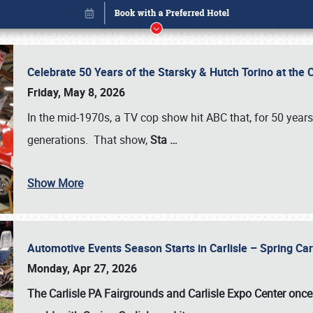
Celebrate 50 Years of the Starsky & Hutch Torino at the 
Friday, May 8, 2026
In the mid-1970s, a TV cop show hit ABC that, for 50 year
generations. That show,
Sta
…
Show More
Automotive Events Season Starts in Carlisle – Spring 
Book online or call (800) 216-1876
Monday, Apr 27, 2026
The Carlisle PA Fairgrounds and Carlisle Expo Center once