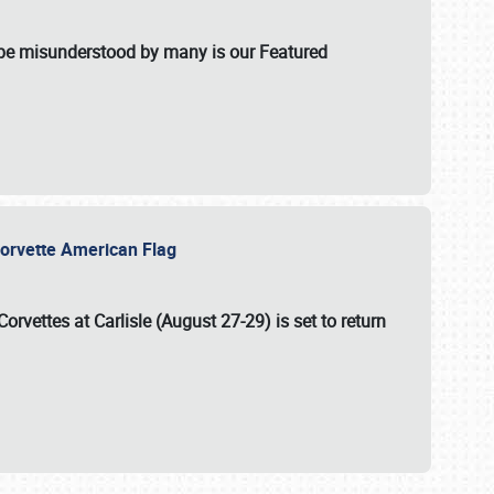
t be misunderstood by many is our Featured
l-Corvette American Flag
Corvettes at Carlisle (August 27-29)
is set to return