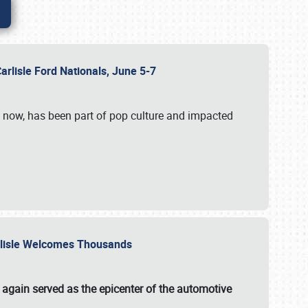
Carlisle Ford Nationals, June 5-7
s now, has been part of pop culture and impacted
Carlisle Welcomes Thousands
 again served as the epicenter of the automotive