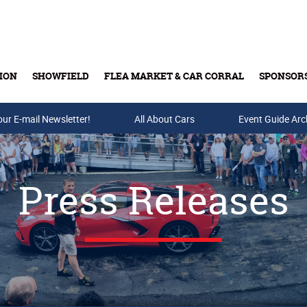
ION
SHOWFIELD
FLEA MARKET & CAR CORRAL
SPONSOR
our E-mail Newsletter!
Buy Tickets & Gift Cards
All About Cars
Event Guide Arc
Press Releases