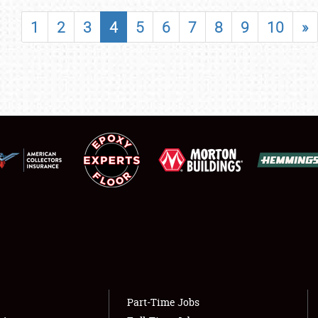
SHOWFIELD
1
2
3
4
5
6
7
8
9
10
»
FLEA MARKET & CAR CORRAL
SPONSORSHIP
LODGING
NEWS
Showfield
About
Club Relations
Weather Forecast
Full-Time Jobs
Part-Time Jobs