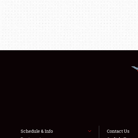
Schedule & Info
Contact Us