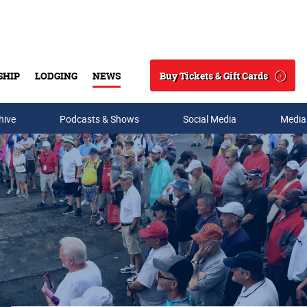
Buy Tickets & Gift Cards
SHIP
LODGING
NEWS
Search
hive
Podcasts & Shows
Social Media
Media