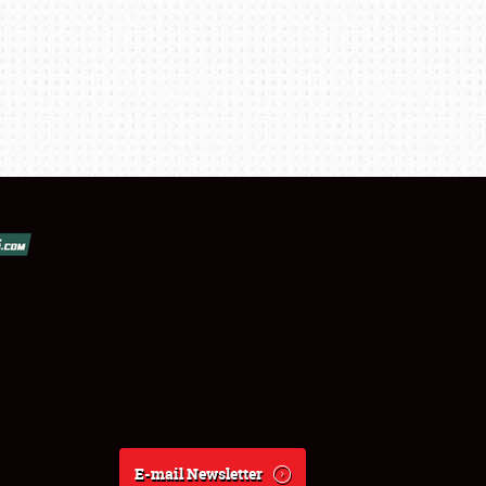
E-mail Newsletter