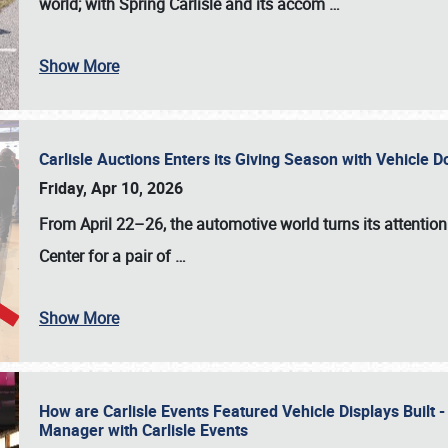
world; with Spring Carlisle and its accom
…
Show More
Carlisle Auctions Enters its Giving Season with Vehicle 
Friday, Apr 10, 2026
From April 22–26
, the automotive world turns its attentio
Center for a pair of
…
Show More
How are Carlisle Events Featured Vehicle Displays Built 
Manager with Carlisle Events