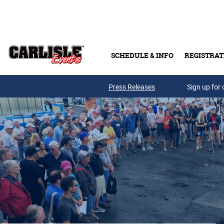
Skip to main content
SCHEDULE & INFO
REGISTRAT
Press Releases
Sign up for 