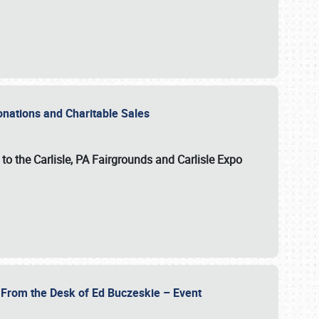
Donations and Charitable Sales
n to the Carlisle, PA Fairgrounds and Carlisle Expo
- From the Desk of Ed Buczeskie – Event