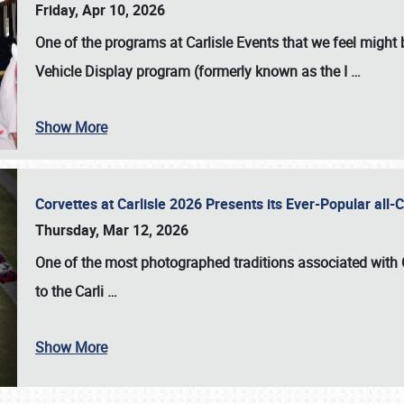
Friday, Apr 10, 2026
One of the programs at Carlisle Events that we feel migh
Vehicle Display program (formerly known as the I
…
Show More
Corvettes at Carlisle 2026 Presents its Ever-Popular al
Thursday, Mar 12, 2026
One of the most photographed traditions associated with
to the
Carli
…
Show More
SCHEDULE & INFO
REGISTRATION