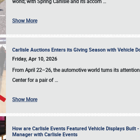
world; with Spring Carlisle and its accom
…
Show More
Carlisle Auctions Enters its Giving Season with Vehicle 
Friday, Apr 10, 2026
From April 22–26
, the automotive world turns its attentio
Center for a pair of
…
Show More
How are Carlisle Events Featured Vehicle Displays Built 
Manager with Carlisle Events