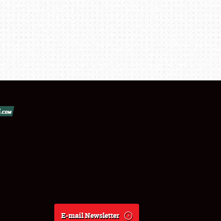
E-mail Newsletter