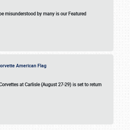
t be misunderstood by many is our Featured
l-Corvette American Flag
Corvettes at Carlisle (August 27-29)
is set to return