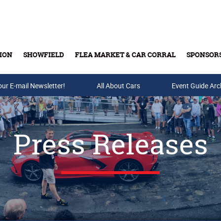
ION
SHOWFIELD
FLEA MARKET & CAR CORRAL
SPONSOR
our E-mail Newsletter!
Buy Tickets & Gift Cards
All About Cars
Event Guide Arc
Press Releases