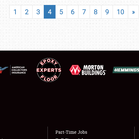
SHOWFIELD
1
2
3
4
5
6
7
8
9
10
»
FLEA MARKET & CAR CORRAL
SPONSORSHIP
LODGING
NEWS
Showfield
About
Club Relations
Weather Forecast
Full-Time Jobs
Part-Time Jobs