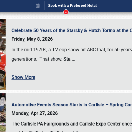
Celebrate 50 Years of the Starsky & Hutch Torino at the 
Friday, May 8, 2026
In the mid-1970s, a TV cop show hit ABC that, for 50 year
generations. That show,
Sta
…
Show More
Automotive Events Season Starts in Carlisle – Spring 
Book online or call (800) 216-1876
Monday, Apr 27, 2026
The Carlisle PA Fairgrounds and Carlisle Expo Center once