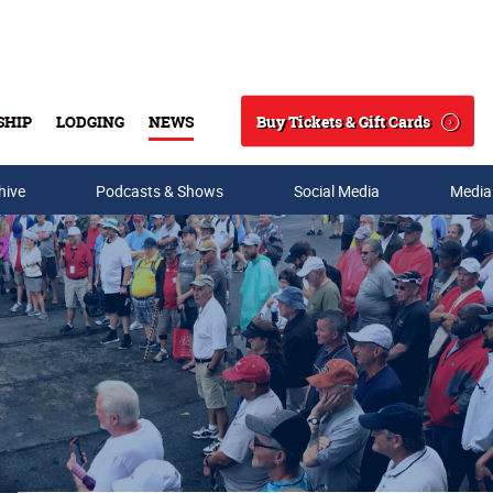
Buy Tickets & Gift Cards
SHIP
LODGING
NEWS
Search
hive
Podcasts & Shows
Social Media
Media