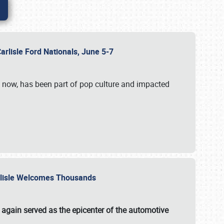
Carlisle Ford Nationals, June 5-7
s now, has been part of pop culture and impacted
Carlisle Welcomes Thousands
 again served as the epicenter of the automotive