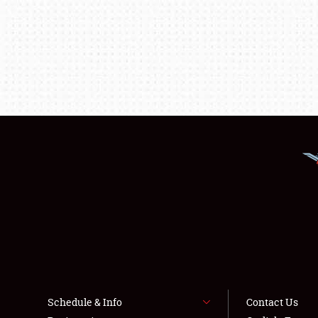
Schedule & Info
Contact Us