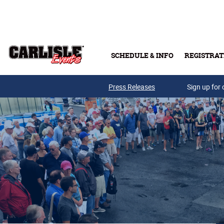
Skip to main content
SCHEDULE & INFO
REGISTRAT
Press Releases
Sign up for 