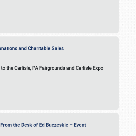
Donations and Charitable Sales
n to the Carlisle, PA Fairgrounds and Carlisle Expo
- From the Desk of Ed Buczeskie – Event