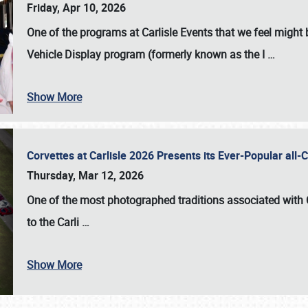
Friday, Apr 10, 2026
One of the programs at Carlisle Events that we feel migh
Vehicle Display program (formerly known as the I
…
Show More
Corvettes at Carlisle 2026 Presents its Ever-Popular al
Thursday, Mar 12, 2026
One of the most photographed traditions associated with
to the
Carli
…
Show More
SCHEDULE & INFO
REGISTRATION