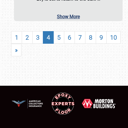
Show More
1
2
3
4
5
6
7
8
9
10
»