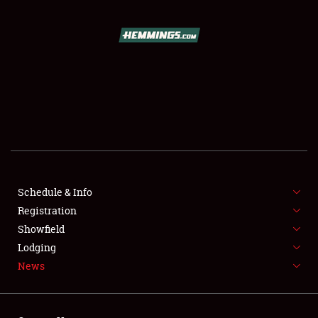
SCHEDULE & INFO
REGISTRATION
SHOWFIELD
FLEA MARKET & CAR CORRAL
Schedule & Info
Registration
SPONSORSHIP
Showfield
LODGING
Lodging
News
NEWS