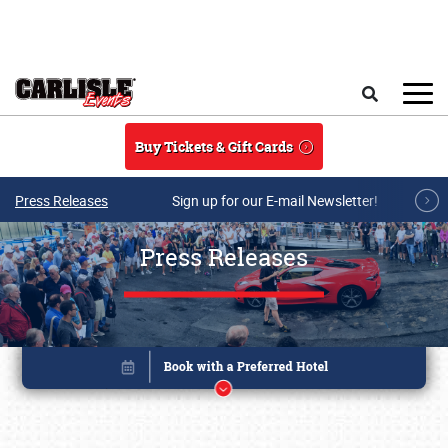
Skip to main content
Search
Buy Tickets & Gift Cards
Press Releases
Sign up for our E-mail Newsletter!
Press Releases