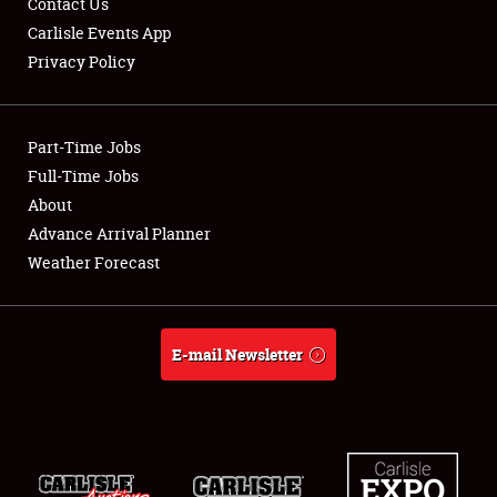
Contact Us
Carlisle Events App
Privacy Policy
Showfield
Part-Time Jobs
Club Relations
Full-Time Jobs
About
Full-Time Jobs
Advance Arrival Planner
About
Weather Forecast
Weather Forecast
E-mail Newsletter