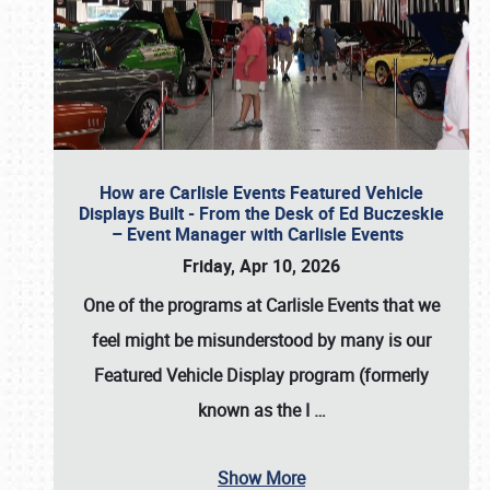
How are Carlisle Events Featured Vehicle
Displays Built - From the Desk of Ed Buczeskie
– Event Manager with Carlisle Events
Friday, Apr 10, 2026
One of the programs at Carlisle Events that we
feel might be misunderstood by many is our
Featured Vehicle Display program (formerly
known as the I
…
Show More