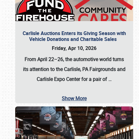
Carlisle Auctions Enters its Giving Season with
Vehicle Donations and Charitable Sales
Friday, Apr 10, 2026
From April 22–26
, the automotive world turns
its attention to the Carlisle, PA Fairgrounds and
Carlisle Expo Center for a pair of
…
Show More