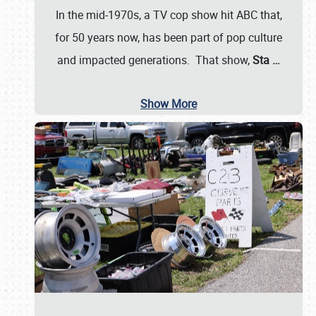
In the mid-1970s, a TV cop show hit ABC that,
for 50 years now, has been part of pop culture
and impacted generations. That show,
Sta
…
Show More