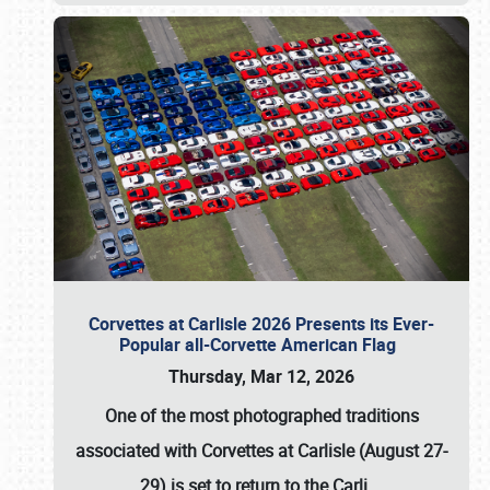
Corvettes at Carlisle 2026 Presents its Ever-
Popular all-Corvette American Flag
Thursday, Mar 12, 2026
One of the most photographed traditions
associated with
Corvettes at Carlisle (August 27-
29)
is set to return to the
Carli
…