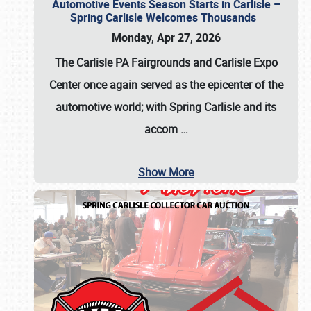
Automotive Events Season Starts in Carlisle –
Spring Carlisle Welcomes Thousands
Monday, Apr 27, 2026
The Carlisle PA Fairgrounds and Carlisle Expo
Center once again served as the epicenter of the
automotive world; with Spring Carlisle and its
accom
…
Show More