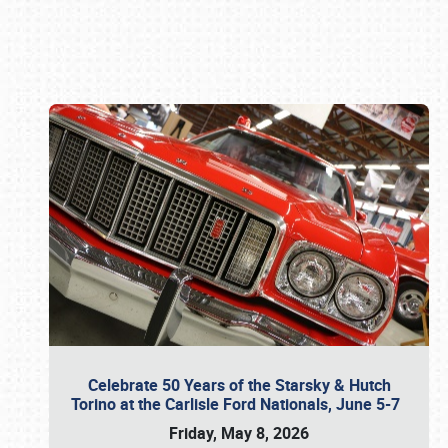
Book online or call (800) 216-1876
Celebrate 50 Years of the Starsky & Hutch
Torino at the Carlisle Ford Nationals, June 5-7
Friday, May 8, 2026