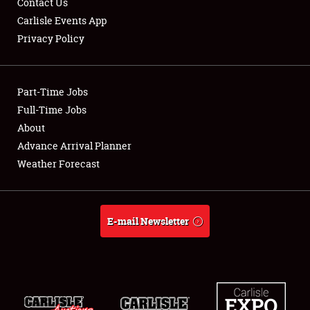
Contact Us
Carlisle Events App
Privacy Policy
Showfield
Part-Time Jobs
Club Relations
Full-Time Jobs
About
Full-Time Jobs
Advance Arrival Planner
About
Weather Forecast
Weather Forecast
E-mail Newsletter