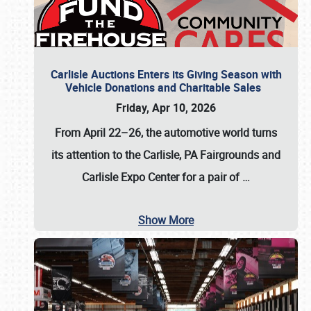
Carlisle Auctions Enters its Giving Season with
Vehicle Donations and Charitable Sales
Friday, Apr 10, 2026
From April 22–26
, the automotive world turns
its attention to the Carlisle, PA Fairgrounds and
Carlisle Expo Center for a pair of
…
Show More