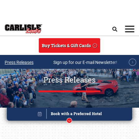
Skip to main content
Search
Buy Tickets & Gift Cards
Press Releases
Sign up for our E-mail Newsletter!
Press Releases