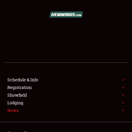
SCHEDULE & INFO
REGISTRATION
SHOWFIELD
FLEA MARKET & CAR CORRAL
Schedule & Info
Registration
SPONSORSHIP
Showfield
LODGING
Lodging
News
NEWS