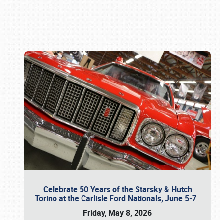
Book online or call (800) 216-1876
Celebrate 50 Years of the Starsky & Hutch
Torino at the Carlisle Ford Nationals, June 5-7
Friday, May 8, 2026