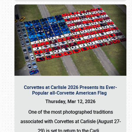
Corvettes at Carlisle 2026 Presents its Ever-
Popular all-Corvette American Flag
Thursday, Mar 12, 2026
One of the most photographed traditions
associated with
Corvettes at Carlisle (August 27-
29)
is set to return to the
Carli
…