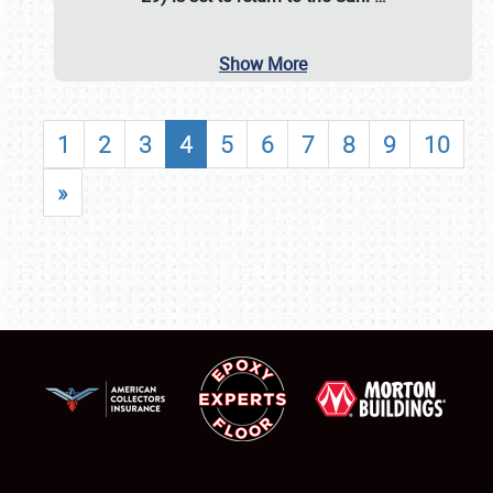
Show More
1
2
3
4
5
6
7
8
9
10
»