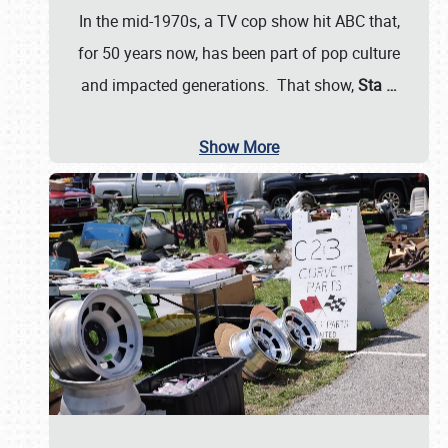
In the mid-1970s, a TV cop show hit ABC that,
for 50 years now, has been part of pop culture
and impacted generations. That show,
Sta
…
Show More