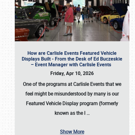
How are Carlisle Events Featured Vehicle
Displays Built - From the Desk of Ed Buczeskie
– Event Manager with Carlisle Events
Friday, Apr 10, 2026
One of the programs at Carlisle Events that we
feel might be misunderstood by many is our
Featured Vehicle Display program (formerly
known as the I
…
Show More