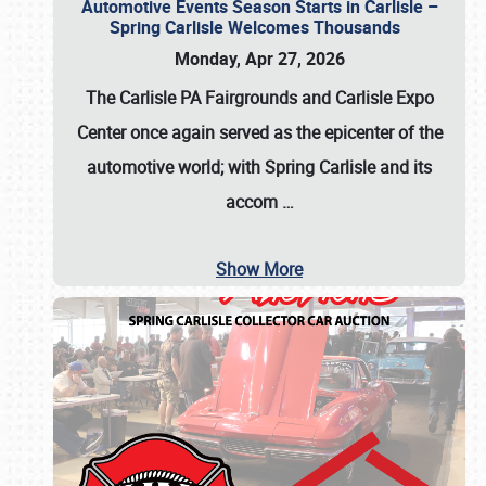
Automotive Events Season Starts in Carlisle –
Spring Carlisle Welcomes Thousands
Monday, Apr 27, 2026
The Carlisle PA Fairgrounds and Carlisle Expo
Center once again served as the epicenter of the
automotive world; with Spring Carlisle and its
accom
…
Show More