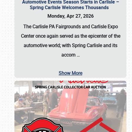
Automotive Events Season Starts in Carlisle –
Spring Carlisle Welcomes Thousands
Monday, Apr 27, 2026
The Carlisle PA Fairgrounds and Carlisle Expo
Center once again served as the epicenter of the
automotive world; with Spring Carlisle and its
accom
…
Show More