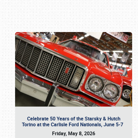
Book online or call (800) 216-1876
Celebrate 50 Years of the Starsky & Hutch
Torino at the Carlisle Ford Nationals, June 5-7
Friday, May 8, 2026