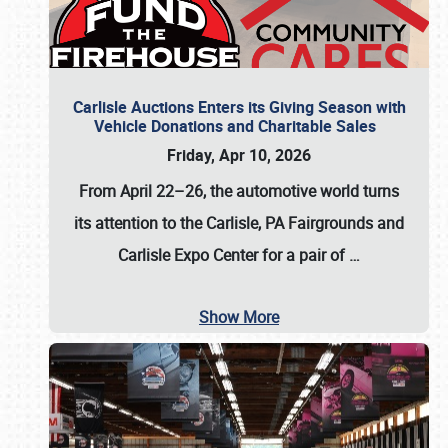
Carlisle Auctions Enters its Giving Season with
Vehicle Donations and Charitable Sales
Friday, Apr 10, 2026
From April 22–26
, the automotive world turns
its attention to the Carlisle, PA Fairgrounds and
Carlisle Expo Center for a pair of
…
Show More