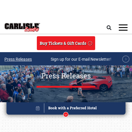
Skip to main content
Search
Buy Tickets & Gift Cards
Press Releases
Sign up for our E-mail Newsletter!
Press Releases