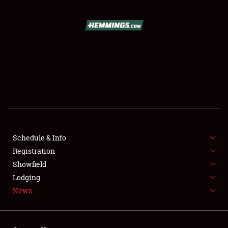
SCHEDULE & INFO
REGISTRATION
SHOWFIELD
FLEA MARKET & CAR CORRAL
Schedule & Info
Registration
SPONSORSHIP
Showfield
LODGING
Lodging
News
NEWS