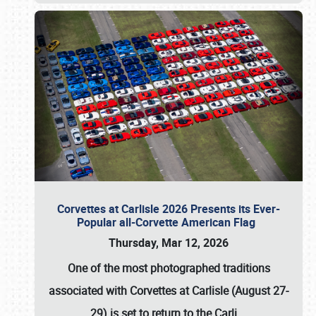
Corvettes at Carlisle 2026 Presents its Ever-
Popular all-Corvette American Flag
Thursday, Mar 12, 2026
One of the most photographed traditions
associated with
Corvettes at Carlisle (August 27-
29)
is set to return to the
Carli
…