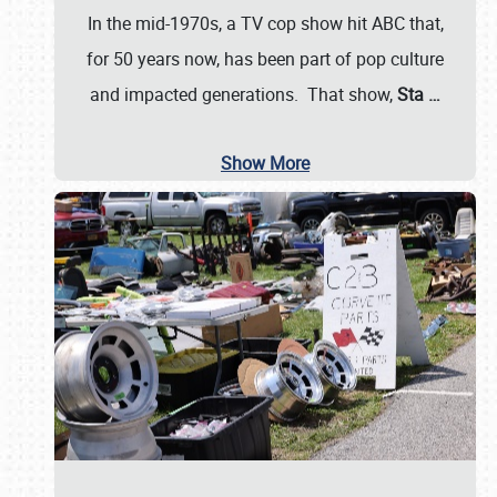
In the mid-1970s, a TV cop show hit ABC that,
for 50 years now, has been part of pop culture
and impacted generations. That show,
Sta
…
Show More