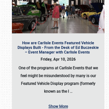
How are Carlisle Events Featured Vehicle
Displays Built - From the Desk of Ed Buczeskie
– Event Manager with Carlisle Events
Friday, Apr 10, 2026
One of the programs at Carlisle Events that we
feel might be misunderstood by many is our
Featured Vehicle Display program (formerly
known as the I
…
Show More