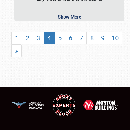
Show More
1
2
3
4
5
6
7
8
9
10
»