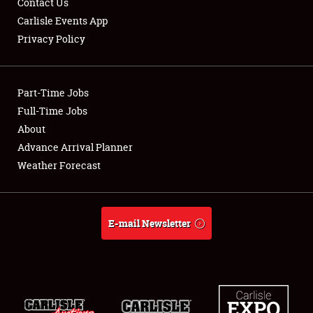
Contact Us
Carlisle Events App
Privacy Policy
Showfield
Part-Time Jobs
Club Relations
Full-Time Jobs
About
Full-Time Jobs
Advance Arrival Planner
About
Weather Forecast
Weather Forecast
E-mail Newsletter