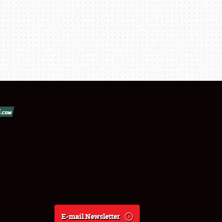
E-mail Newsletter