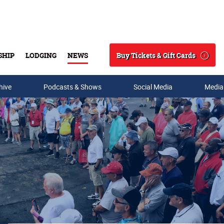
Buy Tickets & Gift Cards
SHIP
LODGING
NEWS
Search
hive
Podcasts & Shows
Social Media
Media