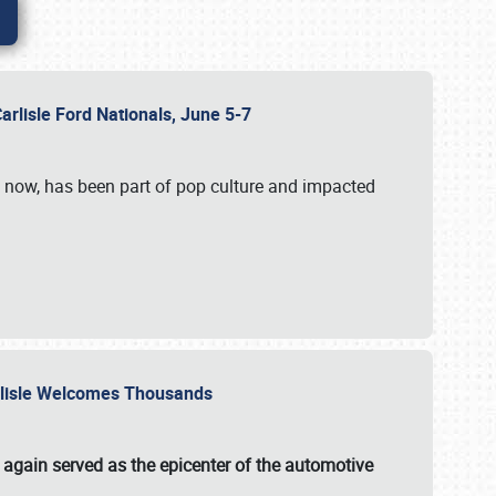
Carlisle Ford Nationals, June 5-7
s now, has been part of pop culture and impacted
Carlisle Welcomes Thousands
 again served as the epicenter of the automotive