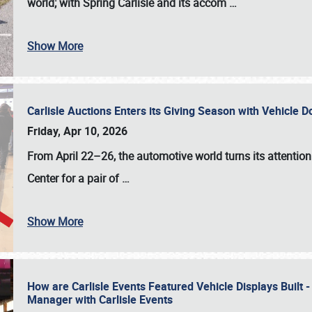
world; with Spring Carlisle and its accom
…
Show More
Carlisle Auctions Enters its Giving Season with Vehicle 
Friday, Apr 10, 2026
From April 22–26
, the automotive world turns its attentio
Center for a pair of
…
Show More
How are Carlisle Events Featured Vehicle Displays Built 
Manager with Carlisle Events