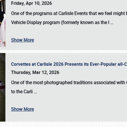
Friday, Apr 10, 2026
One of the programs at Carlisle Events that we feel migh
Vehicle Display program (formerly known as the I
…
Show More
Corvettes at Carlisle 2026 Presents its Ever-Popular al
Thursday, Mar 12, 2026
One of the most photographed traditions associated with
to the
Carli
…
Show More
SCHEDULE & INFO
REGISTRATION