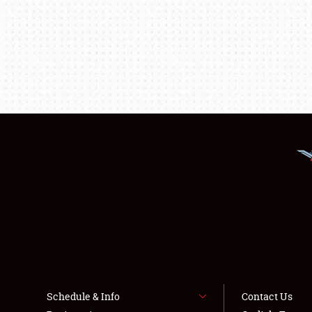
Schedule & Info
Contact Us