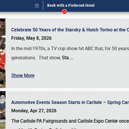
Celebrate 50 Years of the Starsky & Hutch Torino at the 
Friday, May 8, 2026
In the mid-1970s, a TV cop show hit ABC that, for 50 year
generations. That show,
Sta
…
Show More
Automotive Events Season Starts in Carlisle – Spring 
Book online or call (800) 216-1876
Monday, Apr 27, 2026
The Carlisle PA Fairgrounds and Carlisle Expo Center once