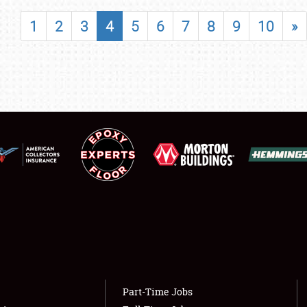
SHOWFIELD
1
2
3
4
5
6
7
8
9
10
»
FLEA MARKET & CAR CORRAL
SPONSORSHIP
LODGING
NEWS
Showfield
About
Club Relations
Weather Forecast
Full-Time Jobs
Part-Time Jobs