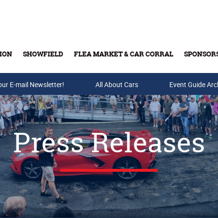
ION
SHOWFIELD
FLEA MARKET & CAR CORRAL
SPONSOR
our E-mail Newsletter!
Buy Tickets & Gift Cards
All About Cars
Event Guide Arc
Press Releases