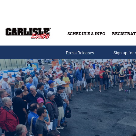
Skip to main content
SCHEDULE & INFO
REGISTRAT
Press Releases
Sign up for 