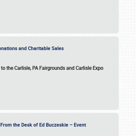
Donations and Charitable Sales
n to the Carlisle, PA Fairgrounds and Carlisle Expo
- From the Desk of Ed Buczeskie – Event