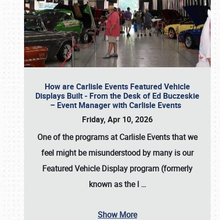
How are Carlisle Events Featured Vehicle
Displays Built - From the Desk of Ed Buczeskie
– Event Manager with Carlisle Events
Friday, Apr 10, 2026
One of the programs at Carlisle Events that we
feel might be misunderstood by many is our
Featured Vehicle Display program (formerly
known as the I
…
Show More