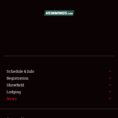
SCHEDULE & INFO
REGISTRATION
SHOWFIELD
FLEA MARKET & CAR CORRAL
Schedule & Info
Registration
SPONSORSHIP
Showfield
LODGING
Lodging
News
NEWS