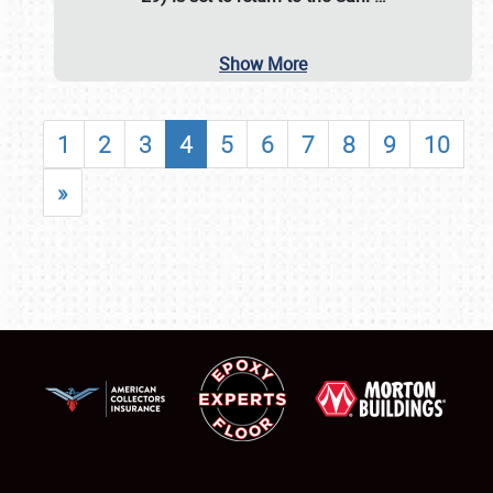
Show More
1
2
3
4
5
6
7
8
9
10
»