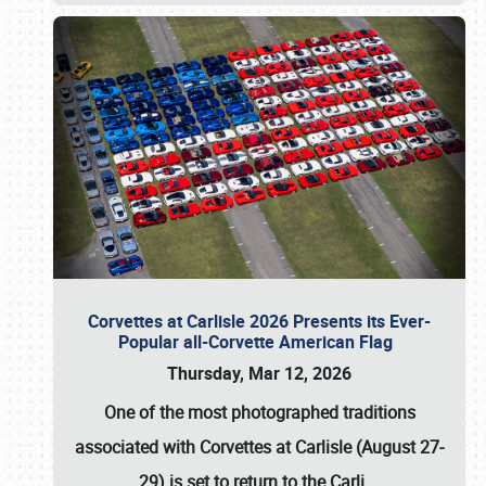
Corvettes at Carlisle 2026 Presents its Ever-
Popular all-Corvette American Flag
Thursday, Mar 12, 2026
One of the most photographed traditions
associated with
Corvettes at Carlisle (August 27-
29)
is set to return to the
Carli
…