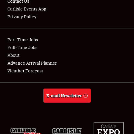
Contact Us
Carlisle Events App
Privacy Policy
Showfield
Part-Time Jobs
Club Relations
Full-Time Jobs
About
Full-Time Jobs
Advance Arrival Planner
About
Weather Forecast
Weather Forecast
E-mail Newsletter