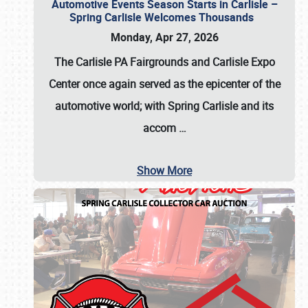
Automotive Events Season Starts in Carlisle –
Spring Carlisle Welcomes Thousands
Monday, Apr 27, 2026
The Carlisle PA Fairgrounds and Carlisle Expo
Center once again served as the epicenter of the
automotive world; with Spring Carlisle and its
accom
…
Show More