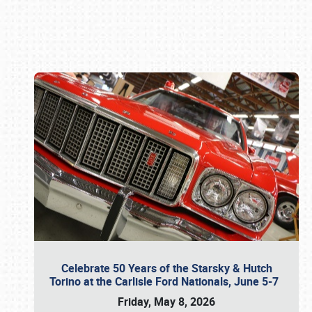
Book online or call (800) 216-1876
Celebrate 50 Years of the Starsky & Hutch
Torino at the Carlisle Ford Nationals, June 5-7
Friday, May 8, 2026