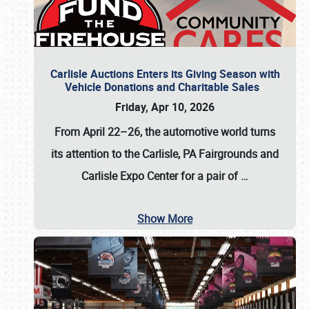
Carlisle Auctions Enters its Giving Season with
Vehicle Donations and Charitable Sales
Friday, Apr 10, 2026
From April 22–26
, the automotive world turns
its attention to the Carlisle, PA Fairgrounds and
Carlisle Expo Center for a pair of
…
Show More