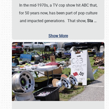
In the mid-1970s, a TV cop show hit ABC that,
for 50 years now, has been part of pop culture
and impacted generations. That show,
Sta
…
Show More