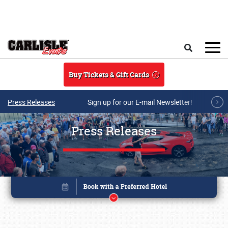
Skip to main content
Search
Buy Tickets & Gift Cards
Press Releases
Sign up for our E-mail Newsletter!
Press Releases