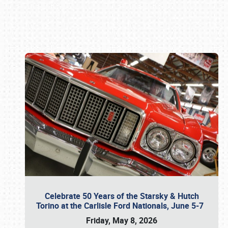
Book online or call (800) 216-1876
Celebrate 50 Years of the Starsky & Hutch
Torino at the Carlisle Ford Nationals, June 5-7
Friday, May 8, 2026