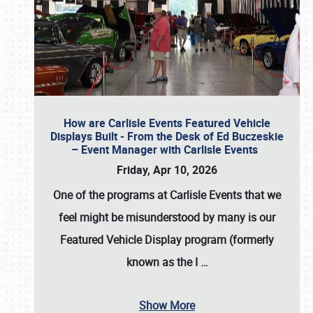
How are Carlisle Events Featured Vehicle
Displays Built - From the Desk of Ed Buczeskie
– Event Manager with Carlisle Events
Friday, Apr 10, 2026
One of the programs at Carlisle Events that we
feel might be misunderstood by many is our
Featured Vehicle Display program (formerly
known as the I
…
Show More