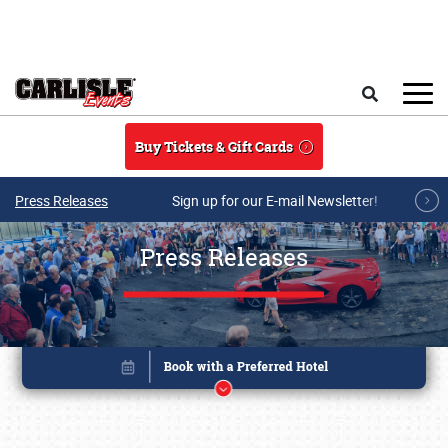
Skip to main content
Search
Buy Tickets & Gift Cards
Press Releases
Sign up for our E-mail Newsletter!
Press Releases