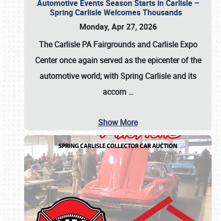
Automotive Events Season Starts in Carlisle –
Spring Carlisle Welcomes Thousands
Monday, Apr 27, 2026
The Carlisle PA Fairgrounds and Carlisle Expo
Center once again served as the epicenter of the
automotive world; with Spring Carlisle and its
accom
…
Show More