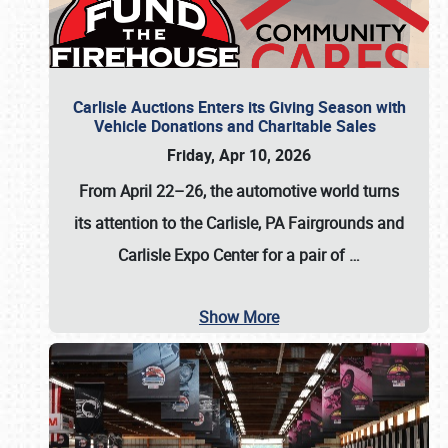
Carlisle Auctions Enters its Giving Season with
Vehicle Donations and Charitable Sales
Friday, Apr 10, 2026
From April 22–26
, the automotive world turns
its attention to the Carlisle, PA Fairgrounds and
Carlisle Expo Center for a pair of
…
Show More