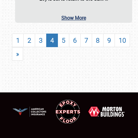
Show More
1
2
3
4
5
6
7
8
9
10
»