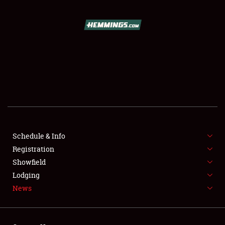
SCHEDULE & INFO
REGISTRATION
SHOWFIELD
FLEA MARKET & CAR CORRAL
Schedule & Info
Registration
SPONSORSHIP
Showfield
LODGING
Lodging
News
NEWS