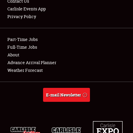
Contact Us
Carlisle Events App
Privacy Policy
Showfield
Part-Time Jobs
Club Relations
Full-Time Jobs
About
Full-Time Jobs
Advance Arrival Planner
About
Weather Forecast
Weather Forecast
E-mail Newsletter