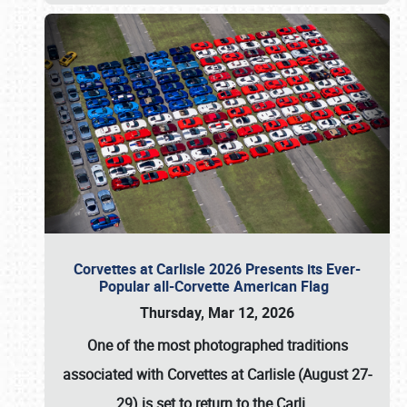
Corvettes at Carlisle 2026 Presents its Ever-
Popular all-Corvette American Flag
Thursday, Mar 12, 2026
One of the most photographed traditions
associated with
Corvettes at Carlisle (August 27-
29)
is set to return to the
Carli
…