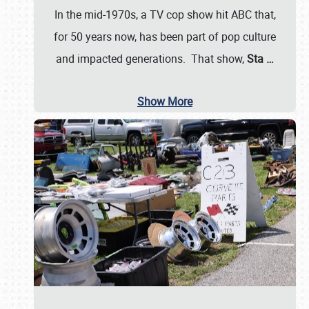
In the mid-1970s, a TV cop show hit ABC that,
for 50 years now, has been part of pop culture
and impacted generations. That show,
Sta
…
Show More