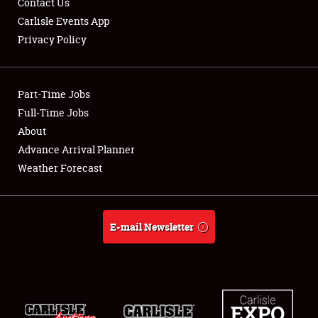
Contact Us
Carlisle Events App
Privacy Policy
Showfield
Part-Time Jobs
Club Relations
Full-Time Jobs
About
Full-Time Jobs
Advance Arrival Planner
About
Weather Forecast
Weather Forecast
E-mail Newsletter