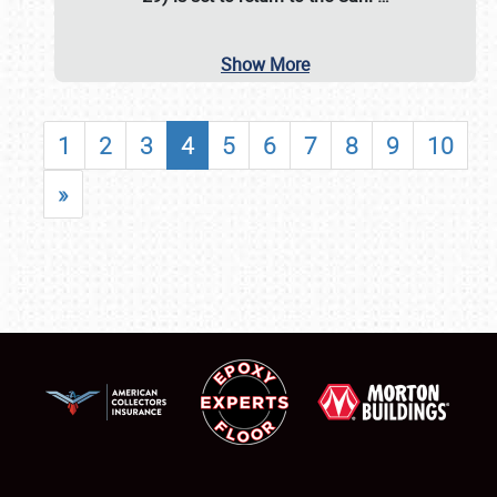
Show More
1
2
3
4
5
6
7
8
9
10
»