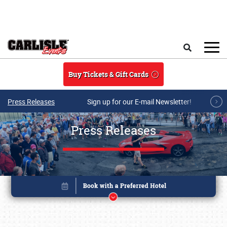
Skip to main content
Search
Buy Tickets & Gift Cards
Press Releases
Sign up for our E-mail Newsletter!
Press Releases