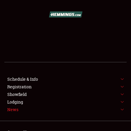
SCHEDULE & INFO
REGISTRATION
SHOWFIELD
FLEA MARKET & CAR CORRAL
Schedule & Info
Registration
SPONSORSHIP
Showfield
LODGING
Lodging
News
NEWS