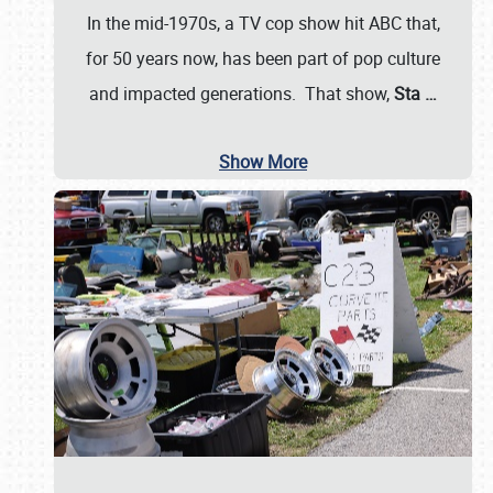
In the mid-1970s, a TV cop show hit ABC that,
for 50 years now, has been part of pop culture
and impacted generations. That show,
Sta
…
Show More