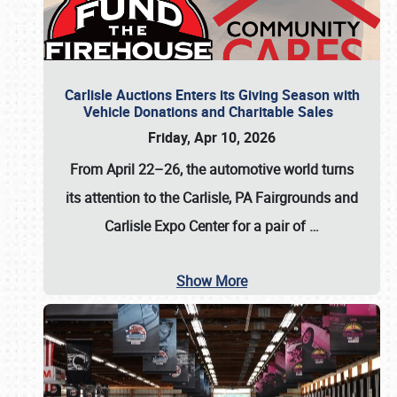
Carlisle Auctions Enters its Giving Season with
Vehicle Donations and Charitable Sales
Friday, Apr 10, 2026
From April 22–26
, the automotive world turns
its attention to the Carlisle, PA Fairgrounds and
Carlisle Expo Center for a pair of
…
Show More