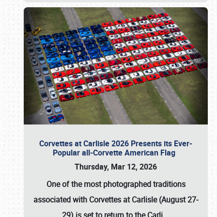
Corvettes at Carlisle 2026 Presents its Ever-
Popular all-Corvette American Flag
Thursday, Mar 12, 2026
One of the most photographed traditions
associated with
Corvettes at Carlisle (August 27-
29)
is set to return to the
Carli
…