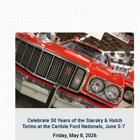
Book online or call (800) 216-1876
Celebrate 50 Years of the Starsky & Hutch
Torino at the Carlisle Ford Nationals, June 5-7
Friday, May 8, 2026