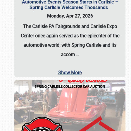
Automotive Events Season Starts in Carlisle –
Spring Carlisle Welcomes Thousands
Monday, Apr 27, 2026
The Carlisle PA Fairgrounds and Carlisle Expo
Center once again served as the epicenter of the
automotive world; with Spring Carlisle and its
accom
…
Show More