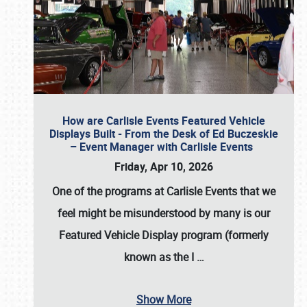
How are Carlisle Events Featured Vehicle
Displays Built - From the Desk of Ed Buczeskie
– Event Manager with Carlisle Events
Friday, Apr 10, 2026
One of the programs at Carlisle Events that we
feel might be misunderstood by many is our
Featured Vehicle Display program (formerly
known as the I
…
Show More