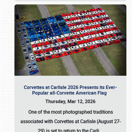
Corvettes at Carlisle 2026 Presents its Ever-
Popular all-Corvette American Flag
Thursday, Mar 12, 2026
One of the most photographed traditions
associated with
Corvettes at Carlisle (August 27-
29)
is set to return to the
Carli
…