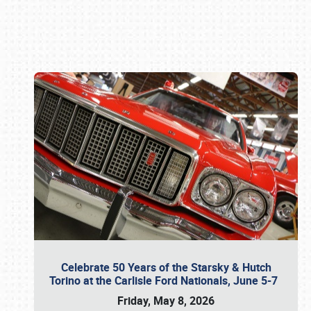
Book online or call (800) 216-1876
Celebrate 50 Years of the Starsky & Hutch
Torino at the Carlisle Ford Nationals, June 5-7
Friday, May 8, 2026