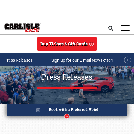
Skip to main content
Search
Buy Tickets & Gift Cards
Press Releases
Sign up for our E-mail Newsletter!
Press Releases