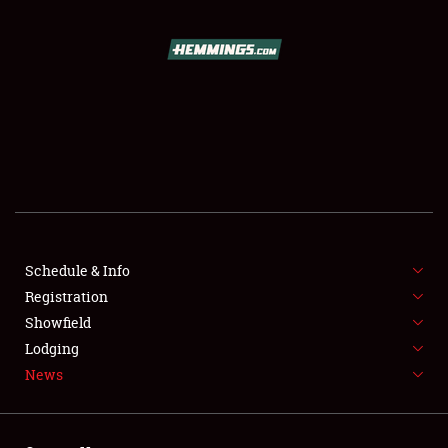
SCHEDULE & INFO
REGISTRATION
SHOWFIELD
FLEA MARKET & CAR CORRAL
Schedule & Info
Registration
SPONSORSHIP
Showfield
LODGING
Lodging
News
NEWS