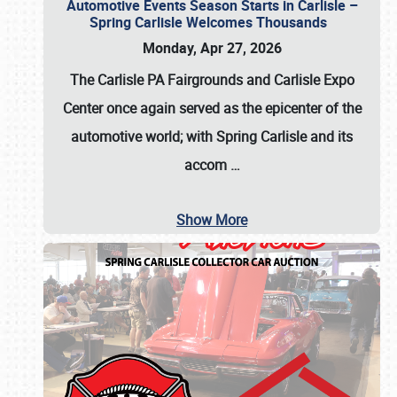
Automotive Events Season Starts in Carlisle –
Spring Carlisle Welcomes Thousands
Monday, Apr 27, 2026
The Carlisle PA Fairgrounds and Carlisle Expo
Center once again served as the epicenter of the
automotive world; with Spring Carlisle and its
accom
…
Show More