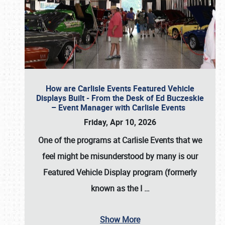
How are Carlisle Events Featured Vehicle
Displays Built - From the Desk of Ed Buczeskie
– Event Manager with Carlisle Events
Friday, Apr 10, 2026
One of the programs at Carlisle Events that we
feel might be misunderstood by many is our
Featured Vehicle Display program (formerly
known as the I
…
Show More