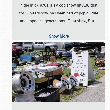
In the mid-1970s, a TV cop show hit ABC that,
for 50 years now, has been part of pop culture
and impacted generations. That show,
Sta
…
Show More