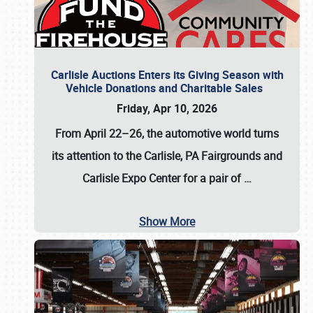
Carlisle Auctions Enters its Giving Season with
Vehicle Donations and Charitable Sales
Friday, Apr 10, 2026
From April 22–26
, the automotive world turns
its attention to the Carlisle, PA Fairgrounds and
Carlisle Expo Center for a pair of
…
Show More