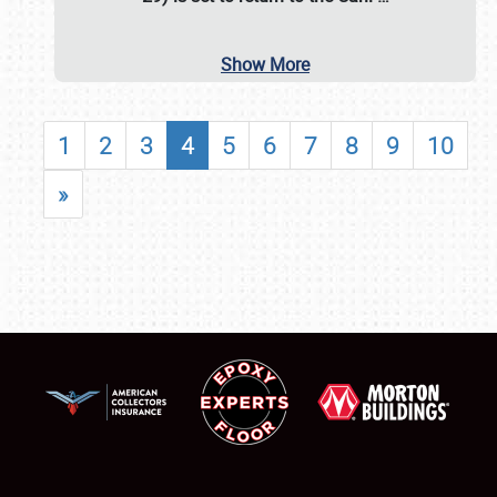
Show More
1
2
3
4
5
6
7
8
9
10
»