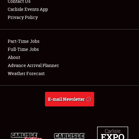
Contact Us
Carlisle Events App
Privacy Policy
Showfield
Part-Time Jobs
Club Relations
Full-Time Jobs
About
Full-Time Jobs
Advance Arrival Planner
About
Weather Forecast
Weather Forecast
E-mail Newsletter