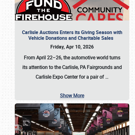
Carlisle Auctions Enters its Giving Season with
Vehicle Donations and Charitable Sales
Friday, Apr 10, 2026
From April 22–26
, the automotive world turns
its attention to the Carlisle, PA Fairgrounds and
Carlisle Expo Center for a pair of
…
Show More