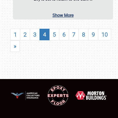
Show More
1
2
3
4
5
6
7
8
9
10
»