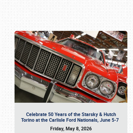
Book online or call (800) 216-1876
Celebrate 50 Years of the Starsky & Hutch
Torino at the Carlisle Ford Nationals, June 5-7
Friday, May 8, 2026