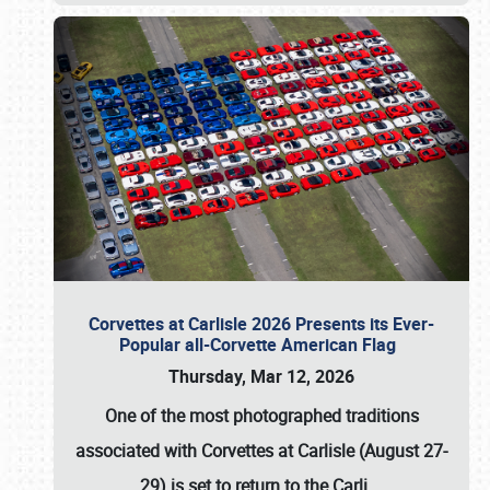
Corvettes at Carlisle 2026 Presents its Ever-
Popular all-Corvette American Flag
Thursday, Mar 12, 2026
One of the most photographed traditions
associated with
Corvettes at Carlisle (August 27-
29)
is set to return to the
Carli
…