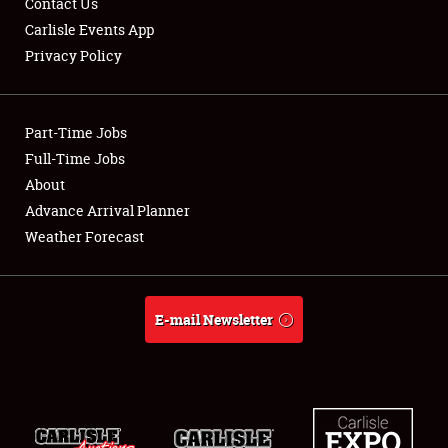
Contact Us
Carlisle Events App
Privacy Policy
Showfield
Part-Time Jobs
Club Relations
Full-Time Jobs
About
Full-Time Jobs
Advance Arrival Planner
About
Weather Forecast
Weather Forecast
E-mail Newsletter