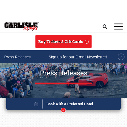
Skip to main content
Search
Buy Tickets & Gift Cards
Press Releases
Sign up for our E-mail Newsletter!
Press Releases