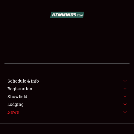
SCHEDULE & INFO
REGISTRATION
SHOWFIELD
FLEA MARKET & CAR CORRAL
Schedule & Info
Registration
SPONSORSHIP
Showfield
LODGING
Lodging
News
NEWS