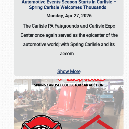
Automotive Events Season Starts in Carlisle –
Spring Carlisle Welcomes Thousands
Monday, Apr 27, 2026
The Carlisle PA Fairgrounds and Carlisle Expo
Center once again served as the epicenter of the
automotive world; with Spring Carlisle and its
accom
…
Show More