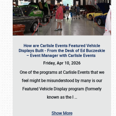
How are Carlisle Events Featured Vehicle
Displays Built - From the Desk of Ed Buczeskie
– Event Manager with Carlisle Events
Friday, Apr 10, 2026
One of the programs at Carlisle Events that we
feel might be misunderstood by many is our
Featured Vehicle Display program (formerly
known as the I
…
Show More