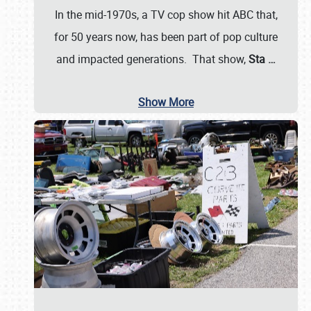
In the mid-1970s, a TV cop show hit ABC that,
for 50 years now, has been part of pop culture
and impacted generations. That show,
Sta
…
Show More