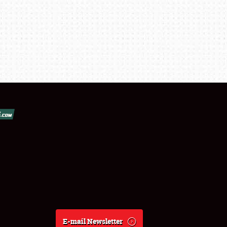
E-mail Newsletter