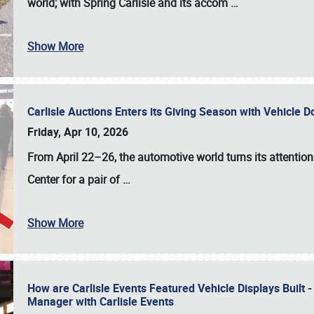
world; with Spring Carlisle and its accom
…
Show More
Carlisle Auctions Enters its Giving Season with Vehicle 
Friday, Apr 10, 2026
From April 22–26
, the automotive world turns its attentio
Center for a pair of
…
Show More
How are Carlisle Events Featured Vehicle Displays Built 
Manager with Carlisle Events