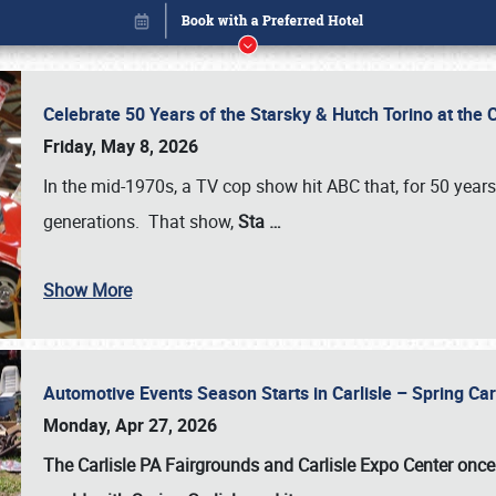
Celebrate 50 Years of the Starsky & Hutch Torino at the 
Friday, May 8, 2026
In the mid-1970s, a TV cop show hit ABC that, for 50 year
generations. That show,
Sta
…
Show More
Automotive Events Season Starts in Carlisle – Spring 
Book online or call (800) 216-1876
Monday, Apr 27, 2026
The Carlisle PA Fairgrounds and Carlisle Expo Center once