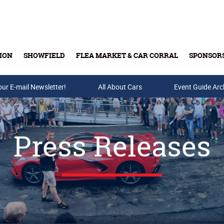
ION
SHOWFIELD
FLEA MARKET & CAR CORRAL
SPONSOR
our E-mail Newsletter!
Buy Tickets & Gift Cards
All About Cars
Event Guide Arc
Press Releases