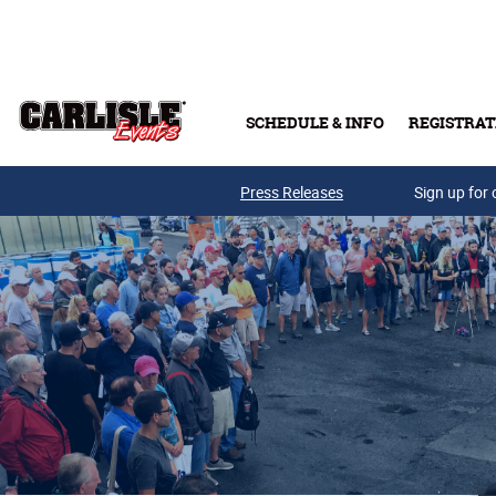
Skip to main content
SCHEDULE & INFO
REGISTRAT
Press Releases
Sign up for 