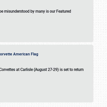
t be misunderstood by many is our Featured
l-Corvette American Flag
Corvettes at Carlisle (August 27-29)
is set to return