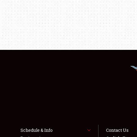
Schedule & Info
Contact Us