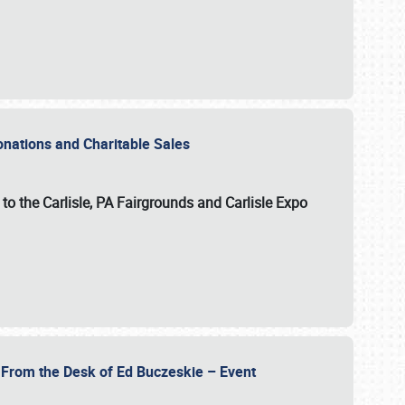
Donations and Charitable Sales
n to the Carlisle, PA Fairgrounds and Carlisle Expo
- From the Desk of Ed Buczeskie – Event