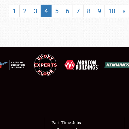
SHOWFIELD
1
2
3
4
5
6
7
8
9
10
»
FLEA MARKET & CAR CORRAL
SPONSORSHIP
LODGING
NEWS
Showfield
About
Club Relations
Weather Forecast
Full-Time Jobs
Part-Time Jobs