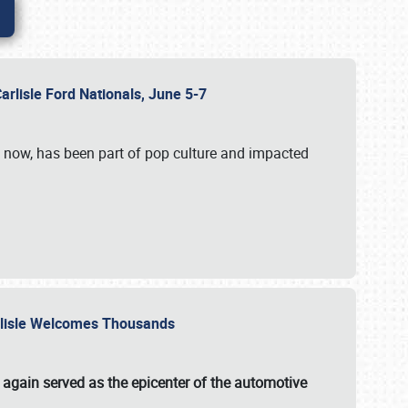
Carlisle Ford Nationals, June 5-7
s now, has been part of pop culture and impacted
Carlisle Welcomes Thousands
 again served as the epicenter of the automotive