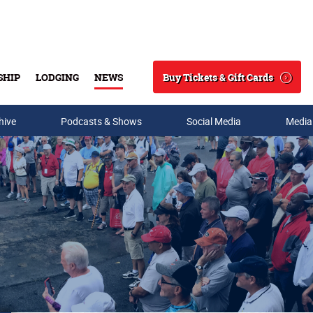
Buy Tickets & Gift Cards
SHIP
LODGING
NEWS
Search
hive
Podcasts & Shows
Social Media
Media