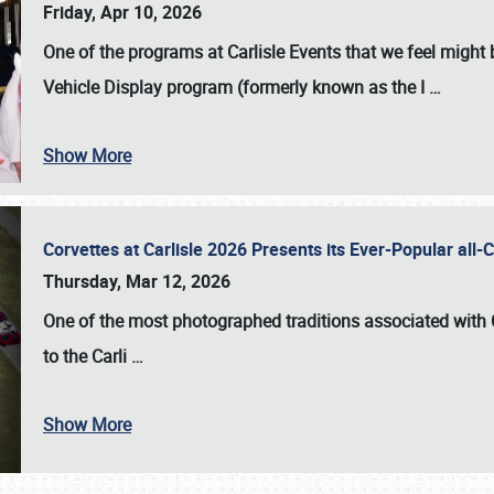
Friday, Apr 10, 2026
One of the programs at Carlisle Events that we feel migh
Vehicle Display program (formerly known as the I
…
Show More
Corvettes at Carlisle 2026 Presents its Ever-Popular al
Thursday, Mar 12, 2026
One of the most photographed traditions associated with
to the
Carli
…
Show More
SCHEDULE & INFO
REGISTRATION