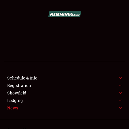
SCHEDULE & INFO
REGISTRATION
SHOWFIELD
FLEA MARKET & CAR CORRAL
Schedule & Info
Registration
SPONSORSHIP
Showfield
LODGING
Lodging
News
NEWS