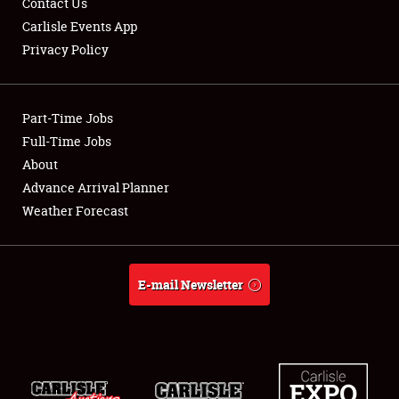
Contact Us
Carlisle Events App
Privacy Policy
Showfield
Part-Time Jobs
Club Relations
Full-Time Jobs
About
Full-Time Jobs
Advance Arrival Planner
About
Weather Forecast
Weather Forecast
E-mail Newsletter