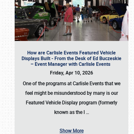
How are Carlisle Events Featured Vehicle
Displays Built - From the Desk of Ed Buczeskie
– Event Manager with Carlisle Events
Friday, Apr 10, 2026
One of the programs at Carlisle Events that we
feel might be misunderstood by many is our
Featured Vehicle Display program (formerly
known as the I
…
Show More