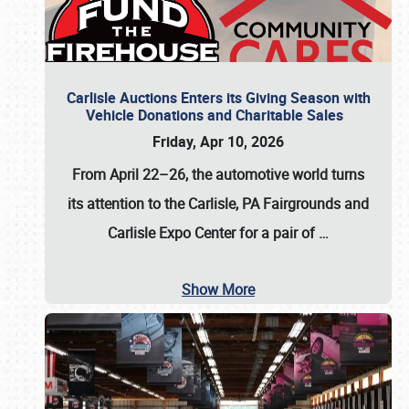
Carlisle Auctions Enters its Giving Season with
Vehicle Donations and Charitable Sales
Friday, Apr 10, 2026
From April 22–26
, the automotive world turns
its attention to the Carlisle, PA Fairgrounds and
Carlisle Expo Center for a pair of
…
Show More