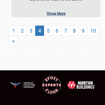
Show More
1
2
3
4
5
6
7
8
9
10
»