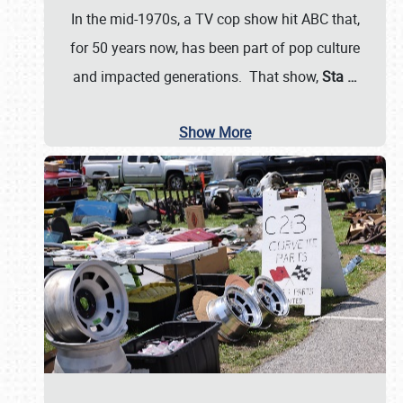
In the mid-1970s, a TV cop show hit ABC that,
for 50 years now, has been part of pop culture
and impacted generations. That show,
Sta
…
Show More