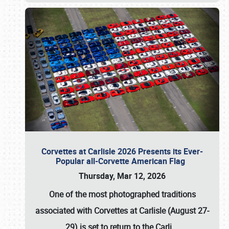
Corvettes at Carlisle 2026 Presents its Ever-
Popular all-Corvette American Flag
Thursday, Mar 12, 2026
One of the most photographed traditions
associated with
Corvettes at Carlisle (August 27-
29)
is set to return to the
Carli
…