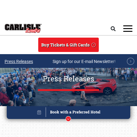
Skip to main content
Search
Buy Tickets & Gift Cards
Press Releases
Sign up for our E-mail Newsletter!
Press Releases