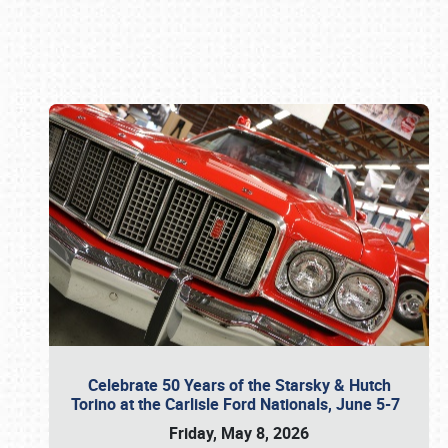
Book online or call (800) 216-1876
Celebrate 50 Years of the Starsky & Hutch
Torino at the Carlisle Ford Nationals, June 5-7
Friday, May 8, 2026