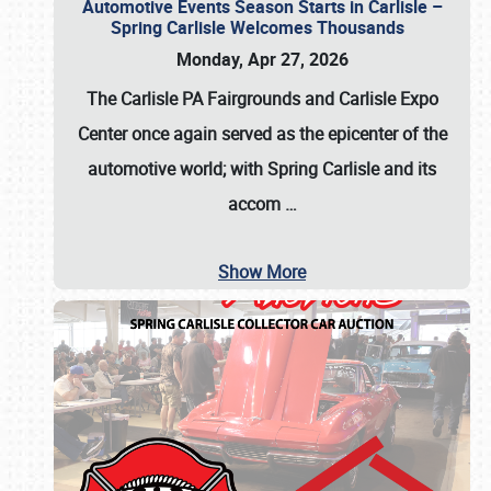
Automotive Events Season Starts in Carlisle –
Spring Carlisle Welcomes Thousands
Monday, Apr 27, 2026
The Carlisle PA Fairgrounds and Carlisle Expo
Center once again served as the epicenter of the
automotive world; with Spring Carlisle and its
accom
…
Show More