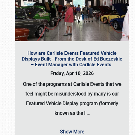
How are Carlisle Events Featured Vehicle
Displays Built - From the Desk of Ed Buczeskie
– Event Manager with Carlisle Events
Friday, Apr 10, 2026
One of the programs at Carlisle Events that we
feel might be misunderstood by many is our
Featured Vehicle Display program (formerly
known as the I
…
Show More