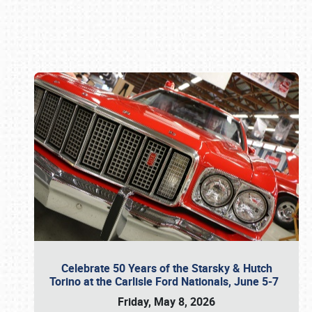
Book online or call (800) 216-1876
Celebrate 50 Years of the Starsky & Hutch
Torino at the Carlisle Ford Nationals, June 5-7
Friday, May 8, 2026