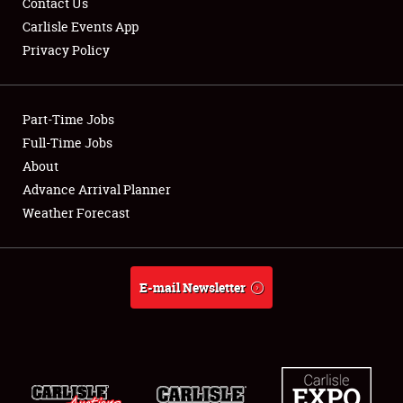
Contact Us
Carlisle Events App
Privacy Policy
Showfield
Part-Time Jobs
Club Relations
Full-Time Jobs
About
Full-Time Jobs
Advance Arrival Planner
About
Weather Forecast
Weather Forecast
E-mail Newsletter