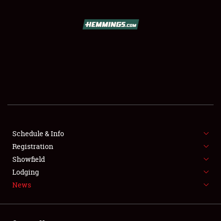
SCHEDULE & INFO
REGISTRATION
SHOWFIELD
FLEA MARKET & CAR CORRAL
Schedule & Info
Registration
SPONSORSHIP
Showfield
LODGING
Lodging
News
NEWS