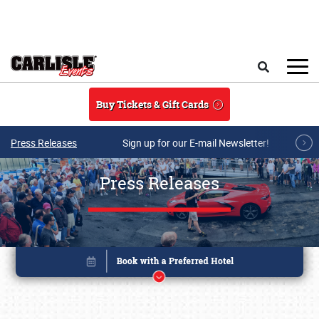
Skip to main content
Search
Buy Tickets & Gift Cards
Press Releases
Sign up for our E-mail Newsletter!
Press Releases