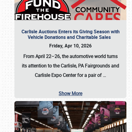
Carlisle Auctions Enters its Giving Season with
Vehicle Donations and Charitable Sales
Friday, Apr 10, 2026
From April 22–26
, the automotive world turns
its attention to the Carlisle, PA Fairgrounds and
Carlisle Expo Center for a pair of
…
Show More