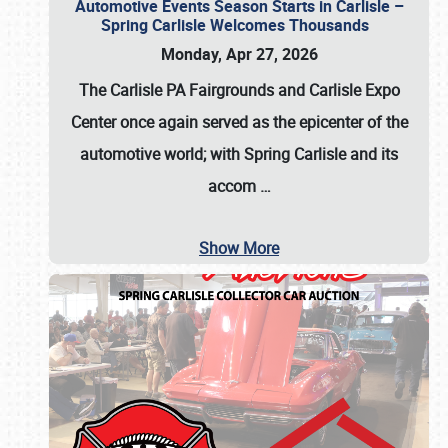
Automotive Events Season Starts in Carlisle –
Spring Carlisle Welcomes Thousands
Monday, Apr 27, 2026
The Carlisle PA Fairgrounds and Carlisle Expo
Center once again served as the epicenter of the
automotive world; with Spring Carlisle and its
accom
…
Show More