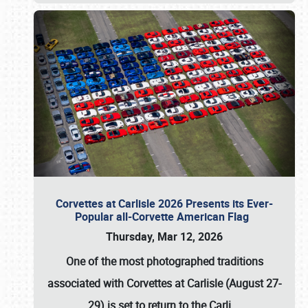
Corvettes at Carlisle 2026 Presents its Ever-
Popular all-Corvette American Flag
Thursday, Mar 12, 2026
One of the most photographed traditions
associated with
Corvettes at Carlisle (August 27-
29)
is set to return to the
Carli
…