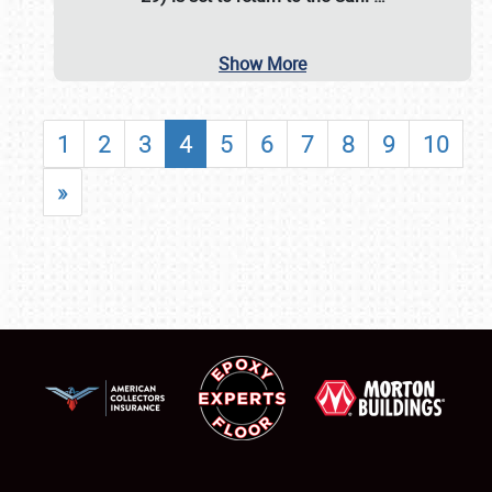
Show More
1
2
3
4
5
6
7
8
9
10
»