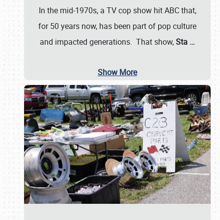
In the mid-1970s, a TV cop show hit ABC that,
for 50 years now, has been part of pop culture
and impacted generations. That show,
Sta
…
Show More