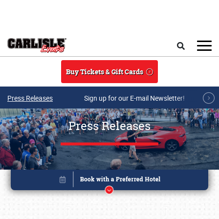
Skip to main content
Search
Buy Tickets & Gift Cards
Press Releases
Sign up for our E-mail Newsletter!
Press Releases