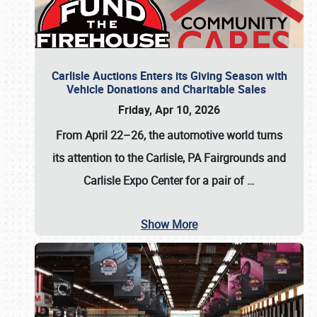
Carlisle Auctions Enters its Giving Season with
Vehicle Donations and Charitable Sales
Friday, Apr 10, 2026
From April 22–26
, the automotive world turns
its attention to the Carlisle, PA Fairgrounds and
Carlisle Expo Center for a pair of
…
Show More