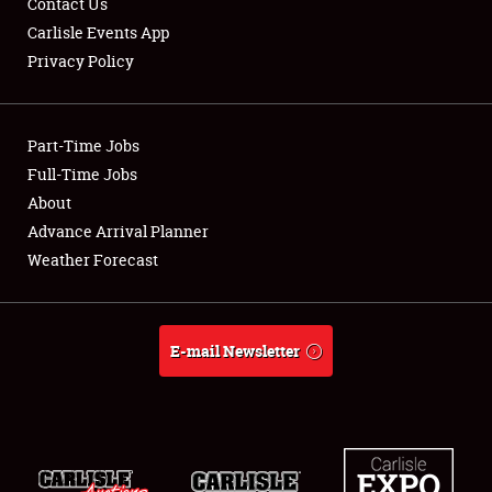
Contact Us
Carlisle Events App
Privacy Policy
Showfield
Part-Time Jobs
Club Relations
Full-Time Jobs
About
Full-Time Jobs
Advance Arrival Planner
About
Weather Forecast
Weather Forecast
E-mail Newsletter