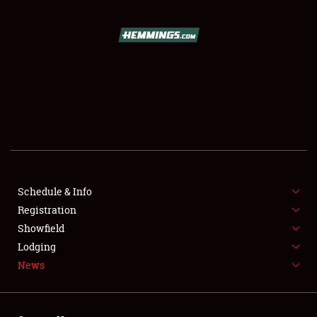
SCHEDULE & INFO
REGISTRATION
SHOWFIELD
FLEA MARKET & CAR CORRAL
Schedule & Info
Registration
SPONSORSHIP
Showfield
LODGING
Lodging
News
NEWS