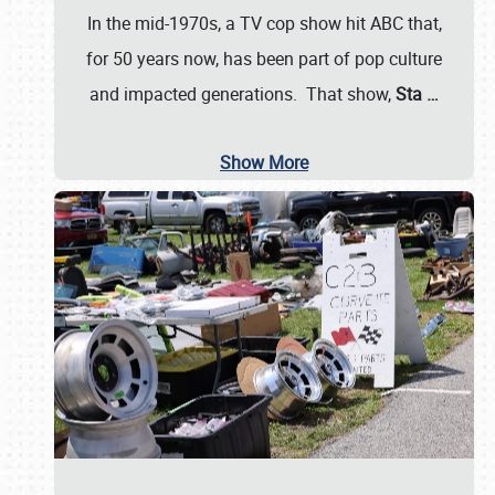
In the mid-1970s, a TV cop show hit ABC that,
for 50 years now, has been part of pop culture
and impacted generations. That show,
Sta
…
Show More