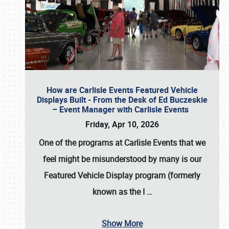
How are Carlisle Events Featured Vehicle
Displays Built - From the Desk of Ed Buczeskie
– Event Manager with Carlisle Events
Friday, Apr 10, 2026
One of the programs at Carlisle Events that we
feel might be misunderstood by many is our
Featured Vehicle Display program (formerly
known as the I
…
Show More