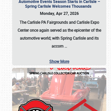
Automotive Events Season Starts in Carlisle –
Spring Carlisle Welcomes Thousands
Monday, Apr 27, 2026
The Carlisle PA Fairgrounds and Carlisle Expo
Center once again served as the epicenter of the
automotive world; with Spring Carlisle and its
accom
…
Show More