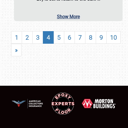
Show More
1
2
3
4
5
6
7
8
9
10
»