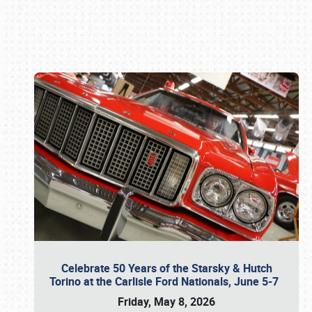
Book online or call (800) 216-1876
Celebrate 50 Years of the Starsky & Hutch
Torino at the Carlisle Ford Nationals, June 5-7
Friday, May 8, 2026