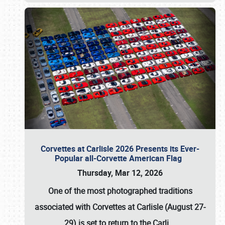
Corvettes at Carlisle 2026 Presents its Ever-
Popular all-Corvette American Flag
Thursday, Mar 12, 2026
One of the most photographed traditions
associated with
Corvettes at Carlisle (August 27-
29)
is set to return to the
Carli
…