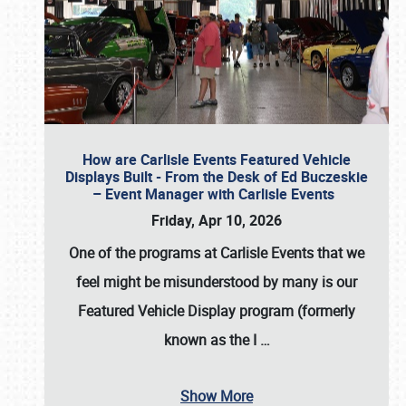
How are Carlisle Events Featured Vehicle
Displays Built - From the Desk of Ed Buczeskie
– Event Manager with Carlisle Events
Friday, Apr 10, 2026
One of the programs at Carlisle Events that we
feel might be misunderstood by many is our
Featured Vehicle Display program (formerly
known as the I
…
Show More