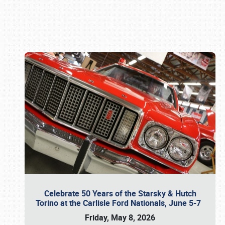
Book online or call (800) 216-1876
Celebrate 50 Years of the Starsky & Hutch
Torino at the Carlisle Ford Nationals, June 5-7
Friday, May 8, 2026