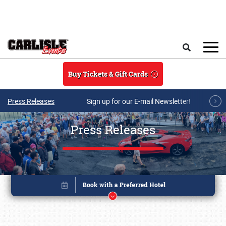
Skip to main content
Search
Buy Tickets & Gift Cards
Press Releases
Sign up for our E-mail Newsletter!
Press Releases