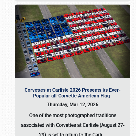
Corvettes at Carlisle 2026 Presents its Ever-
Popular all-Corvette American Flag
Thursday, Mar 12, 2026
One of the most photographed traditions
associated with
Corvettes at Carlisle (August 27-
29)
is set to return to the
Carli
…