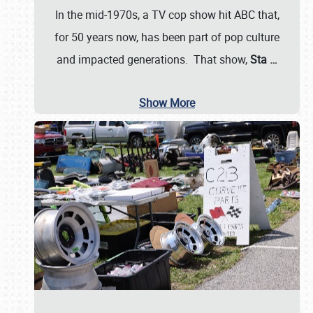
In the mid-1970s, a TV cop show hit ABC that,
for 50 years now, has been part of pop culture
and impacted generations. That show,
Sta
…
Show More