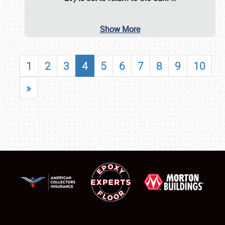
Show More
1
2
3
4
5
6
7
8
9
10
»