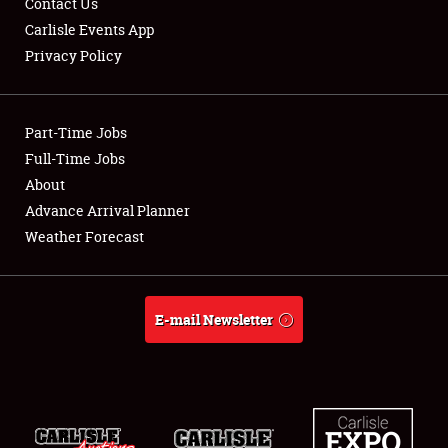
Contact Us
Carlisle Events App
Privacy Policy
Showfield
Part-Time Jobs
Club Relations
Full-Time Jobs
About
Full-Time Jobs
Advance Arrival Planner
About
Weather Forecast
Weather Forecast
E-mail Newsletter