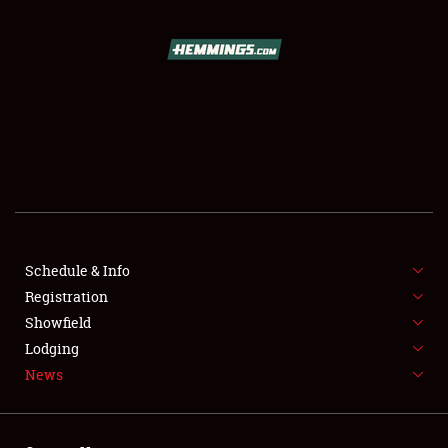
SCHEDULE & INFO
REGISTRATION
SHOWFIELD
FLEA MARKET & CAR CORRAL
Schedule & Info
Registration
SPONSORSHIP
Showfield
LODGING
Lodging
News
NEWS