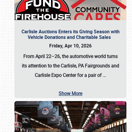
Carlisle Auctions Enters its Giving Season with
Vehicle Donations and Charitable Sales
Friday, Apr 10, 2026
From April 22–26
, the automotive world turns
its attention to the Carlisle, PA Fairgrounds and
Carlisle Expo Center for a pair of
…
Show More