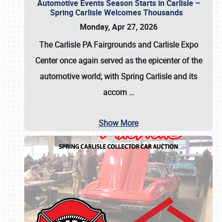
Automotive Events Season Starts in Carlisle –
Spring Carlisle Welcomes Thousands
Monday, Apr 27, 2026
The Carlisle PA Fairgrounds and Carlisle Expo
Center once again served as the epicenter of the
automotive world; with Spring Carlisle and its
accom
…
Show More