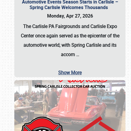
Automotive Events Season Starts in Carlisle –
Spring Carlisle Welcomes Thousands
Monday, Apr 27, 2026
The Carlisle PA Fairgrounds and Carlisle Expo
Center once again served as the epicenter of the
automotive world; with Spring Carlisle and its
accom
…
Show More