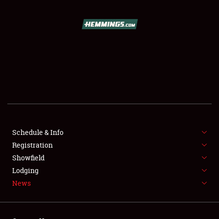
SCHEDULE & INFO
REGISTRATION
SHOWFIELD
FLEA MARKET & CAR CORRAL
Schedule & Info
Registration
SPONSORSHIP
Showfield
LODGING
Lodging
News
NEWS