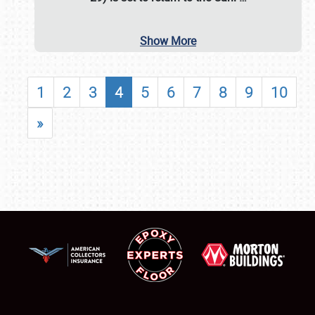
Show More
1
2
3
4
5
6
7
8
9
10
»