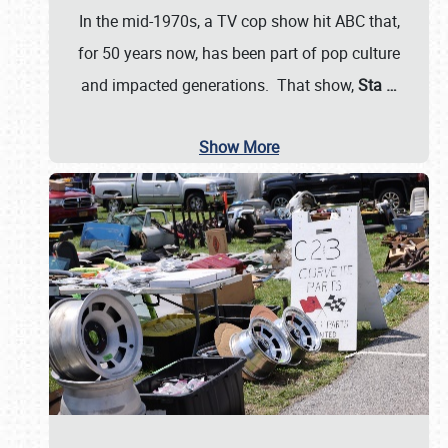
In the mid-1970s, a TV cop show hit ABC that,
for 50 years now, has been part of pop culture
and impacted generations. That show,
Sta
…
Show More