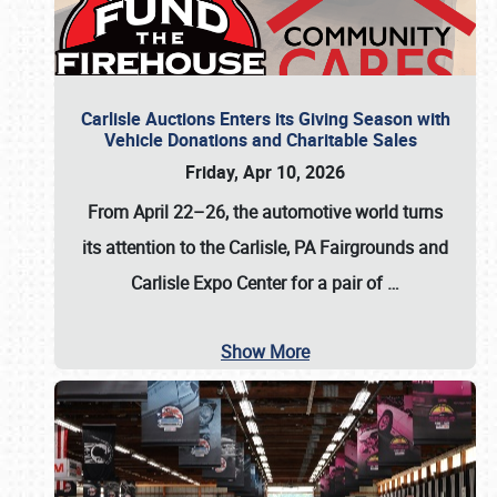
Carlisle Auctions Enters its Giving Season with
Vehicle Donations and Charitable Sales
Friday, Apr 10, 2026
From April 22–26
, the automotive world turns
its attention to the Carlisle, PA Fairgrounds and
Carlisle Expo Center for a pair of
…
Show More