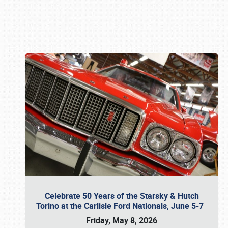
Book online or call (800) 216-1876
Celebrate 50 Years of the Starsky & Hutch
Torino at the Carlisle Ford Nationals, June 5-7
Friday, May 8, 2026