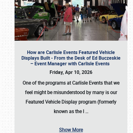
How are Carlisle Events Featured Vehicle
Displays Built - From the Desk of Ed Buczeskie
– Event Manager with Carlisle Events
Friday, Apr 10, 2026
One of the programs at Carlisle Events that we
feel might be misunderstood by many is our
Featured Vehicle Display program (formerly
known as the I
…
Show More