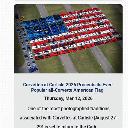
Corvettes at Carlisle 2026 Presents its Ever-
Popular all-Corvette American Flag
Thursday, Mar 12, 2026
One of the most photographed traditions
associated with
Corvettes at Carlisle (August 27-
29)
is set to return to the
Carli
…