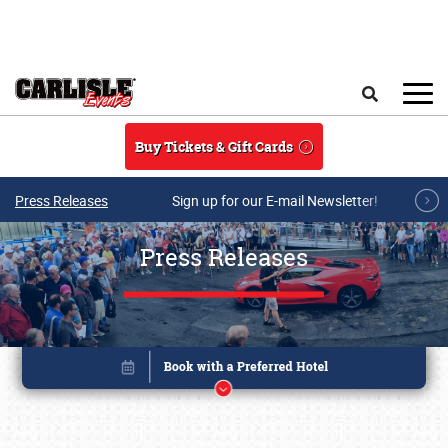
Skip to main content
Search
Buy Tickets & Gift Cards
Press Releases
Sign up for our E-mail Newsletter!
Press Releases