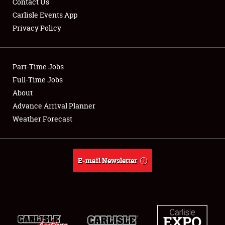
Contact Us
Carlisle Events App
Privacy Policy
Showfield
Part-Time Jobs
Club Relations
Full-Time Jobs
About
Full-Time Jobs
Advance Arrival Planner
About
Weather Forecast
Weather Forecast
E-mail Newsletter