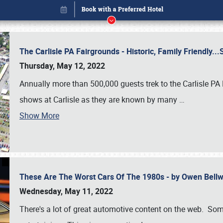
The Carlisle PA Fairgrounds - Historic, Family Friendly.
Thursday, May 12, 2022
Annually more than 500,000 guests trek to the Carlisle PA
shows at Carlisle as they are known by many
…
Show More
These Are The Worst Cars Of The 1980s - by Owen Bell
Book online or call (800) 216-1876
Wednesday, May 11, 2022
There's a lot of great automotive content on the web. Some