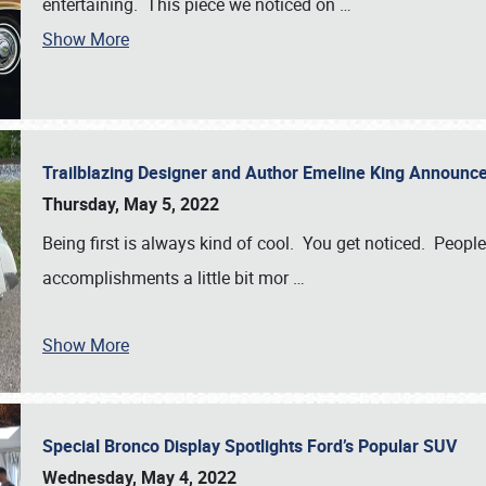
entertaining. This piece we noticed on
…
Show More
Trailblazing Designer and Author Emeline King Announce
Thursday, May 5, 2022
Being first is always kind of cool. You get noticed. Peopl
accomplishments a little bit mor
…
Show More
Special Bronco Display Spotlights Ford’s Popular SUV
Wednesday, May 4, 2022