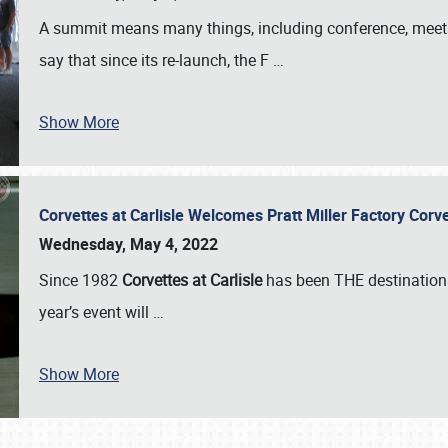
A summit means many things, including conference, meeting
say that since its re-launch, the F
…
Show More
Corvettes at Carlisle Welcomes Pratt Miller Factory Cor
Wednesday, May 4, 2022
Since 1982
Corvettes at Carlisle
has been THE destination 
year’s event will
…
Show More
SCHEDULE & INFO
REGISTRATION