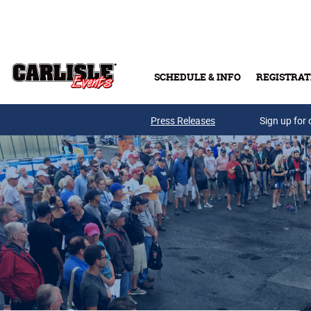
Skip to main content
SCHEDULE & INFO
REGISTRAT
Press Releases
Sign up for 