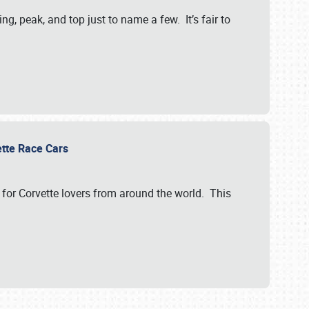
, peak, and top just to name a few. It’s fair to
vette Race Cars
for Corvette lovers from around the world. This