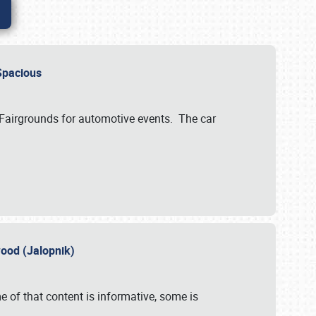
..Spacious
 Fairgrounds for automotive events. The car
wood (Jalopnik)
 of that content is informative, some is