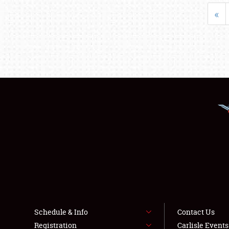
«
Schedule & Info
Contact Us
Registration
Carlisle Event