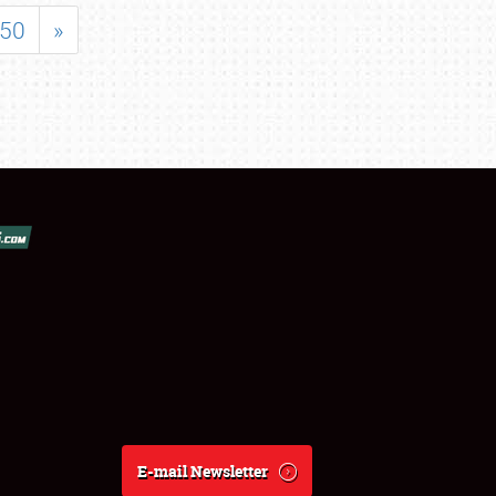
50
»
E-mail Newsletter