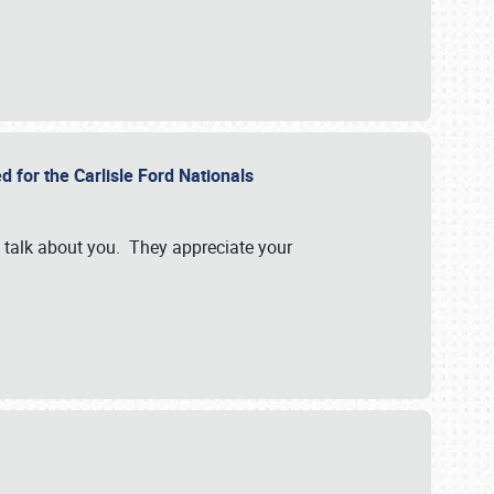
d for the Carlisle Ford Nationals
e talk about you. They appreciate your