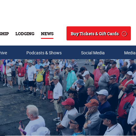
Buy Tickets & Gift Cards
SHIP
LODGING
NEWS
Search
hive
Podcasts & Shows
Social Media
Media