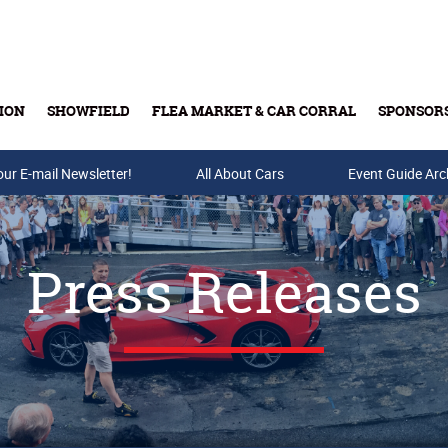
ION
SHOWFIELD
FLEA MARKET & CAR CORRAL
SPONSOR
our E-mail Newsletter!
Buy Tickets & Gift Cards
All About Cars
Event Guide Arc
Press Releases