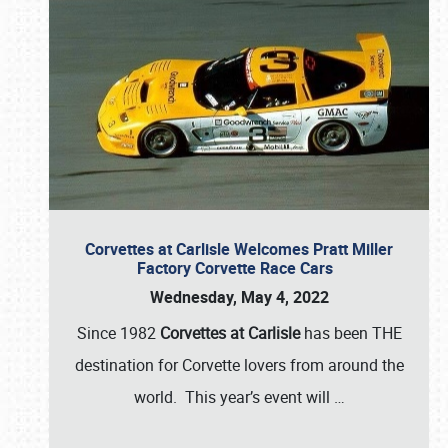
Corvettes at Carlisle Welcomes Pratt Miller
Factory Corvette Race Cars
Wednesday, May 4, 2022
Since 1982
Corvettes at Carlisle
has been THE
destination for Corvette lovers from around the
world. This year’s event will
…