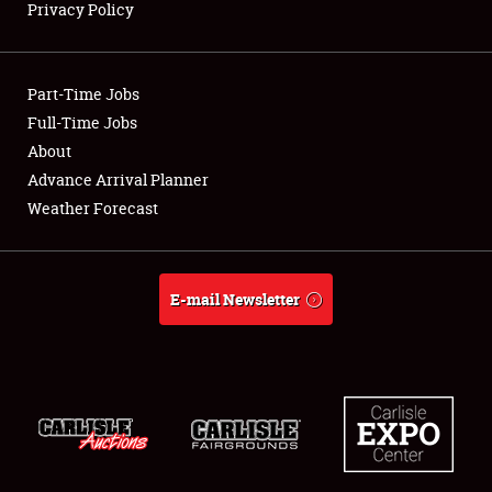
Privacy Policy
Showfield
Part-Time Jobs
Club Relations
Full-Time Jobs
About
Full-Time Jobs
Advance Arrival Planner
About
Weather Forecast
Weather Forecast
E-mail Newsletter