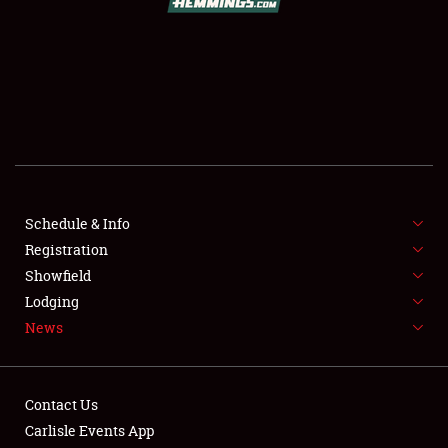
SCHEDULE & INFO
REGISTRATION
SHOWFIELD
FLEA MARKET & CAR CORRAL
Schedule & Info
Registration
SPONSORSHIP
Showfield
LODGING
Lodging
News
NEWS
Contact Us
Carlisle Events App