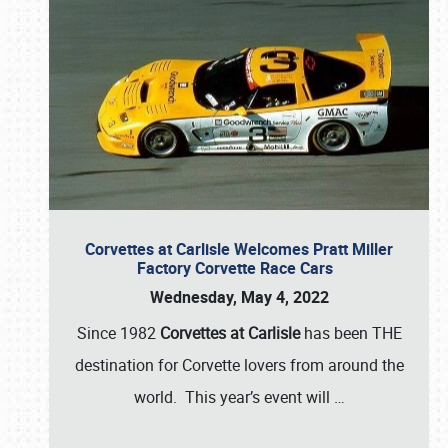
Corvettes at Carlisle Welcomes Pratt Miller
Factory Corvette Race Cars
Wednesday, May 4, 2022
Since 1982
Corvettes at Carlisle
has been THE
destination for Corvette lovers from around the
world. This year’s event will
…