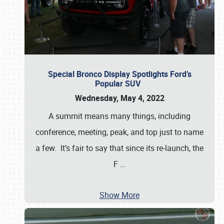
Special Bronco Display Spotlights Ford’s
Popular SUV
Wednesday, May 4, 2022
A summit means many things, including
conference, meeting, peak, and top just to name
a few. It’s fair to say that since its re-launch, the
F
…
Show More