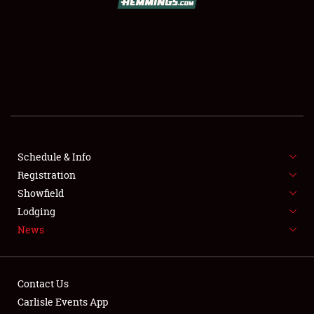
SCHEDULE & INFO
REGISTRATION
SHOWFIELD
FLEA MARKET & CAR CORRAL
Schedule & Info
Registration
SPONSORSHIP
Showfield
LODGING
Lodging
News
NEWS
Contact Us
Carlisle Events App