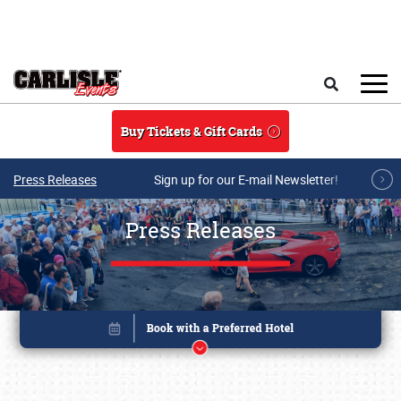
Skip to main content
Search
Buy Tickets & Gift Cards
Press Releases
Sign up for our E-mail Newsletter!
Press Releases