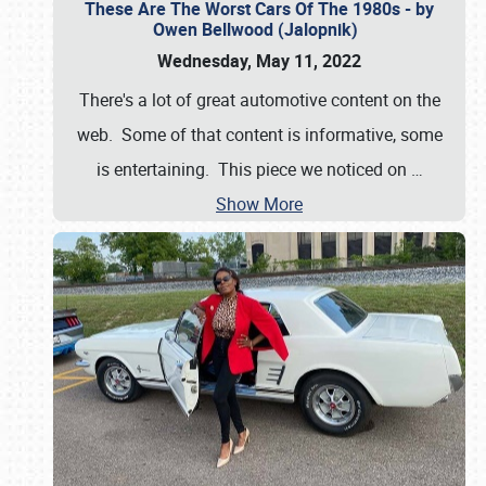
These Are The Worst Cars Of The 1980s - by
Owen Bellwood (Jalopnik)
Wednesday, May 11, 2022
There's a lot of great automotive content on the
web. Some of that content is informative, some
is entertaining. This piece we noticed on
…
Show More