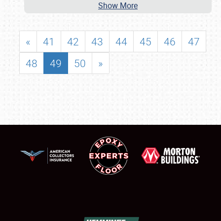
Show More
«
41
42
43
44
45
46
47
48
49
50
»