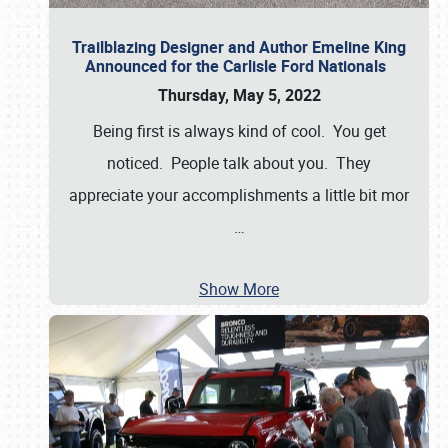
Trailblazing Designer and Author Emeline King
Announced for the Carlisle Ford Nationals
Thursday, May 5, 2022
Being first is always kind of cool. You get
noticed. People talk about you. They
appreciate your accomplishments a little bit mor
…
Show More