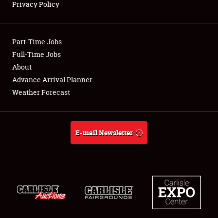
Privacy Policy
Showfield
Part-Time Jobs
Club Relations
Full-Time Jobs
About
Full-Time Jobs
Advance Arrival Planner
About
Weather Forecast
Weather Forecast
E-mail Newsletter