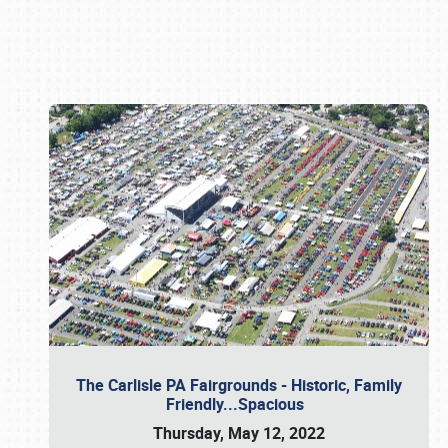
Book online or call (800) 216-1876
The Carlisle PA Fairgrounds - Historic, Family
Friendly...Spacious
Thursday, May 12, 2022