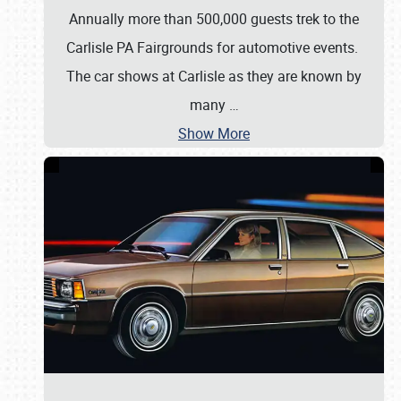
Annually more than 500,000 guests trek to the
Carlisle PA Fairgrounds for automotive events.
The car shows at Carlisle as they are known by
many
…
Show More