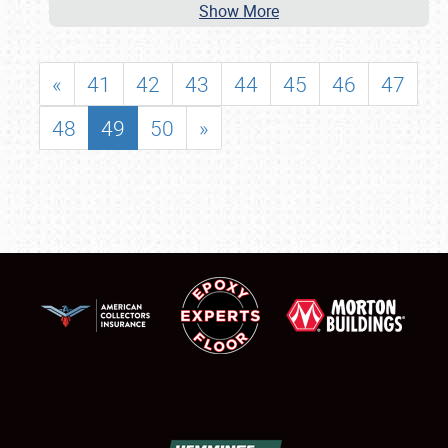
Show More
«
41
42
43
44
45
46
47
48
49
50
»