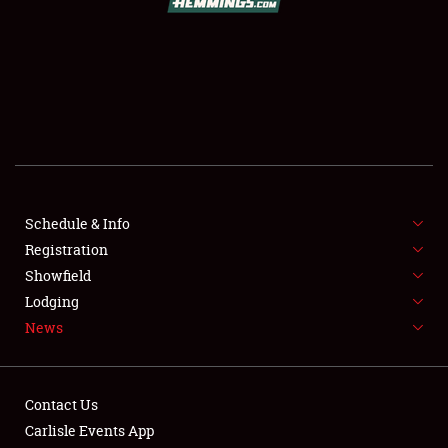
SCHEDULE & INFO
REGISTRATION
SHOWFIELD
FLEA MARKET & CAR CORRAL
Schedule & Info
Registration
SPONSORSHIP
Showfield
LODGING
Lodging
News
NEWS
Contact Us
Carlisle Events App