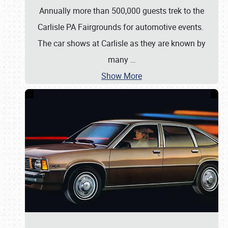
Annually more than 500,000 guests trek to the
Carlisle PA Fairgrounds for automotive events.
The car shows at Carlisle as they are known by
many
…
Show More