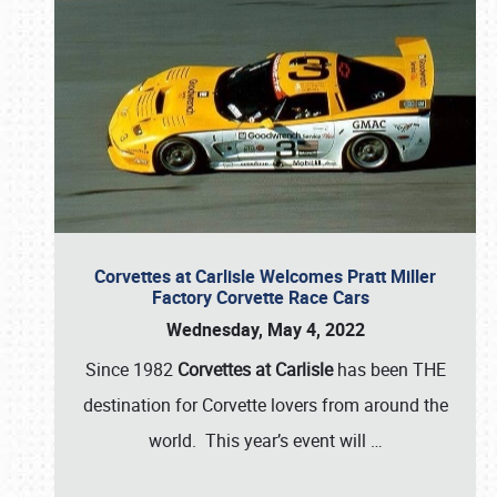
Corvettes at Carlisle Welcomes Pratt Miller
Factory Corvette Race Cars
Wednesday, May 4, 2022
Since 1982
Corvettes at Carlisle
has been THE
destination for Corvette lovers from around the
world. This year’s event will
…