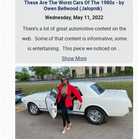
These Are The Worst Cars Of The 1980s - by
Owen Bellwood (Jalopnik)
Wednesday, May 11, 2022
There's a lot of great automotive content on the
web. Some of that content is informative, some
is entertaining. This piece we noticed on
…
Show More