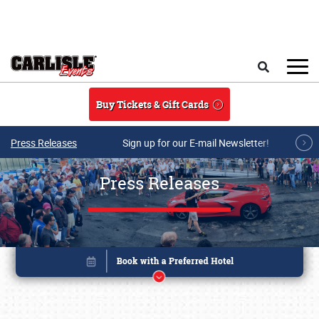
Skip to main content
Search
Buy Tickets & Gift Cards
Press Releases
Sign up for our E-mail Newsletter!
Press Releases