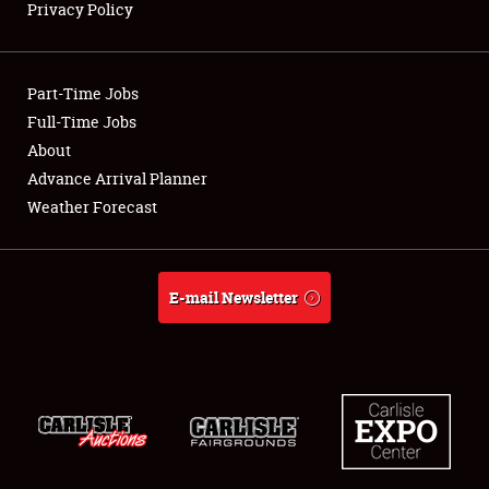
Privacy Policy
Showfield
Part-Time Jobs
Club Relations
Full-Time Jobs
About
Full-Time Jobs
Advance Arrival Planner
About
Weather Forecast
Weather Forecast
E-mail Newsletter