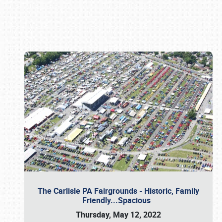
Book online or call (800) 216-1876
The Carlisle PA Fairgrounds - Historic, Family
Friendly...Spacious
Thursday, May 12, 2022