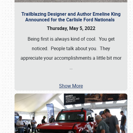
Trailblazing Designer and Author Emeline King
Announced for the Carlisle Ford Nationals
Thursday, May 5, 2022
Being first is always kind of cool. You get
noticed. People talk about you. They
appreciate your accomplishments a little bit mor
…
Show More