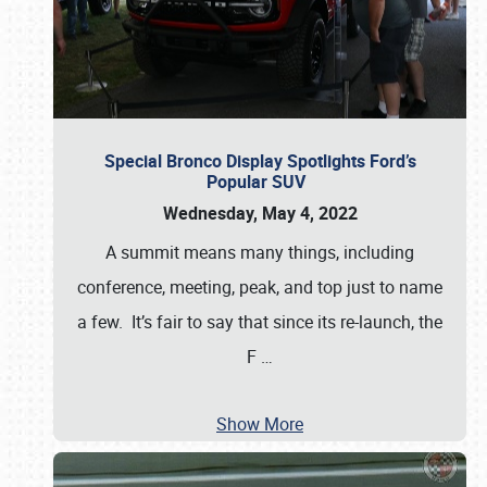
Special Bronco Display Spotlights Ford’s
Popular SUV
Wednesday, May 4, 2022
A summit means many things, including
conference, meeting, peak, and top just to name
a few. It’s fair to say that since its re-launch, the
F
…
Show More