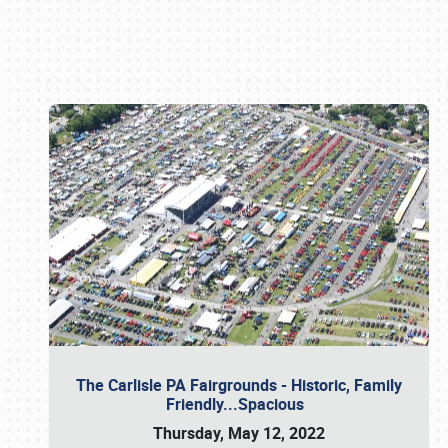
Book online or call (800) 216-1876
The Carlisle PA Fairgrounds - Historic, Family
Friendly...Spacious
Thursday, May 12, 2022