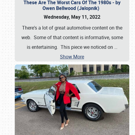
These Are The Worst Cars Of The 1980s - by
Owen Bellwood (Jalopnik)
Wednesday, May 11, 2022
There's a lot of great automotive content on the
web. Some of that content is informative, some
is entertaining. This piece we noticed on
…
Show More