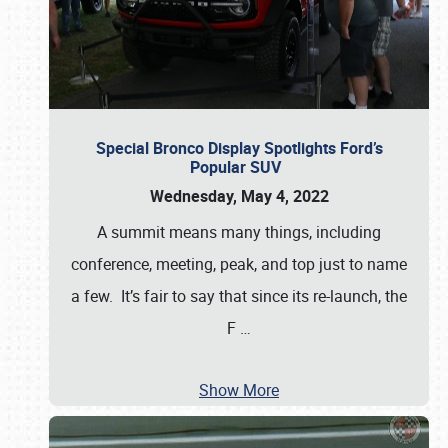
Special Bronco Display Spotlights Ford’s
Popular SUV
Wednesday, May 4, 2022
A summit means many things, including
conference, meeting, peak, and top just to name
a few. It’s fair to say that since its re-launch, the
F
…
Show More