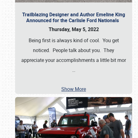
Trailblazing Designer and Author Emeline King
Announced for the Carlisle Ford Nationals
Thursday, May 5, 2022
Being first is always kind of cool. You get
noticed. People talk about you. They
appreciate your accomplishments a little bit mor
…
Show More