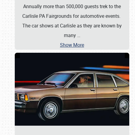
Annually more than 500,000 guests trek to the
Carlisle PA Fairgrounds for automotive events.
The car shows at Carlisle as they are known by
many
…
Show More