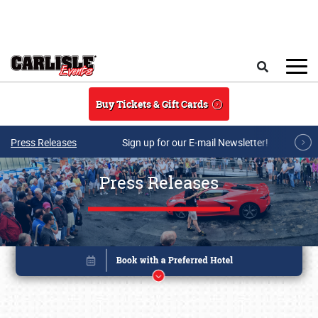
Skip to main content
Search
Buy Tickets & Gift Cards
Press Releases
Sign up for our E-mail Newsletter!
Press Releases