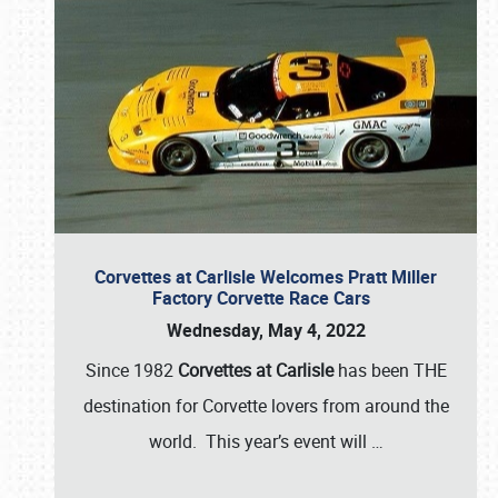
Corvettes at Carlisle Welcomes Pratt Miller
Factory Corvette Race Cars
Wednesday, May 4, 2022
Since 1982
Corvettes at Carlisle
has been THE
destination for Corvette lovers from around the
world. This year’s event will
…