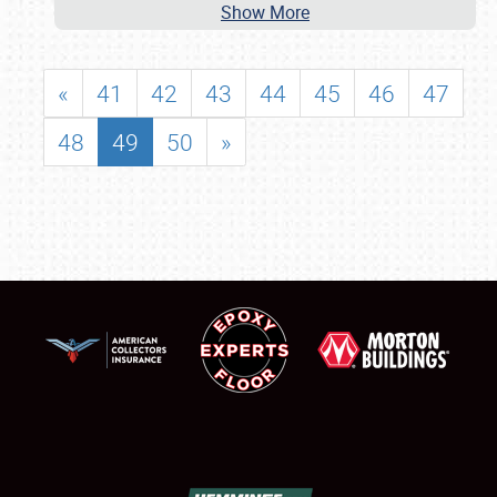
Show More
«
41
42
43
44
45
46
47
48
49
50
»