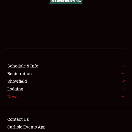
SCHEDULE & INFO
REGISTRATION
SHOWFIELD
FLEA MARKET & CAR CORRAL
Schedule & Info
Registration
SPONSORSHIP
Showfield
LODGING
Lodging
News
NEWS
Contact Us
Carlisle Events App