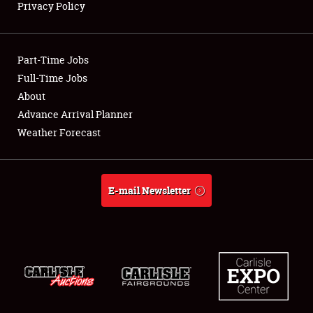
Privacy Policy
Showfield
Part-Time Jobs
Club Relations
Full-Time Jobs
About
Full-Time Jobs
Advance Arrival Planner
About
Weather Forecast
Weather Forecast
E-mail Newsletter