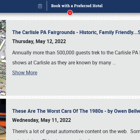
The Carlisle PA Fairgrounds - Historic, Family Friendly.
Thursday, May 12, 2022
Annually more than 500,000 guests trek to the Carlisle PA
shows at Carlisle as they are known by many
…
Show More
These Are The Worst Cars Of The 1980s - by Owen Bell
Book online or call (800) 216-1876
Wednesday, May 11, 2022
There's a lot of great automotive content on the web. Some