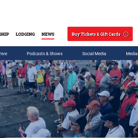
Buy Tickets & Gift Cards
SHIP
LODGING
NEWS
Search
hive
Podcasts & Shows
Social Media
Media