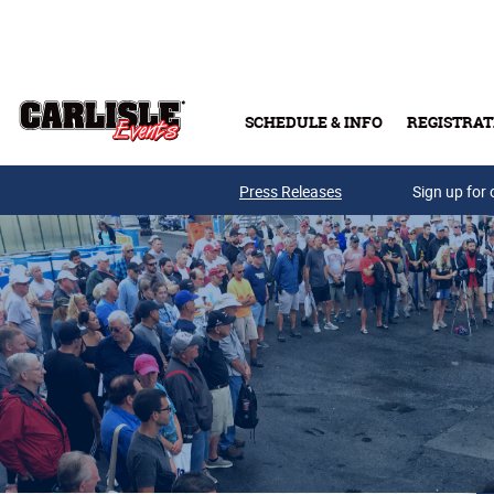
Skip to main content
SCHEDULE & INFO
REGISTRAT
Press Releases
Sign up for 