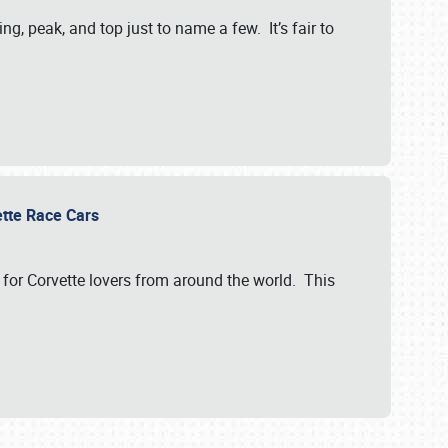
, peak, and top just to name a few. It’s fair to
vette Race Cars
for Corvette lovers from around the world. This