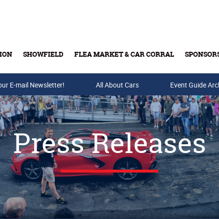
ION
SHOWFIELD
FLEA MARKET & CAR CORRAL
SPONSOR
our E-mail Newsletter!
Buy Tickets & Gift Cards
All About Cars
Event Guide Arc
Press Releases