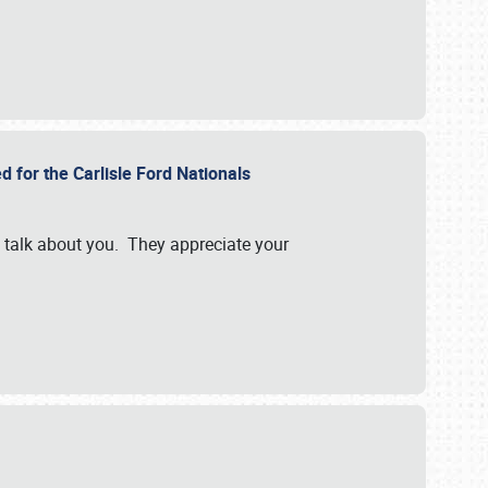
d for the Carlisle Ford Nationals
e talk about you. They appreciate your