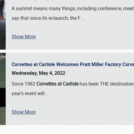
A summit means many things, including conference, meeting
say that since its re-launch, the F
…
Show More
Corvettes at Carlisle Welcomes Pratt Miller Factory Cor
Wednesday, May 4, 2022
Since 1982
Corvettes at Carlisle
has been THE destination 
year’s event will
…
Show More
SCHEDULE & INFO
REGISTRATION