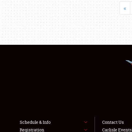
«
Schedule & Info
Contact Us
Registration
Carlisle Event