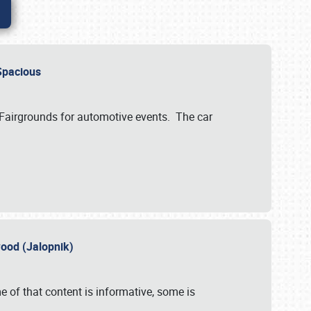
..Spacious
 Fairgrounds for automotive events. The car
wood (Jalopnik)
 of that content is informative, some is