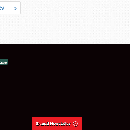
50
»
E-mail Newsletter