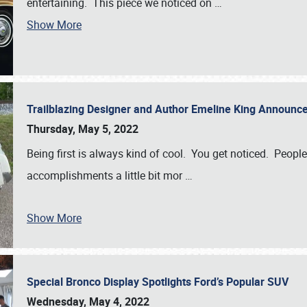
entertaining. This piece we noticed on
…
Show More
Trailblazing Designer and Author Emeline King Announce
Thursday, May 5, 2022
Being first is always kind of cool. You get noticed. Peopl
accomplishments a little bit mor
…
Show More
Special Bronco Display Spotlights Ford’s Popular SUV
Wednesday, May 4, 2022