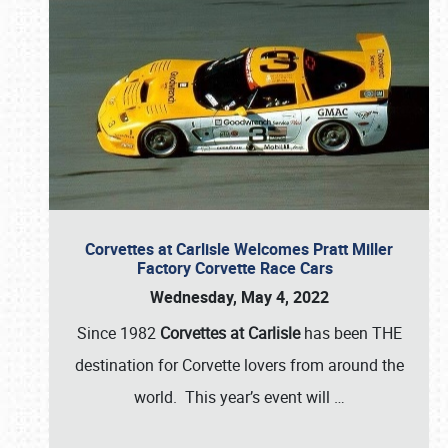
Corvettes at Carlisle Welcomes Pratt Miller
Factory Corvette Race Cars
Wednesday, May 4, 2022
Since 1982
Corvettes at Carlisle
has been THE
destination for Corvette lovers from around the
world. This year’s event will
…