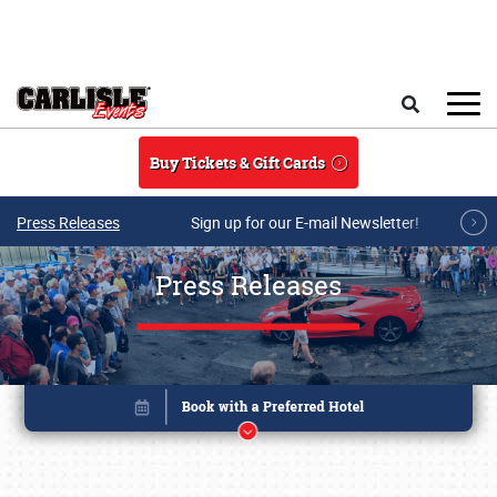
Skip to main content
Search
Buy Tickets & Gift Cards
Press Releases
Sign up for our E-mail Newsletter!
Press Releases