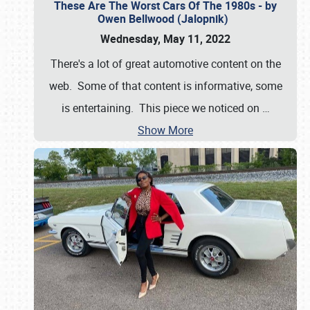
These Are The Worst Cars Of The 1980s - by
Owen Bellwood (Jalopnik)
Wednesday, May 11, 2022
There's a lot of great automotive content on the
web. Some of that content is informative, some
is entertaining. This piece we noticed on
…
Show More