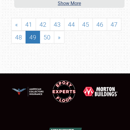
Show More
«
41
42
43
44
45
46
47
48
49
50
»