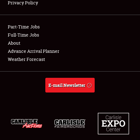
Privacy Policy
Showfield
Part-Time Jobs
Club Relations
Full-Time Jobs
About
Full-Time Jobs
Advance Arrival Planner
About
Weather Forecast
Weather Forecast
E-mail Newsletter