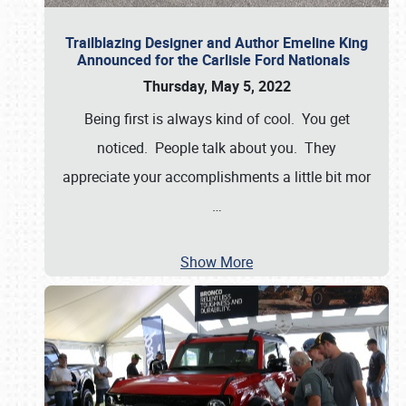
Trailblazing Designer and Author Emeline King
Announced for the Carlisle Ford Nationals
Thursday, May 5, 2022
Being first is always kind of cool. You get
noticed. People talk about you. They
appreciate your accomplishments a little bit mor
…
Show More