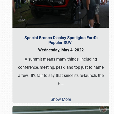
Special Bronco Display Spotlights Ford’s
Popular SUV
Wednesday, May 4, 2022
A summit means many things, including
conference, meeting, peak, and top just to name
a few. It’s fair to say that since its re-launch, the
F
…
Show More