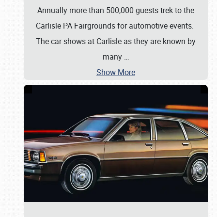
Annually more than 500,000 guests trek to the
Carlisle PA Fairgrounds for automotive events.
The car shows at Carlisle as they are known by
many
…
Show More