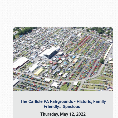
Book online or call (800) 216-1876
The Carlisle PA Fairgrounds - Historic, Family
Friendly...Spacious
Thursday, May 12, 2022