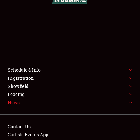
SCHEDULE & INFO
REGISTRATION
SHOWFIELD
FLEA MARKET & CAR CORRAL
Schedule & Info
Registration
SPONSORSHIP
Showfield
LODGING
Lodging
News
NEWS
Contact Us
Carlisle Events App