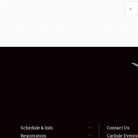
«
Schedule & Info
Contact Us
Registration
Carlisle Event