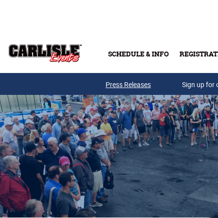
Skip to main content
SCHEDULE & INFO
REGISTRAT
Press Releases
Sign up for 