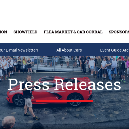
ION
SHOWFIELD
FLEA MARKET & CAR CORRAL
SPONSOR
our E-mail Newsletter!
Buy Tickets & Gift Cards
All About Cars
Event Guide Arc
Press Releases