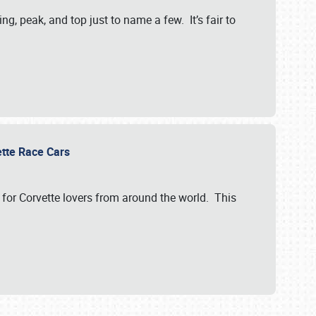
, peak, and top just to name a few. It’s fair to
vette Race Cars
for Corvette lovers from around the world. This