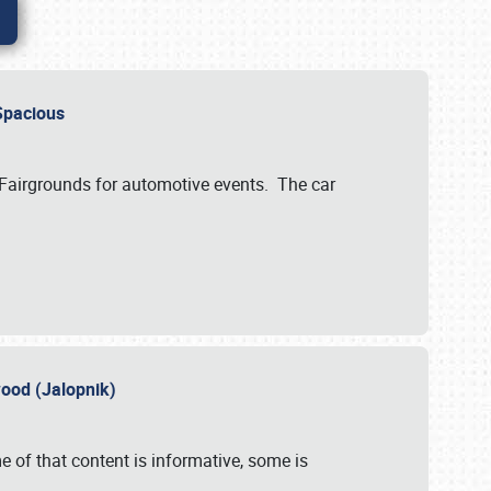
..Spacious
 Fairgrounds for automotive events. The car
wood (Jalopnik)
 of that content is informative, some is