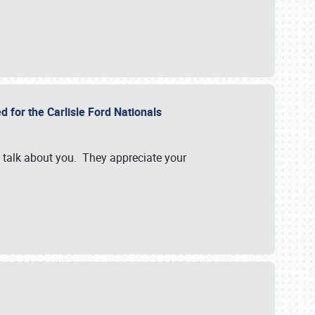
d for the Carlisle Ford Nationals
e talk about you. They appreciate your