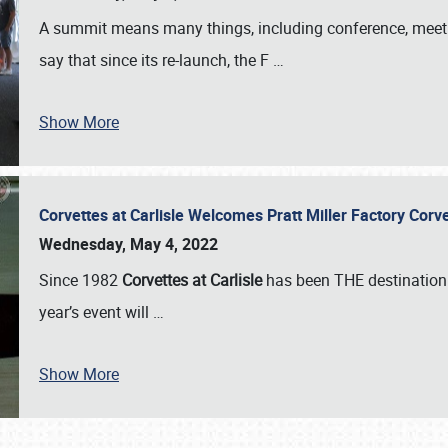
A summit means many things, including conference, meeting
say that since its re-launch, the F
…
Show More
Corvettes at Carlisle Welcomes Pratt Miller Factory Cor
Wednesday, May 4, 2022
Since 1982
Corvettes at Carlisle
has been THE destination 
year’s event will
…
Show More
SCHEDULE & INFO
REGISTRATION