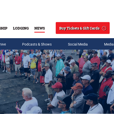
Buy Tickets & Gift Cards
SHIP
LODGING
NEWS
Search
hive
Podcasts & Shows
Social Media
Media