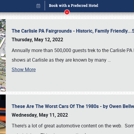
The Carlisle PA Fairgrounds - Historic, Family Friendly.
Thursday, May 12, 2022
Annually more than 500,000 guests trek to the Carlisle PA
shows at Carlisle as they are known by many
…
Show More
These Are The Worst Cars Of The 1980s - by Owen Bell
Book online or call (800) 216-1876
Wednesday, May 11, 2022
There's a lot of great automotive content on the web. Some