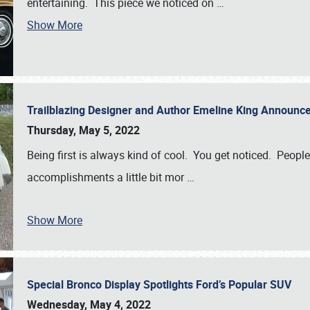
entertaining. This piece we noticed on
…
Show More
Trailblazing Designer and Author Emeline King Announce
Thursday, May 5, 2022
Being first is always kind of cool. You get noticed. Peopl
accomplishments a little bit mor
…
Show More
Special Bronco Display Spotlights Ford’s Popular SUV
Wednesday, May 4, 2022