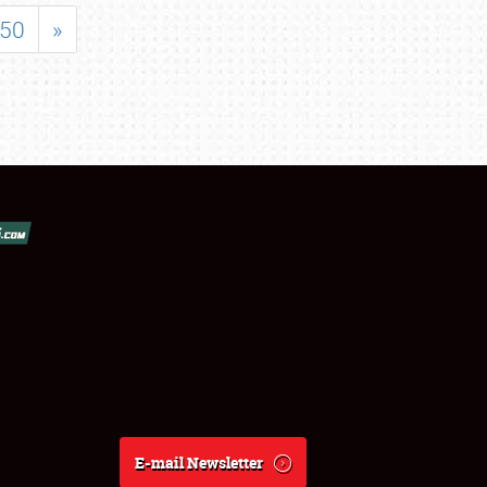
50
»
E-mail Newsletter