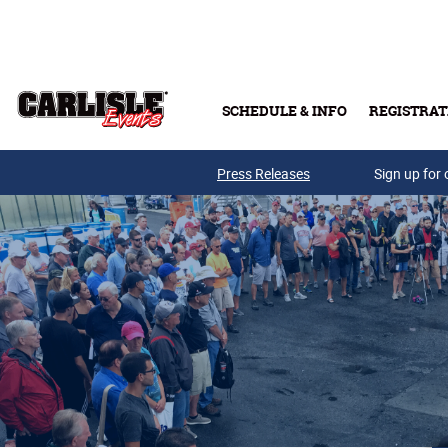
Skip to main content
SCHEDULE & INFO
REGISTRAT
Press Releases
Sign up for 