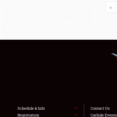
«
Schedule & Info
Contact Us
Registration
Carlisle Event