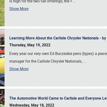
is high for the two fall offerings; the <
…
Show More
Learning More About the Carlisle Chrysler Nationals - b
Thursday, May 19, 2022
Every year our very own Ed Buczeskie pens (types) a piece
manager for the Carlisle Chrysler Nationals,
…
Show More
The Automotive World Came to Carlisle and Everyone L
Wednesday, May 18, 2022