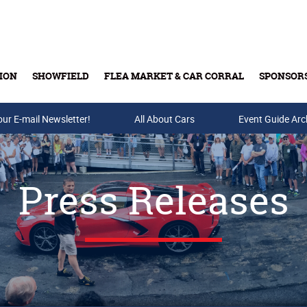
ION
SHOWFIELD
FLEA MARKET & CAR CORRAL
SPONSOR
our E-mail Newsletter!
Buy Tickets & Gift Cards
All About Cars
Event Guide Arc
Press Releases