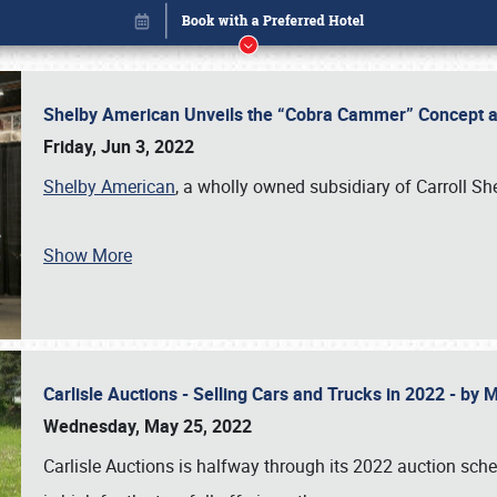
Shelby American Unveils the “Cobra Cammer” Concept at
Friday, Jun 3, 2022
Shelby American
, a wholly owned subsidiary of Carroll Sh
Show More
Carlisle Auctions - Selling Cars and Trucks in 2022 - by
Book online or call (800) 216-1876
Wednesday, May 25, 2022
Carlisle Auctions is halfway through its 2022 auction sche