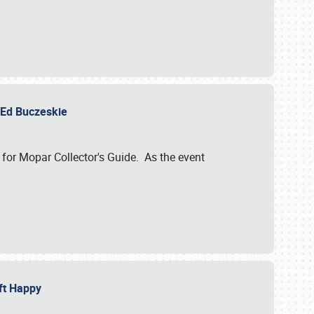
y Ed Buczeskie
 for Mopar Collector's Guide. As the event
eft Happy