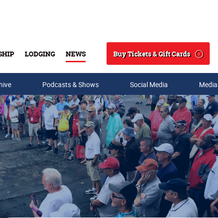
Buy Tickets & Gift Cards
SHIP
LODGING
NEWS
Search
hive
Podcasts & Shows
Social Media
Media