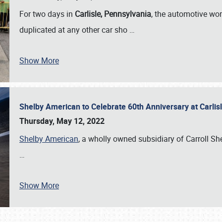
For two days in
Carlisle, Pennsylvania
, the automotive wor
duplicated at any other car sho
…
Show More
Shelby American to Celebrate 60th Anniversary at Carlis
Thursday, May 12, 2022
Shelby American
, a wholly owned subsidiary of Carroll Shel
…
Show More
SCHEDULE & INFO
REGISTRATION