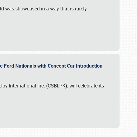
ld was showcased in a way that is rarely
le Ford Nationals with Concept Car Introduction
by International Inc. (CSBI:PK), will celebrate its