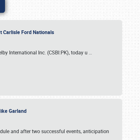
 Carlisle Ford Nationals
elby International Inc. (CSBI:PK), today u
…
 Mike Garland
dule and after two successful events, anticipation