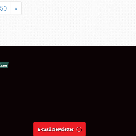
50
»
E-mail Newsletter