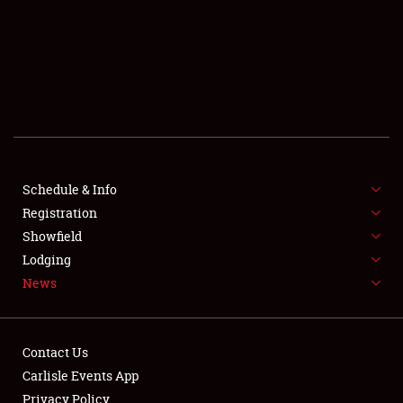
SCHEDULE & INFO
REGISTRATION
SHOWFIELD
FLEA MARKET & CAR CORRAL
Schedule & Info
Registration
SPONSORSHIP
Showfield
LODGING
Lodging
News
NEWS
Contact Us
Carlisle Events App
Privacy Policy