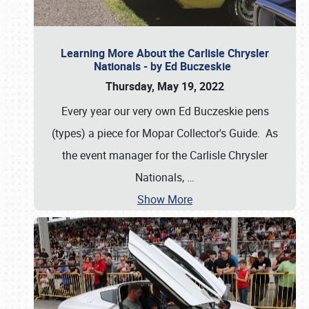
Learning More About the Carlisle Chrysler
Nationals - by Ed Buczeskie
Thursday, May 19, 2022
Every year our very own Ed Buczeskie pens
(types) a piece for Mopar Collector's Guide. As
the event manager for the Carlisle Chrysler
Nationals,
…
Show More