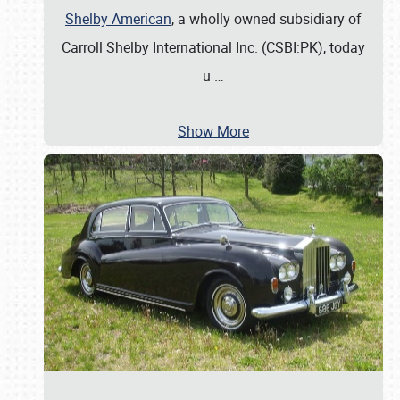
Shelby American
, a wholly owned subsidiary of
Carroll Shelby International Inc. (CSBI:PK), today
u
…
Show More