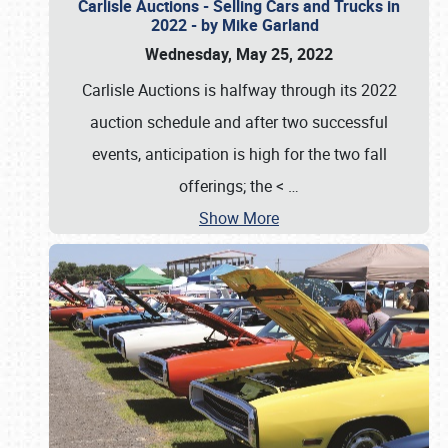
Carlisle Auctions - Selling Cars and Trucks in
2022 - by Mike Garland
Wednesday, May 25, 2022
Carlisle Auctions is halfway through its 2022
auction schedule and after two successful
events, anticipation is high for the two fall
offerings; the <
…
Show More