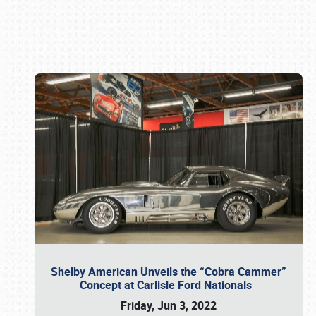
Book online or call (800) 216-1876
Shelby American Unveils the “Cobra Cammer”
Concept at Carlisle Ford Nationals
Friday, Jun 3, 2022