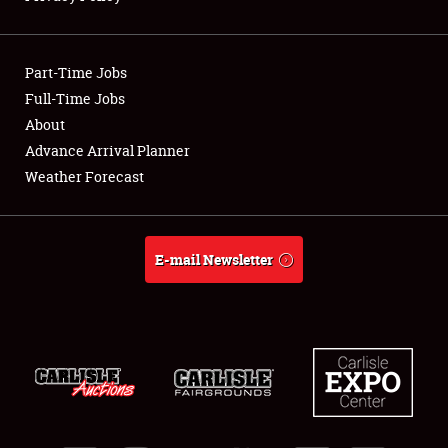
Showfield
Part-Time Jobs
Club Relations
Full-Time Jobs
About
Full-Time Jobs
Advance Arrival Planner
About
Weather Forecast
Weather Forecast
E-mail Newsletter