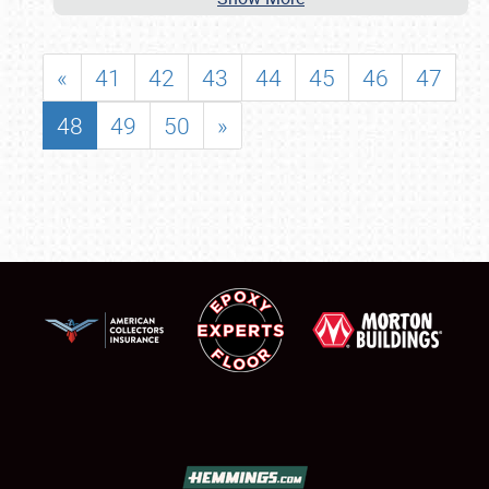
«
41
42
43
44
45
46
47
48
49
50
»