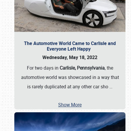
The Automotive World Came to Carlisle and
Everyone Left Happy
Wednesday, May 18, 2022
For two days in
Carlisle, Pennsylvania
, the
automotive world was showcased in a way that
is rarely duplicated at any other car sho
…
Show More