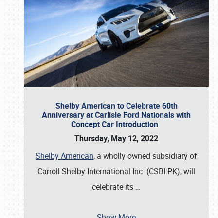
Shelby American to Celebrate 60th
Anniversary at Carlisle Ford Nationals with
Concept Car Introduction
Thursday, May 12, 2022
Shelby American
, a wholly owned subsidiary of
Carroll Shelby International Inc. (CSBI:PK), will
celebrate its
…
Show More