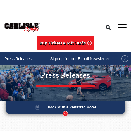
Skip to main content
Search
Buy Tickets & Gift Cards
Press Releases
Sign up for our E-mail Newsletter!
Press Releases