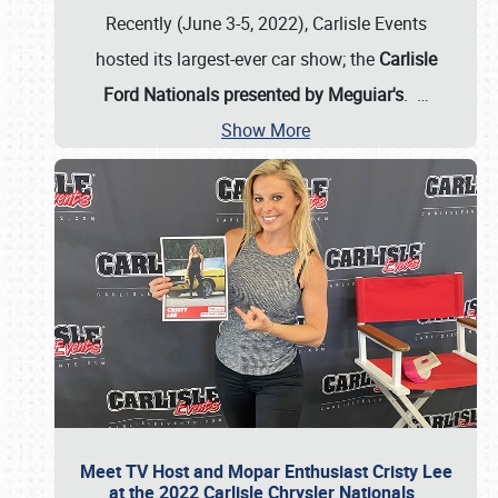
Recently (June 3-5, 2022), Carlisle Events
hosted its largest-ever car show; the
Carlisle
Ford Nationals presented by Meguiar's
.
…
Show More
Meet TV Host and Mopar Enthusiast Cristy Lee
at the 2022 Carlisle Chrysler Nationals