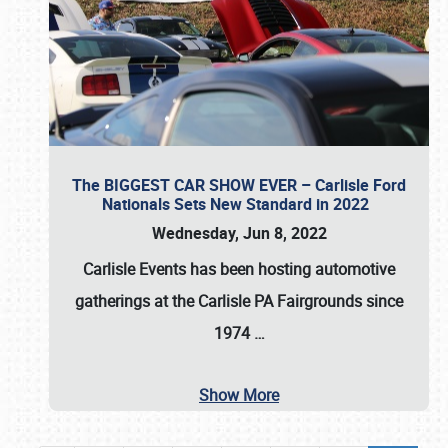
The BIGGEST CAR SHOW EVER – Carlisle Ford
Nationals Sets New Standard in 2022
Wednesday, Jun 8, 2022
Carlisle Events
has been hosting automotive
gatherings at the
Carlisle PA Fairgrounds
since
1974
…
Show More