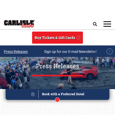
Skip to main content
Search
Buy Tickets & Gift Cards
Press Releases
Sign up for our E-mail Newsletter!
Press Releases