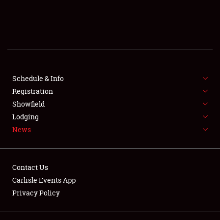
SCHEDULE & INFO
REGISTRATION
SHOWFIELD
FLEA MARKET & CAR CORRAL
Schedule & Info
Registration
SPONSORSHIP
Showfield
Lodging
LODGING
News
NEWS
Contact Us
Carlisle Events App
Privacy Policy
Showfield