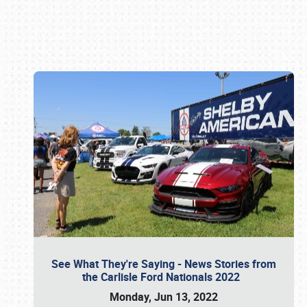
Book online or call (800) 216-1876
See What They're Saying - News Stories from
the Carlisle Ford Nationals 2022
Monday, Jun 13, 2022