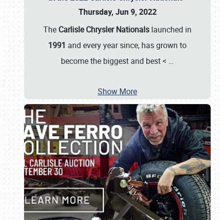
Thursday, Jun 9, 2022
The
Carlisle Chrysler Nationals
launched in
1991
and every year since, has grown to
become the biggest and best <
…
Show More