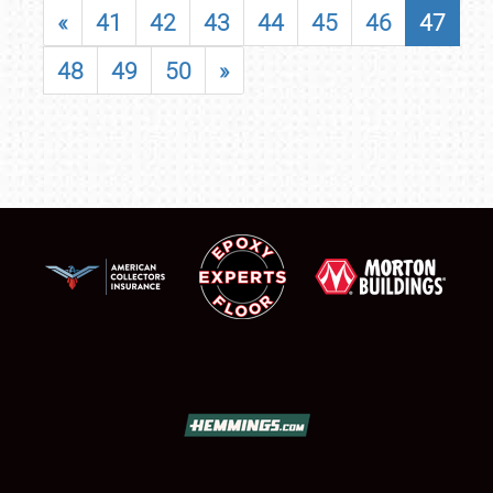
«
41
42
43
44
45
46
47
48
49
50
»