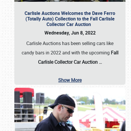
Carlisle Auctions Welcomes the Dave Ferro
(Totally Auto) Collection to the Fall Carlisle
Collector Car Auction
Wednesday, Jun 8, 2022
Carlisle Auctions has been selling cars like
candy bars in 2022 and with the upcoming
Fall
Carlisle Collector Car Auction …
Show More