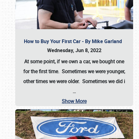
How to Buy Your First Car - By Mike Garland
Wednesday, Jun 8, 2022
At some point, if we own a car, we bought one
for the first time. Sometimes we were younger,
other times we were older. Sometimes we did i
…
Show More