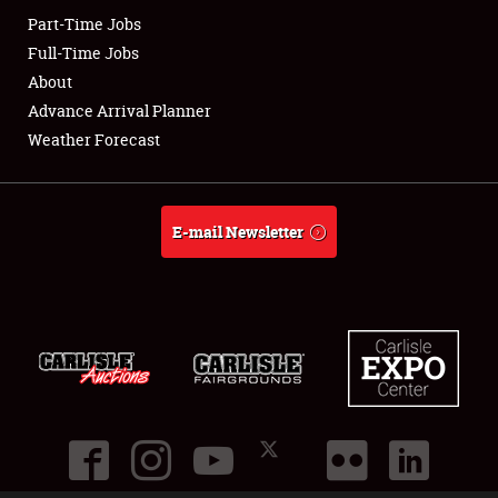
Part-Time Jobs
Club Relations
Full-Time Jobs
About
Full-Time Jobs
Advance Arrival Planner
Weather Forecast
About
Weather Forecast
E-mail Newsletter