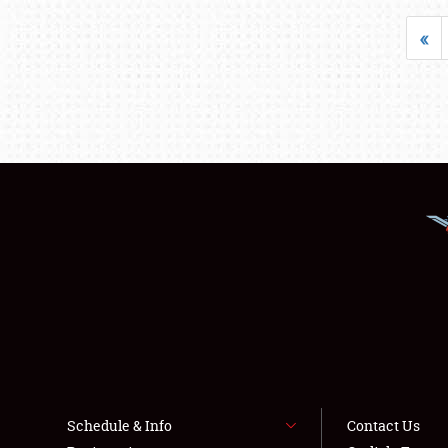
«
Schedule & Info
Contact Us