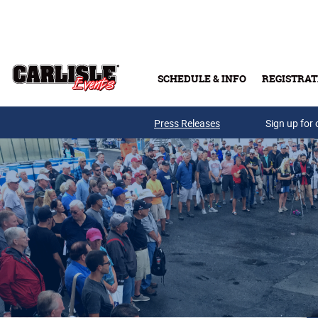
Skip to main content
SCHEDULE & INFO
REGISTRAT
Press Releases
Sign up for 