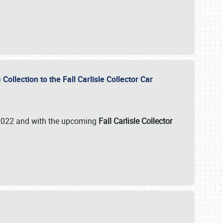
ollection to the Fall Carlisle Collector Car
n 2022 and with the upcoming
Fall Carlisle Collector