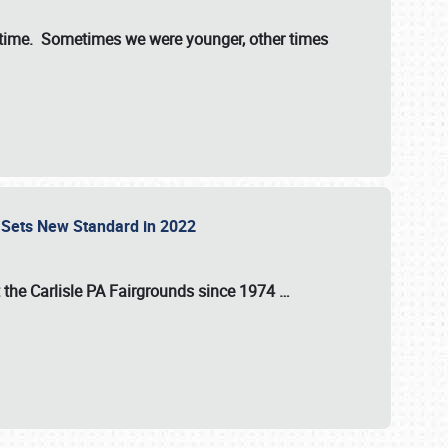
st time. Sometimes we were younger, other times
 Sets New Standard in 2022
t the
Carlisle PA Fairgrounds
since
1974
…