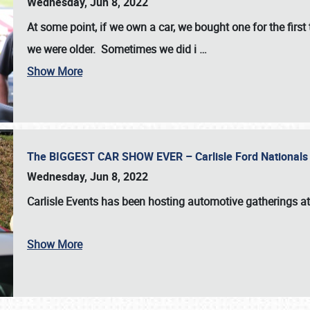
Wednesday, Jun 8, 2022
At some point, if we own a car, we bought one for the fir
we were older. Sometimes we did i
…
Show More
The BIGGEST CAR SHOW EVER – Carlisle Ford Nationals
Wednesday, Jun 8, 2022
Carlisle Events
has been hosting automotive gatherings a
Show More
SCHEDULE & INFO
REGISTRATION