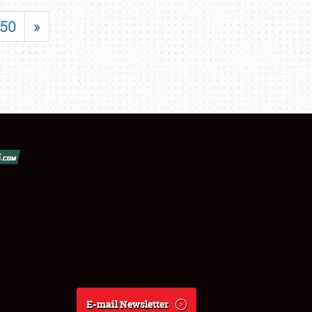
50
»
E-mail Newsletter