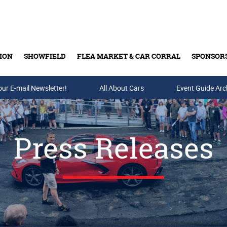
ION
SHOWFIELD
FLEA MARKET & CAR CORRAL
SPONSOR
our E-mail Newsletter!
Buy Tickets & Gift Cards
All About Cars
Event Guide Arc
Press Releases