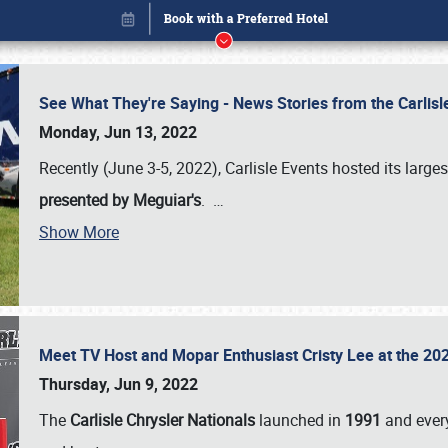
See What They're Saying - News Stories from the Carlis
Monday, Jun 13, 2022
Recently (June 3-5, 2022), Carlisle Events hosted its large
presented by Meguiar's
.
…
Show More
Meet TV Host and Mopar Enthusiast Cristy Lee at the 202
Book online or call (800) 216-1876
Thursday, Jun 9, 2022
The
Carlisle Chrysler Nationals
launched in
1991
and every