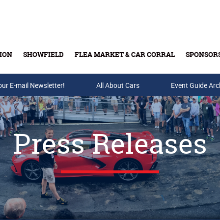
ION
SHOWFIELD
FLEA MARKET & CAR CORRAL
SPONSOR
our E-mail Newsletter!
Buy Tickets & Gift Cards
All About Cars
Event Guide Arc
Press Releases