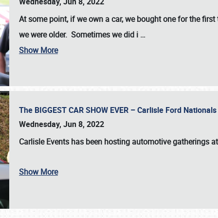
Wednesday, Jun 8, 2022
At some point, if we own a car, we bought one for the fir
we were older. Sometimes we did i
…
Show More
The BIGGEST CAR SHOW EVER – Carlisle Ford Nationals
Wednesday, Jun 8, 2022
Carlisle Events
has been hosting automotive gatherings a
Show More
SCHEDULE & INFO
REGISTRATION