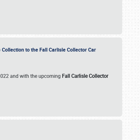
ollection to the Fall Carlisle Collector Car
n 2022 and with the upcoming
Fall Carlisle Collector