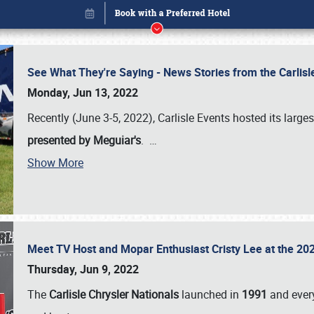
See What They're Saying - News Stories from the Carlis
Monday, Jun 13, 2022
Recently (June 3-5, 2022), Carlisle Events hosted its large
presented by Meguiar's
.
…
Show More
Meet TV Host and Mopar Enthusiast Cristy Lee at the 202
Book online or call (800) 216-1876
Thursday, Jun 9, 2022
The
Carlisle Chrysler Nationals
launched in
1991
and every