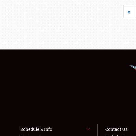
«
Schedule & Info
Contact Us