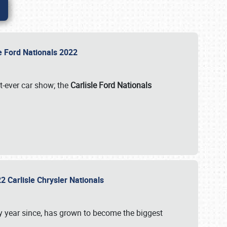
le Ford Nationals 2022
st-ever car show; the
Carlisle Ford Nationals
2 Carlisle Chrysler Nationals
 year since, has grown to become the biggest