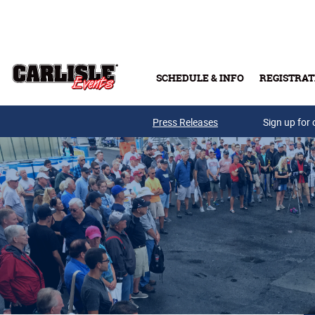
Skip to main content
SCHEDULE & INFO
REGISTRAT
Press Releases
Sign up for 