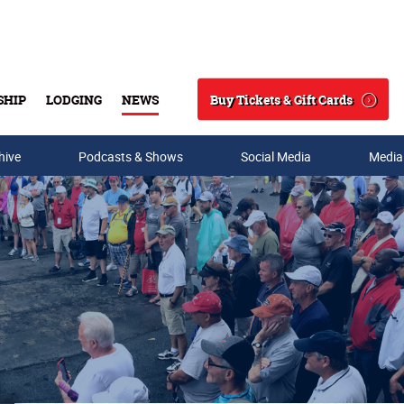
Buy Tickets & Gift Cards
SHIP
LODGING
NEWS
Search
hive
Podcasts & Shows
Social Media
Media