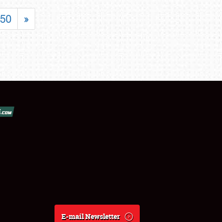
50
»
E-mail Newsletter