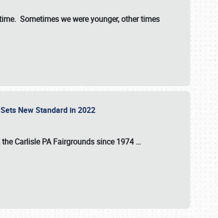
st time. Sometimes we were younger, other times
 Sets New Standard in 2022
t the
Carlisle PA Fairgrounds
since
1974
…