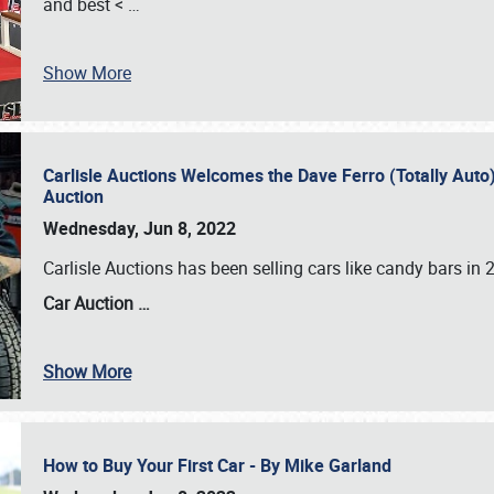
and best <
…
Show More
Carlisle Auctions Welcomes the Dave Ferro (Totally Auto) C
Auction
Wednesday, Jun 8, 2022
Carlisle Auctions has been selling cars like candy bars i
Car Auction …
Show More
How to Buy Your First Car - By Mike Garland