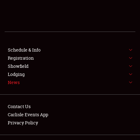
SCHEDULE & INFO
REGISTRATION
SHOWFIELD
FLEA MARKET & CAR CORRAL
Schedule & Info
Registration
SPONSORSHIP
Showfield
Lodging
LODGING
News
NEWS
Contact Us
Carlisle Events App
Privacy Policy
Showfield