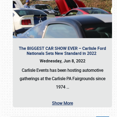
The BIGGEST CAR SHOW EVER – Carlisle Ford
Nationals Sets New Standard in 2022
Wednesday, Jun 8, 2022
Carlisle Events
has been hosting automotive
gatherings at the
Carlisle PA Fairgrounds
since
1974
…
Show More