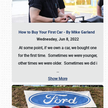
How to Buy Your First Car - By Mike Garland
Wednesday, Jun 8, 2022
At some point, if we own a car, we bought one
for the first time. Sometimes we were younger,
other times we were older. Sometimes we did i
…
Show More