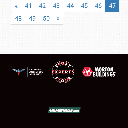
«
41
42
43
44
45
46
47
48
49
50
»