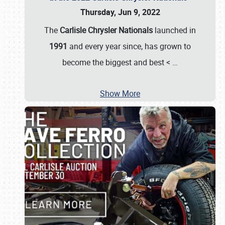
Thursday, Jun 9, 2022
The
Carlisle Chrysler Nationals
launched in
1991
and every year since, has grown to
become the biggest and best <
…
Show More