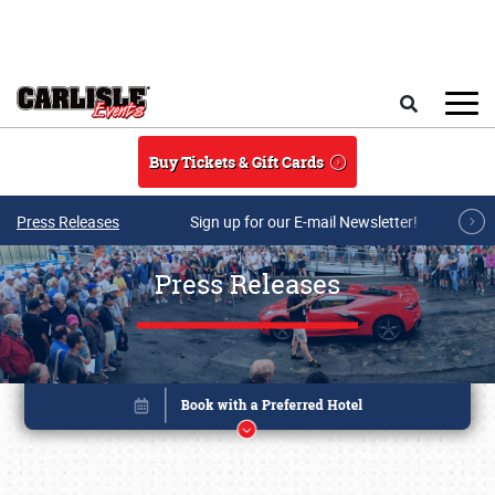
Skip to main content
Search
Buy Tickets & Gift Cards
Press Releases
Sign up for our E-mail Newsletter!
Press Releases