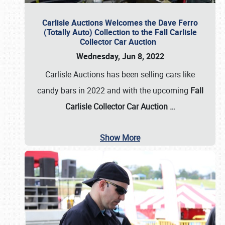
Carlisle Auctions Welcomes the Dave Ferro
(Totally Auto) Collection to the Fall Carlisle
Collector Car Auction
Wednesday, Jun 8, 2022
Carlisle Auctions has been selling cars like
candy bars in 2022 and with the upcoming
Fall
Carlisle Collector Car Auction …
Show More