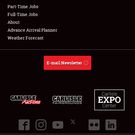
Part-Time Jobs
Club Relations
Full-Time Jobs
About
Full-Time Jobs
Advance Arrival Planner
Weather Forecast
About
Weather Forecast
E-mail Newsletter