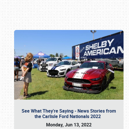
Book online or call (800) 216-1876
See What They're Saying - News Stories from
the Carlisle Ford Nationals 2022
Monday, Jun 13, 2022