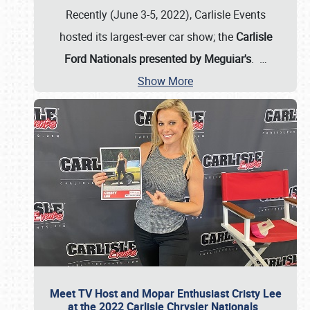
Recently (June 3-5, 2022), Carlisle Events
hosted its largest-ever car show; the
Carlisle
Ford Nationals presented by Meguiar's
.
…
Show More
Meet TV Host and Mopar Enthusiast Cristy Lee
at the 2022 Carlisle Chrysler Nationals