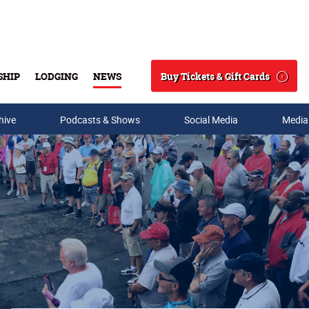
Buy Tickets & Gift Cards
SHIP
LODGING
NEWS
Search
hive
Podcasts & Shows
Social Media
Media