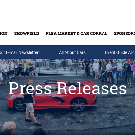
ION
SHOWFIELD
FLEA MARKET & CAR CORRAL
SPONSOR
our E-mail Newsletter!
Buy Tickets & Gift Cards
All About Cars
Event Guide Arc
Press Releases