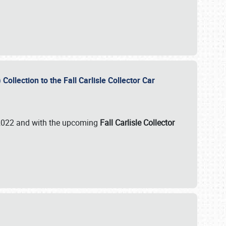
ollection to the Fall Carlisle Collector Car
n 2022 and with the upcoming
Fall Carlisle Collector