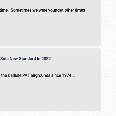
st time. Sometimes we were younger, other times
 Sets New Standard in 2022
t the
Carlisle PA Fairgrounds
since
1974
…