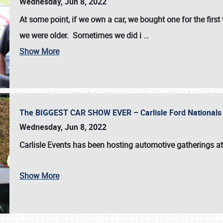
Wednesday, Jun 8, 2022
At some point, if we own a car, we bought one for the fir
we were older. Sometimes we did i
…
Show More
The BIGGEST CAR SHOW EVER – Carlisle Ford Nationals
Wednesday, Jun 8, 2022
Carlisle Events
has been hosting automotive gatherings a
Show More
SCHEDULE & INFO
REGISTRATION