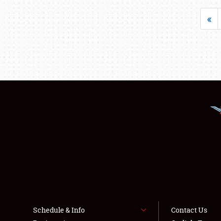
«
Schedule & Info
Contact Us