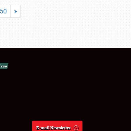
50
»
E-mail Newsletter