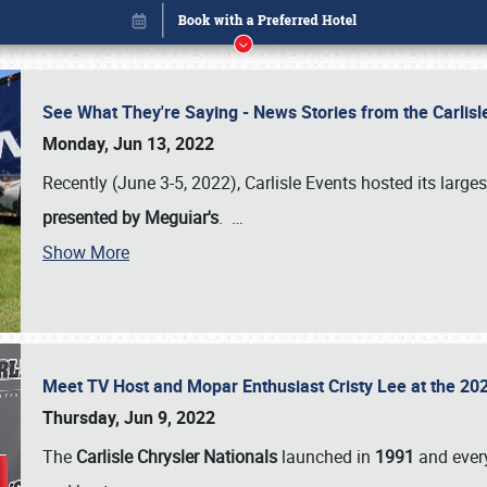
See What They're Saying - News Stories from the Carlis
Monday, Jun 13, 2022
Recently (June 3-5, 2022), Carlisle Events hosted its large
presented by Meguiar's
.
…
Show More
Meet TV Host and Mopar Enthusiast Cristy Lee at the 202
Book online or call (800) 216-1876
Thursday, Jun 9, 2022
The
Carlisle Chrysler Nationals
launched in
1991
and every