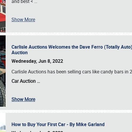
and best <
…
Show More
Carlisle Auctions Welcomes the Dave Ferro (Totally Auto) C
Auction
Wednesday, Jun 8, 2022
Carlisle Auctions has been selling cars like candy bars i
Car Auction …
Show More
How to Buy Your First Car - By Mike Garland