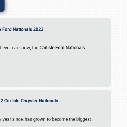
le Ford Nationals 2022
st-ever car show; the
Carlisle Ford Nationals
2 Carlisle Chrysler Nationals
 year since, has grown to become the biggest