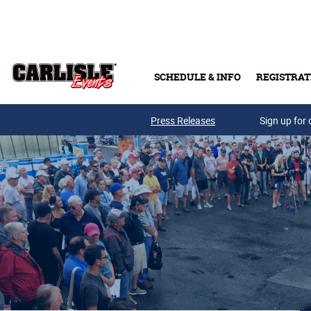
Skip to main content
SCHEDULE & INFO
REGISTRAT
Press Releases
Sign up for 