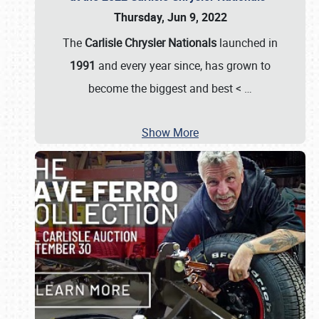
Thursday, Jun 9, 2022
The
Carlisle Chrysler Nationals
launched in
1991
and every year since, has grown to
become the biggest and best <
…
Show More