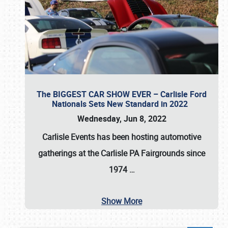
The BIGGEST CAR SHOW EVER – Carlisle Ford
Nationals Sets New Standard in 2022
Wednesday, Jun 8, 2022
Carlisle Events
has been hosting automotive
gatherings at the
Carlisle PA Fairgrounds
since
1974
…
Show More