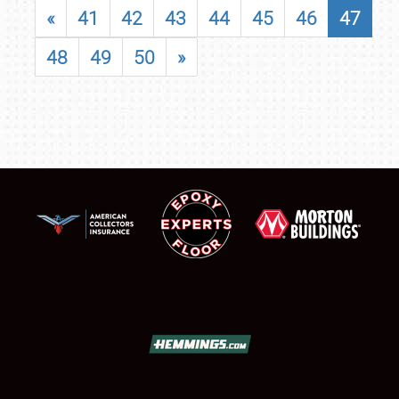
«
41
42
43
44
45
46
47
48
49
50
»