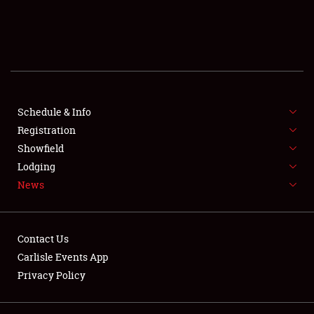
SCHEDULE & INFO
REGISTRATION
SHOWFIELD
FLEA MARKET & CAR CORRAL
Schedule & Info
Registration
SPONSORSHIP
Showfield
Lodging
LODGING
News
NEWS
Contact Us
Carlisle Events App
Privacy Policy
Showfield