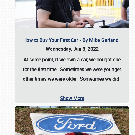
How to Buy Your First Car - By Mike Garland
Wednesday, Jun 8, 2022
At some point, if we own a car, we bought one
for the first time. Sometimes we were younger,
other times we were older. Sometimes we did i
…
Show More