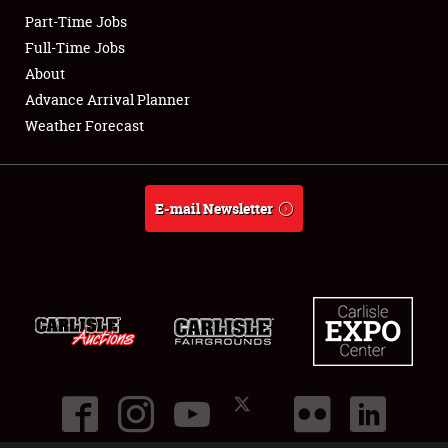
Part-Time Jobs
Club Relations
Full-Time Jobs
About
Full-Time Jobs
Advance Arrival Planner
Weather Forecast
About
Weather Forecast
E-mail Newsletter