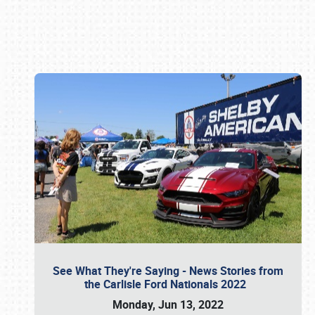
Book online or call (800) 216-1876
See What They're Saying - News Stories from
the Carlisle Ford Nationals 2022
Monday, Jun 13, 2022