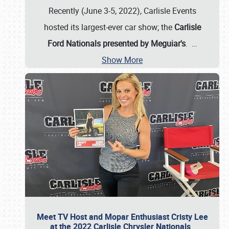
Recently (June 3-5, 2022), Carlisle Events
hosted its largest-ever car show; the
Carlisle
Ford Nationals presented by Meguiar's
.
…
Show More
Meet TV Host and Mopar Enthusiast Cristy Lee
at the 2022 Carlisle Chrysler Nationals