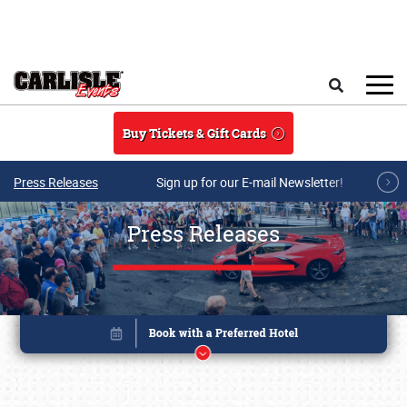
Skip to main content
Search
Buy Tickets & Gift Cards
Press Releases
Sign up for our E-mail Newsletter!
Press Releases