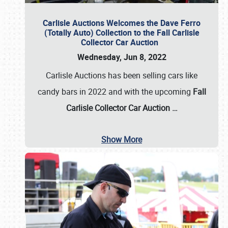
Carlisle Auctions Welcomes the Dave Ferro
(Totally Auto) Collection to the Fall Carlisle
Collector Car Auction
Wednesday, Jun 8, 2022
Carlisle Auctions has been selling cars like
candy bars in 2022 and with the upcoming
Fall
Carlisle Collector Car Auction …
Show More