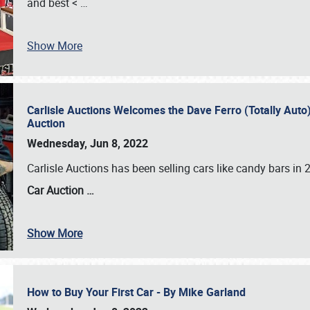
and best <
…
Show More
Carlisle Auctions Welcomes the Dave Ferro (Totally Auto) C
Auction
Wednesday, Jun 8, 2022
Carlisle Auctions has been selling cars like candy bars i
Car Auction …
Show More
How to Buy Your First Car - By Mike Garland