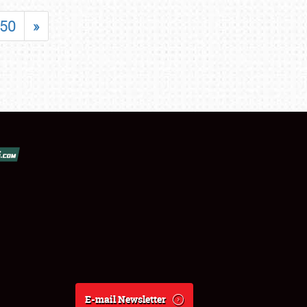
50
»
E-mail Newsletter