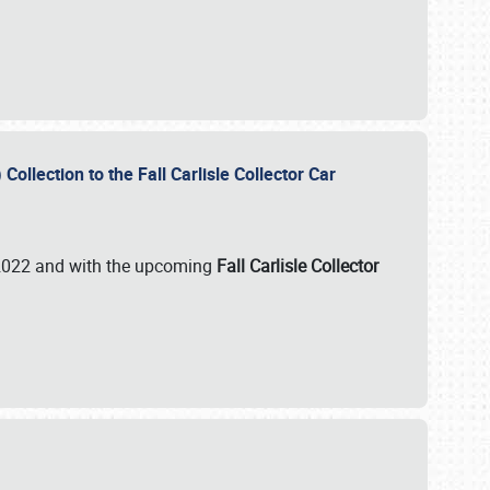
ollection to the Fall Carlisle Collector Car
n 2022 and with the upcoming
Fall Carlisle Collector