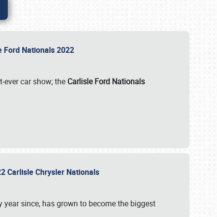
le Ford Nationals 2022
st-ever car show; the
Carlisle Ford Nationals
2 Carlisle Chrysler Nationals
 year since, has grown to become the biggest