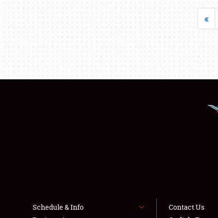
«
Schedule & Info
Contact Us