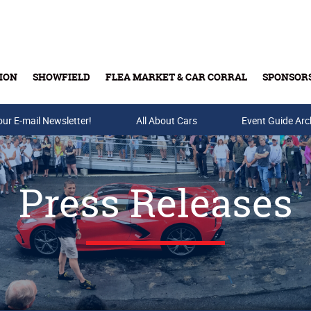
ION
SHOWFIELD
FLEA MARKET & CAR CORRAL
SPONSOR
our E-mail Newsletter!
Buy Tickets & Gift Cards
All About Cars
Event Guide Arc
Press Releases