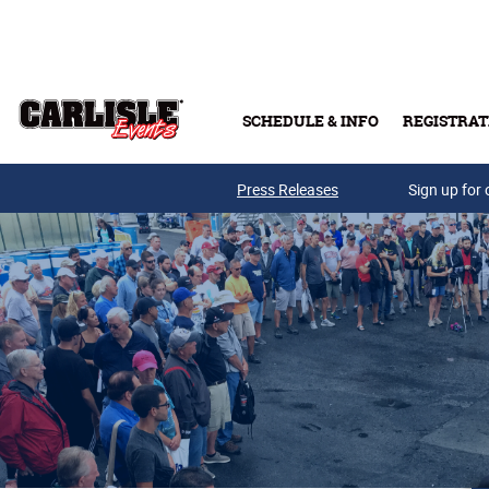
Skip to main content
SCHEDULE & INFO
REGISTRAT
Press Releases
Sign up for 