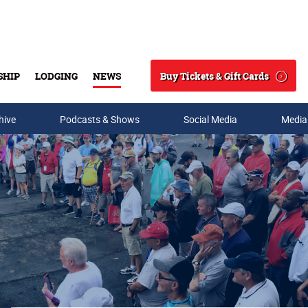
Buy Tickets & Gift Cards
SHIP
LODGING
NEWS
Search
hive
Podcasts & Shows
Social Media
Media