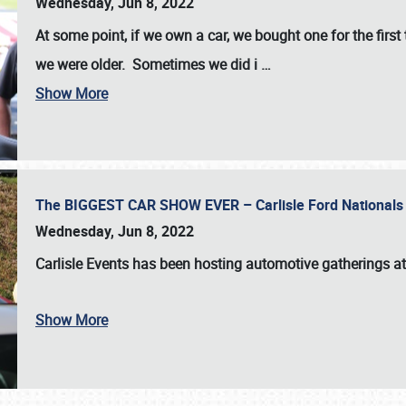
Wednesday, Jun 8, 2022
At some point, if we own a car, we bought one for the fir
we were older. Sometimes we did i
…
Show More
The BIGGEST CAR SHOW EVER – Carlisle Ford Nationals
Wednesday, Jun 8, 2022
Carlisle Events
has been hosting automotive gatherings a
Show More
SCHEDULE & INFO
REGISTRATION