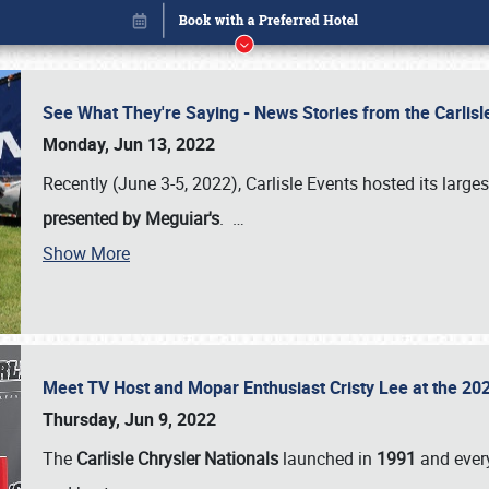
See What They're Saying - News Stories from the Carlis
Monday, Jun 13, 2022
Recently (June 3-5, 2022), Carlisle Events hosted its large
presented by Meguiar's
.
…
Show More
Meet TV Host and Mopar Enthusiast Cristy Lee at the 202
Book online or call (800) 216-1876
Thursday, Jun 9, 2022
The
Carlisle Chrysler Nationals
launched in
1991
and every