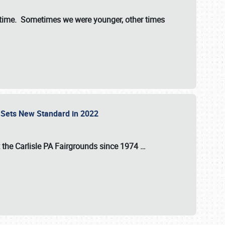
st time. Sometimes we were younger, other times
 Sets New Standard in 2022
t the
Carlisle PA Fairgrounds
since
1974
…