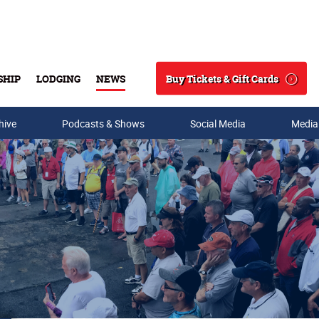
Buy Tickets & Gift Cards
SHIP
LODGING
NEWS
Search
hive
Podcasts & Shows
Social Media
Media