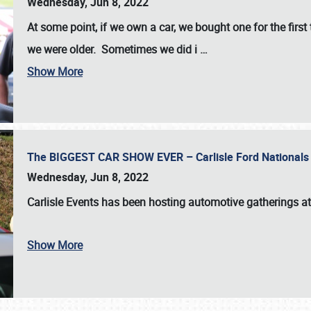
Wednesday, Jun 8, 2022
At some point, if we own a car, we bought one for the fir
we were older. Sometimes we did i
…
Show More
The BIGGEST CAR SHOW EVER – Carlisle Ford Nationals
Wednesday, Jun 8, 2022
Carlisle Events
has been hosting automotive gatherings a
Show More
SCHEDULE & INFO
REGISTRATION