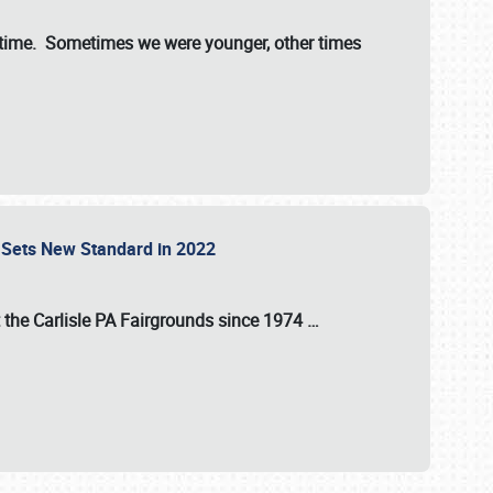
st time. Sometimes we were younger, other times
 Sets New Standard in 2022
t the
Carlisle PA Fairgrounds
since
1974
…