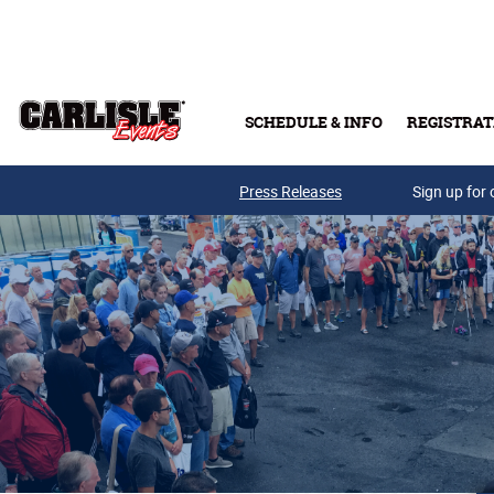
Skip to main content
SCHEDULE & INFO
REGISTRAT
Press Releases
Sign up for 