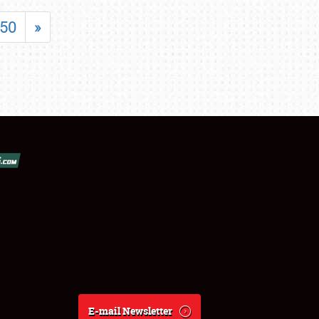
50
»
E-mail Newsletter