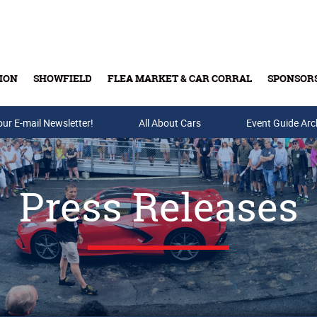
ION
SHOWFIELD
FLEA MARKET & CAR CORRAL
SPONSOR
our E-mail Newsletter!
Buy Tickets & Gift Cards
All About Cars
Event Guide Arc
Press Releases