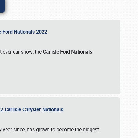
le Ford Nationals 2022
st-ever car show; the
Carlisle Ford Nationals
2 Carlisle Chrysler Nationals
 year since, has grown to become the biggest