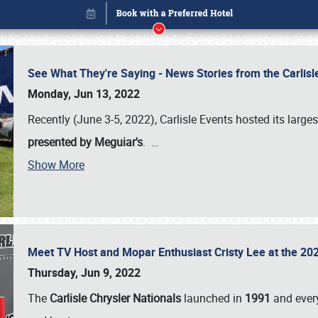
See What They're Saying - News Stories from the Carlis
Monday, Jun 13, 2022
Recently (June 3-5, 2022), Carlisle Events hosted its large
presented by Meguiar's
.
…
Show More
Meet TV Host and Mopar Enthusiast Cristy Lee at the 202
Book online or call (800) 216-1876
Thursday, Jun 9, 2022
The
Carlisle Chrysler Nationals
launched in
1991
and every