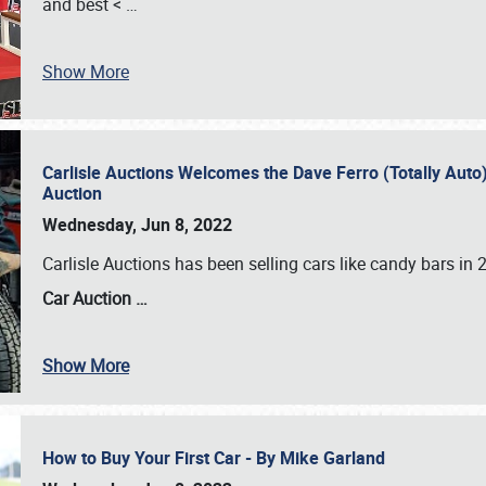
and best <
…
Show More
Carlisle Auctions Welcomes the Dave Ferro (Totally Auto) C
Auction
Wednesday, Jun 8, 2022
Carlisle Auctions has been selling cars like candy bars i
Car Auction …
Show More
How to Buy Your First Car - By Mike Garland