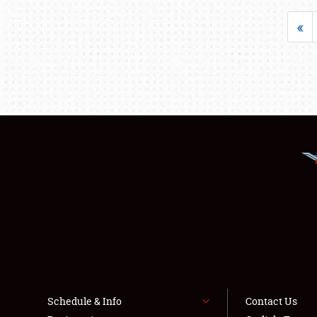
«
Schedule & Info
Contact Us