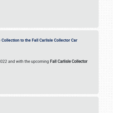
ollection to the Fall Carlisle Collector Car
n 2022 and with the upcoming
Fall Carlisle Collector