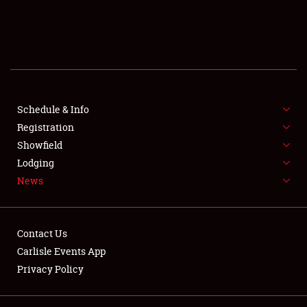
SCHEDULE & INFO
REGISTRATION
SHOWFIELD
FLEA MARKET & CAR CORRAL
Schedule & Info
Registration
SPONSORSHIP
Showfield
Lodging
LODGING
News
NEWS
Contact Us
Carlisle Events App
Privacy Policy
Showfield