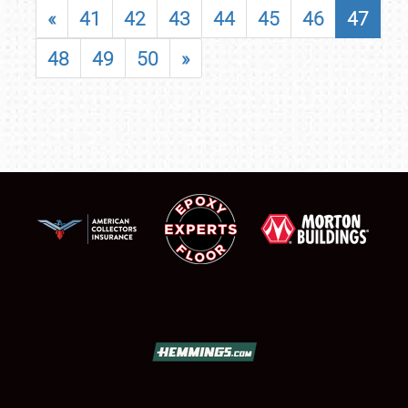
«
41
42
43
44
45
46
47
48
49
50
»