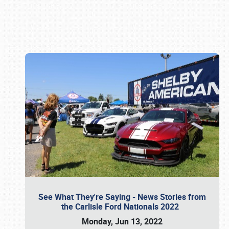
Book online or call (800) 216-1876
See What They're Saying - News Stories from
the Carlisle Ford Nationals 2022
Monday, Jun 13, 2022