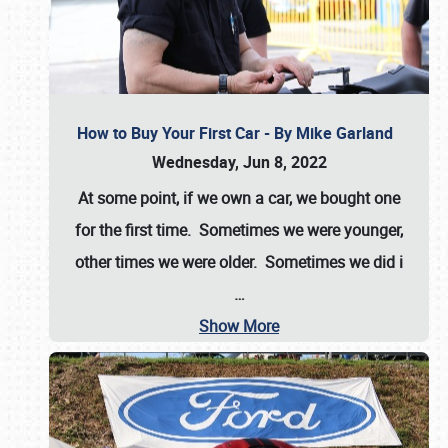
How to Buy Your First Car - By Mike Garland
Wednesday, Jun 8, 2022
At some point, if we own a car, we bought one
for the first time. Sometimes we were younger,
other times we were older. Sometimes we did i
…
Show More