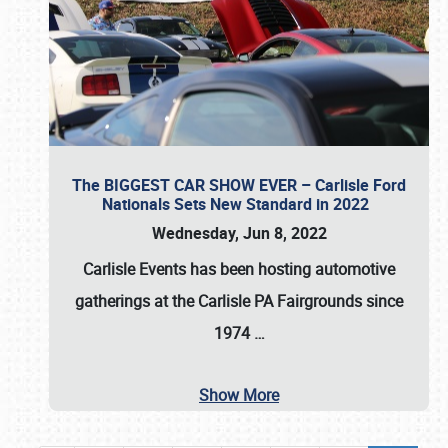
The BIGGEST CAR SHOW EVER – Carlisle Ford
Nationals Sets New Standard in 2022
Wednesday, Jun 8, 2022
Carlisle Events
has been hosting automotive
gatherings at the
Carlisle PA Fairgrounds
since
1974
…
Show More