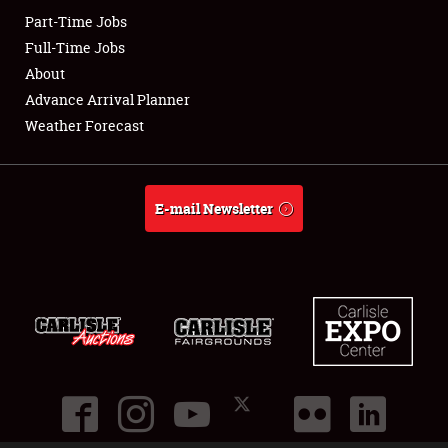
Part-Time Jobs
Club Relations
Full-Time Jobs
About
Full-Time Jobs
Advance Arrival Planner
Weather Forecast
About
Weather Forecast
E-mail Newsletter