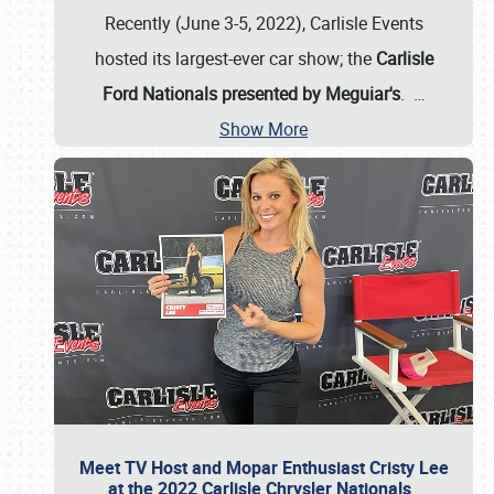
Recently (June 3-5, 2022), Carlisle Events
hosted its largest-ever car show; the
Carlisle
Ford Nationals presented by Meguiar's
.
…
Show More
Meet TV Host and Mopar Enthusiast Cristy Lee
at the 2022 Carlisle Chrysler Nationals