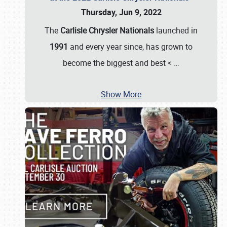
Thursday, Jun 9, 2022
The
Carlisle Chrysler Nationals
launched in
1991
and every year since, has grown to
become the biggest and best <
…
Show More