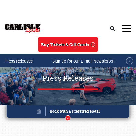
Skip to main content
Search
Buy Tickets & Gift Cards
Press Releases
Sign up for our E-mail Newsletter!
Press Releases