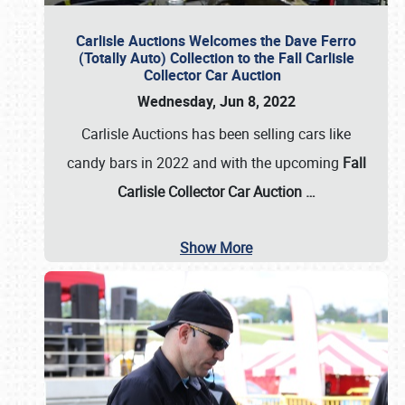
Carlisle Auctions Welcomes the Dave Ferro
(Totally Auto) Collection to the Fall Carlisle
Collector Car Auction
Wednesday, Jun 8, 2022
Carlisle Auctions has been selling cars like
candy bars in 2022 and with the upcoming
Fall
Carlisle Collector Car Auction …
Show More