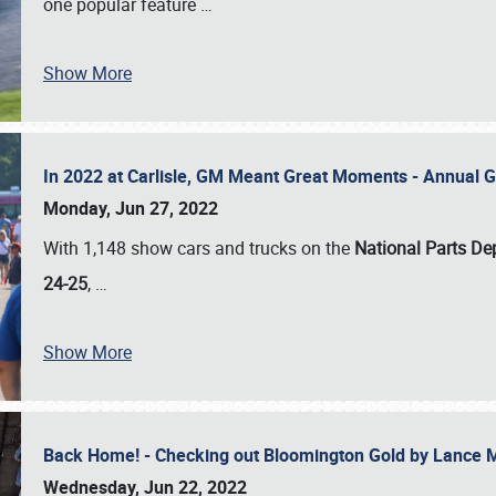
one popular feature
…
Show More
In 2022 at Carlisle, GM Meant Great Moments - Annual 
Monday, Jun 27, 2022
With 1,148 show cars and trucks on the
National Parts De
24-25
,
…
Show More
Back Home! - Checking out Bloomington Gold by Lance 
Wednesday, Jun 22, 2022