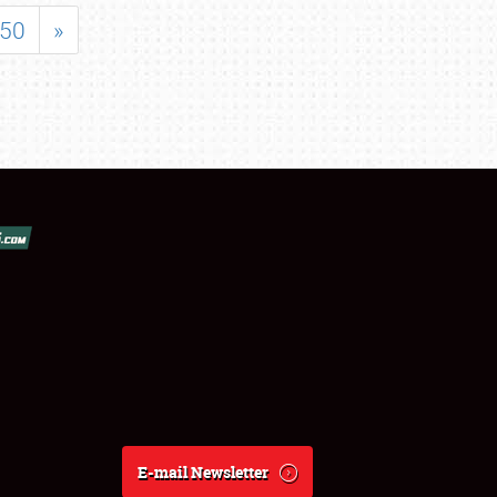
50
»
E-mail Newsletter