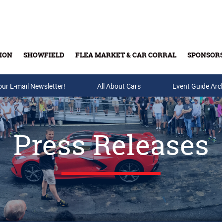
ION
SHOWFIELD
FLEA MARKET & CAR CORRAL
SPONSOR
our E-mail Newsletter!
Buy Tickets & Gift Cards
All About Cars
Event Guide Arc
Press Releases