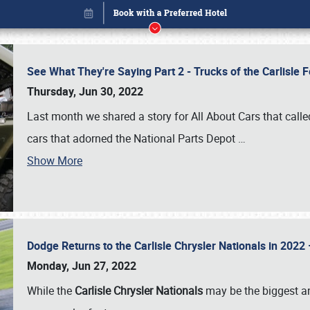
See What They're Saying Part 2 - Trucks of the Carlisle 
Thursday, Jun 30, 2022
Last month we shared a story for All About Cars that calle
cars that adorned the National Parts Depot
…
Show More
Dodge Returns to the Carlisle Chrysler Nationals in 20
Book online or call (800) 216-1876
Monday, Jun 27, 2022
While the
Carlisle Chrysler Nationals
may be the biggest and