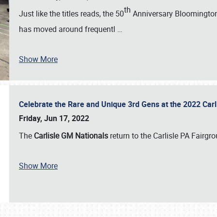
th
Just like the titles reads, the 50
Anniversary Bloomington 
has moved around frequentl
…
Show More
Celebrate the Rare and Unique 3rd Gens at the 2022 Car
Friday, Jun 17, 2022
The
Carlisle GM Nationals
return to the Carlisle PA Fairg
Show More
SCHEDULE & INFO
REGISTRATION