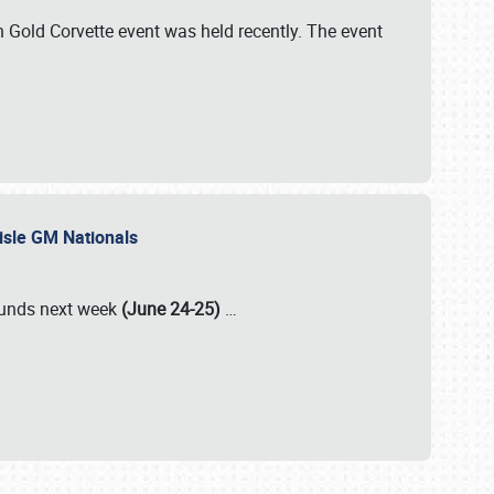
Gold Corvette event was held recently. The event
lisle GM Nationals
rounds next week
(June 24-25)
…