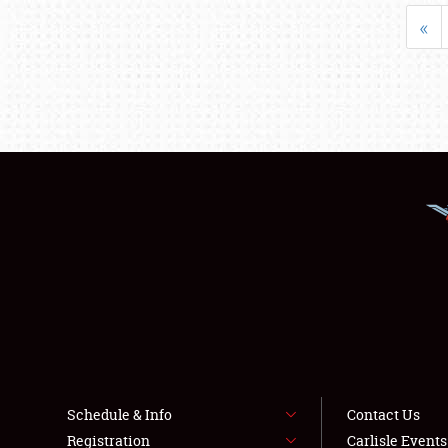
«
Schedule & Info
Contact Us
Registration
Carlisle Event