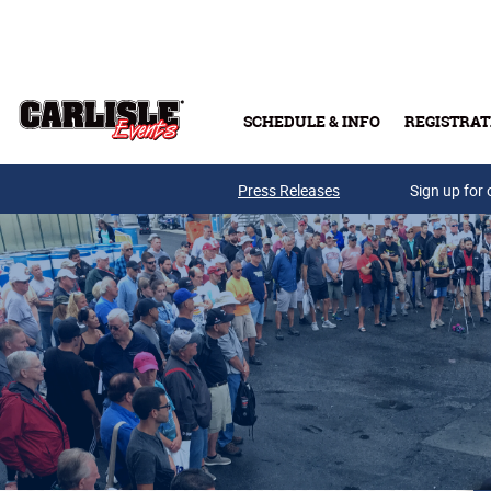
Skip to main content
SCHEDULE & INFO
REGISTRAT
Press Releases
Sign up for 