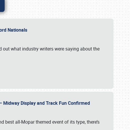
Ford Nationals
d out what industry writers were saying about the
22 – Midway Display and Track Fun Confirmed
 best all-Mopar themed event of its type, there’s