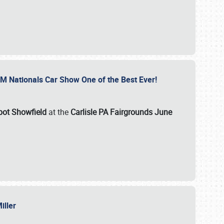
GM Nationals Car Show One of the Best Ever!
pot Showfield
at the
Carlisle PA Fairgrounds June
Miller