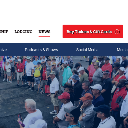
Buy Tickets & Gift Cards
SHIP
LODGING
NEWS
Search
hive
Podcasts & Shows
Social Media
Media