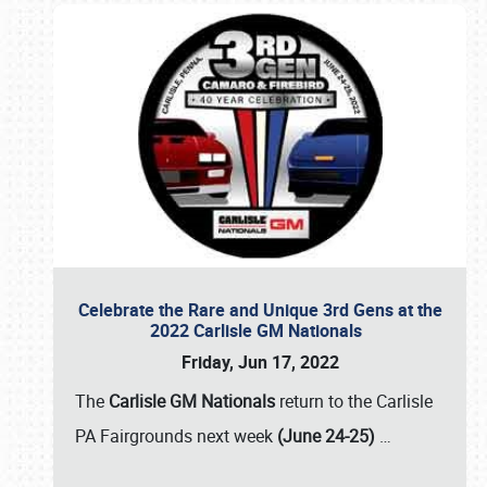
Celebrate the Rare and Unique 3rd Gens at the
2022 Carlisle GM Nationals
Friday, Jun 17, 2022
The
Carlisle GM Nationals
return to the Carlisle
PA Fairgrounds next week
(June 24-25)
…