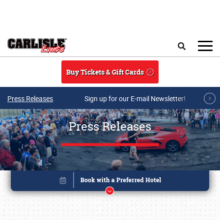
Skip to main content
Search
Buy Tickets & Gift Cards
Press Releases
Sign up for our E-mail Newsletter!
Press Releases