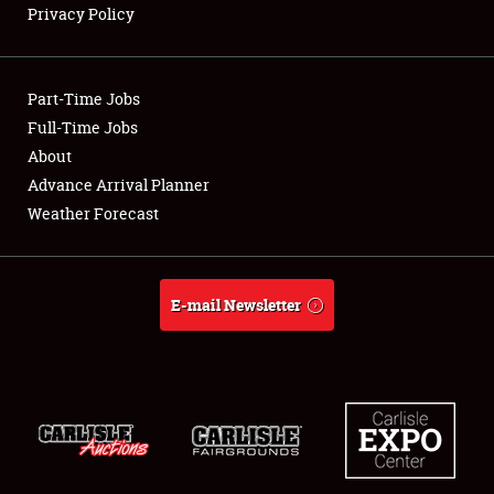
Privacy Policy
Showfield
Part-Time Jobs
Club Relations
Full-Time Jobs
About
Full-Time Jobs
Advance Arrival Planner
About
Weather Forecast
Weather Forecast
E-mail Newsletter