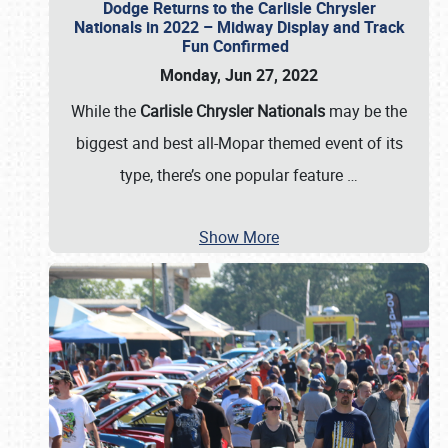
Dodge Returns to the Carlisle Chrysler
Nationals in 2022 – Midway Display and Track
Fun Confirmed
Monday, Jun 27, 2022
While the
Carlisle Chrysler Nationals
may be the
biggest and best all-Mopar themed event of its
type, there’s one popular feature
…
Show More