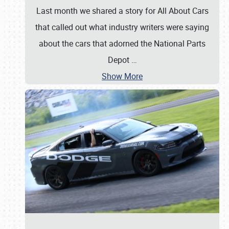
Last month we shared a story for All About Cars
that called out what industry writers were saying
about the cars that adorned the National Parts
Depot
…
Show More