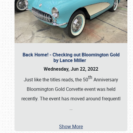
Back Home! - Checking out Bloomington Gold
by Lance Miller
Wednesday, Jun 22, 2022
th
Just like the titles reads, the 50
Anniversary
Bloomington Gold Corvette event was held
recently. The event has moved around frequentl
…
Show More