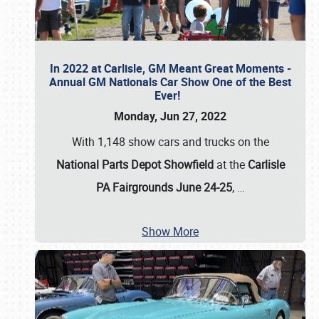
In 2022 at Carlisle, GM Meant Great Moments -
Annual GM Nationals Car Show One of the Best
Ever!
Monday, Jun 27, 2022
With 1,148 show cars and trucks on the
National Parts Depot Showfield
at the
Carlisle
PA Fairgrounds June 24-25
,
…
Show More