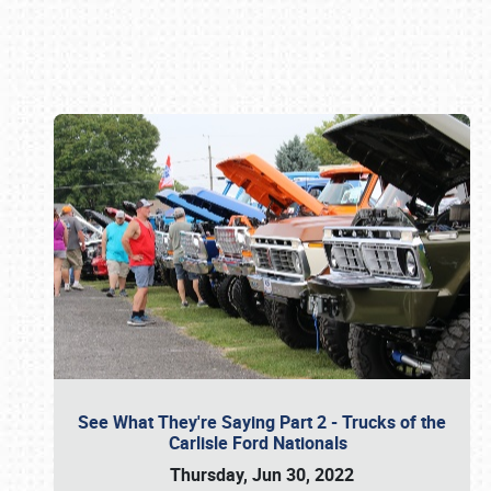
Book online or call (800) 216-1876
See What They're Saying Part 2 - Trucks of the
Carlisle Ford Nationals
Thursday, Jun 30, 2022