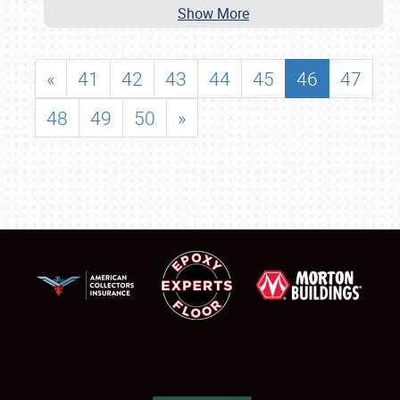
Show More
«
41
42
43
44
45
46
47
48
49
50
»