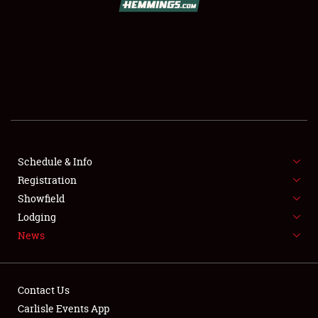
SCHEDULE & INFO
REGISTRATION
SHOWFIELD
FLEA MARKET & CAR CORRAL
Schedule & Info
Registration
SPONSORSHIP
Showfield
LODGING
Lodging
News
NEWS
Contact Us
Carlisle Events App