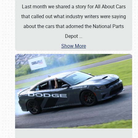
Last month we shared a story for All About Cars
that called out what industry writers were saying
about the cars that adorned the National Parts
Depot
…
Show More