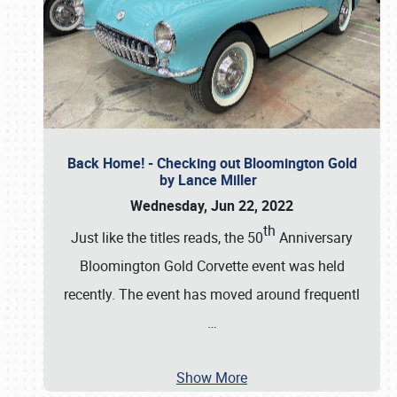
Back Home! - Checking out Bloomington Gold
by Lance Miller
Wednesday, Jun 22, 2022
th
Just like the titles reads, the 50
Anniversary
Bloomington Gold Corvette event was held
recently. The event has moved around frequentl
…
Show More