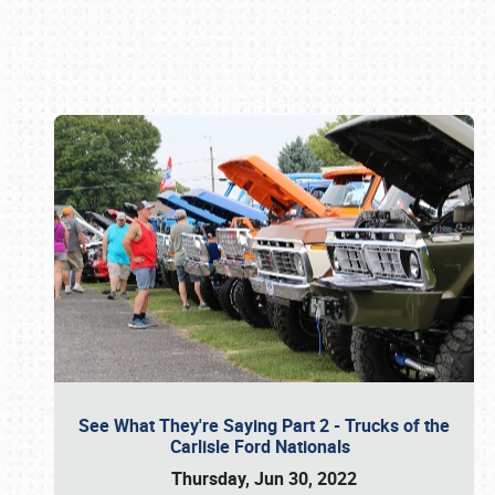
Book online or call (800) 216-1876
See What They're Saying Part 2 - Trucks of the
Carlisle Ford Nationals
Thursday, Jun 30, 2022