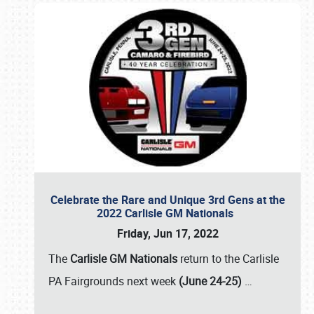
Celebrate the Rare and Unique 3rd Gens at the
2022 Carlisle GM Nationals
Friday, Jun 17, 2022
The
Carlisle GM Nationals
return to the Carlisle
PA Fairgrounds next week
(June 24-25)
…