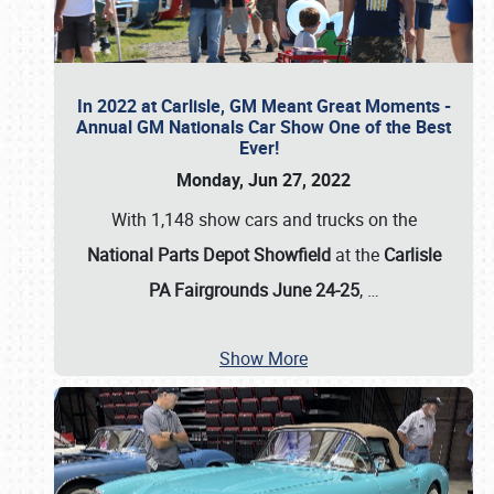
In 2022 at Carlisle, GM Meant Great Moments -
Annual GM Nationals Car Show One of the Best
Ever!
Monday, Jun 27, 2022
With 1,148 show cars and trucks on the
National Parts Depot Showfield
at the
Carlisle
PA Fairgrounds June 24-25
,
…
Show More