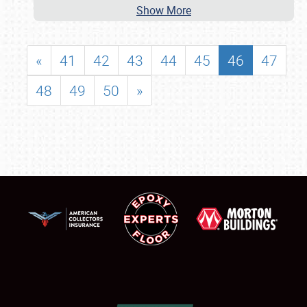
Show More
«
41
42
43
44
45
46
47
48
49
50
»