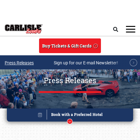
Skip to main content
Search
Buy Tickets & Gift Cards
Press Releases
Sign up for our E-mail Newsletter!
Press Releases