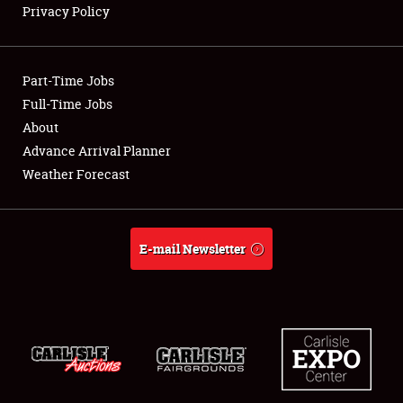
Privacy Policy
Showfield
Part-Time Jobs
Club Relations
Full-Time Jobs
About
Full-Time Jobs
Advance Arrival Planner
About
Weather Forecast
Weather Forecast
E-mail Newsletter