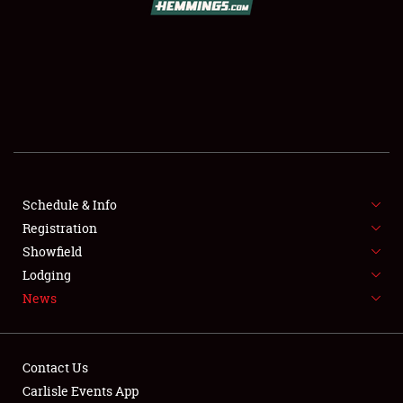
SCHEDULE & INFO
REGISTRATION
SHOWFIELD
FLEA MARKET & CAR CORRAL
Schedule & Info
Registration
SPONSORSHIP
Showfield
LODGING
Lodging
News
NEWS
Contact Us
Carlisle Events App