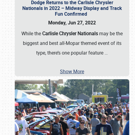
Dodge Returns to the Carlisle Chrysler
Nationals in 2022 – Midway Display and Track
Fun Confirmed
Monday, Jun 27, 2022
While the
Carlisle Chrysler Nationals
may be the
biggest and best all-Mopar themed event of its
type, there’s one popular feature
…
Show More