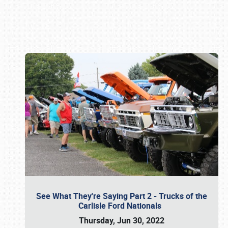
Book online or call (800) 216-1876
See What They're Saying Part 2 - Trucks of the
Carlisle Ford Nationals
Thursday, Jun 30, 2022