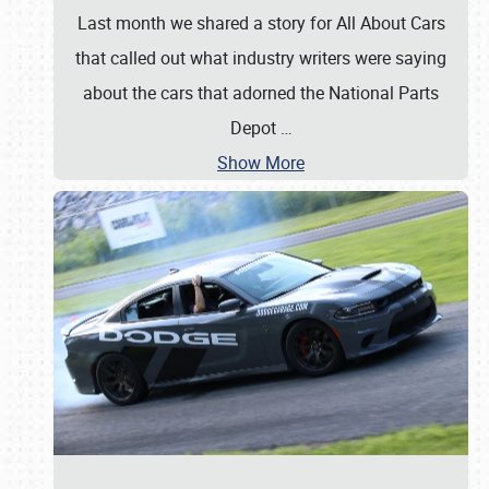
Last month we shared a story for All About Cars
that called out what industry writers were saying
about the cars that adorned the National Parts
Depot
…
Show More