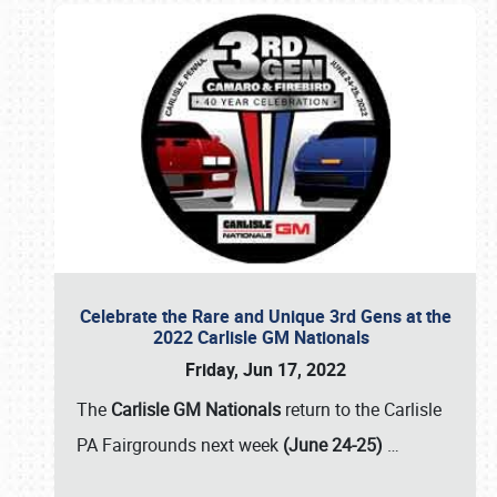
Celebrate the Rare and Unique 3rd Gens at the
2022 Carlisle GM Nationals
Friday, Jun 17, 2022
The
Carlisle GM Nationals
return to the Carlisle
PA Fairgrounds next week
(June 24-25)
…