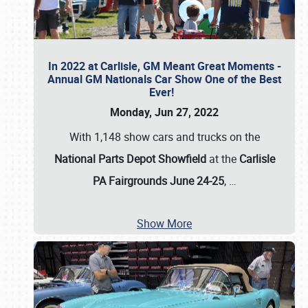
In 2022 at Carlisle, GM Meant Great Moments -
Annual GM Nationals Car Show One of the Best
Ever!
Monday, Jun 27, 2022
With 1,148 show cars and trucks on the
National Parts Depot Showfield
at the
Carlisle
PA Fairgrounds June 24-25
,
…
Show More