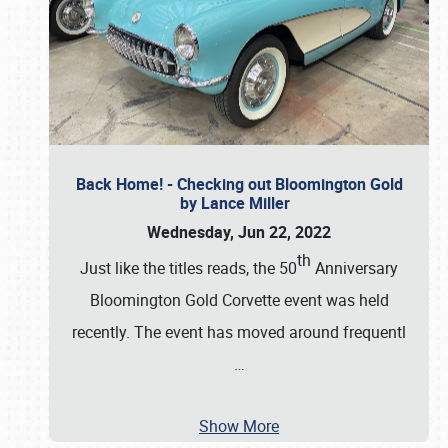
Back Home! - Checking out Bloomington Gold
by Lance Miller
Wednesday, Jun 22, 2022
th
Just like the titles reads, the 50
Anniversary
Bloomington Gold Corvette event was held
recently. The event has moved around frequentl
…
Show More