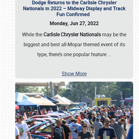
Dodge Returns to the Carlisle Chrysler
Nationals in 2022 – Midway Display and Track
Fun Confirmed
Monday, Jun 27, 2022
While the
Carlisle Chrysler Nationals
may be the
biggest and best all-Mopar themed event of its
type, there’s one popular feature
…
Show More