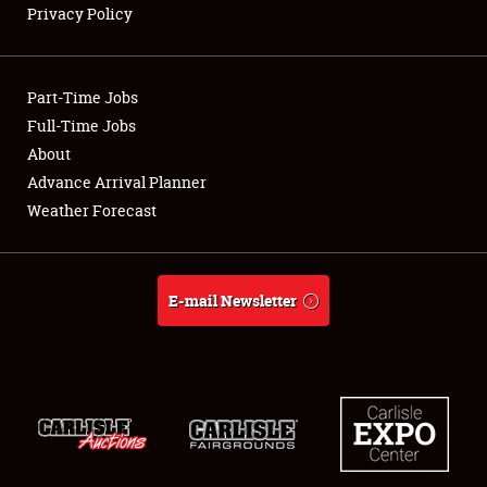
Privacy Policy
Showfield
Part-Time Jobs
Club Relations
Full-Time Jobs
About
Full-Time Jobs
Advance Arrival Planner
About
Weather Forecast
Weather Forecast
E-mail Newsletter