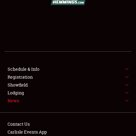
SCHEDULE & INFO
REGISTRATION
SHOWFIELD
FLEA MARKET & CAR CORRAL
Schedule & Info
Registration
SPONSORSHIP
Showfield
LODGING
Lodging
News
NEWS
Contact Us
Carlisle Events App