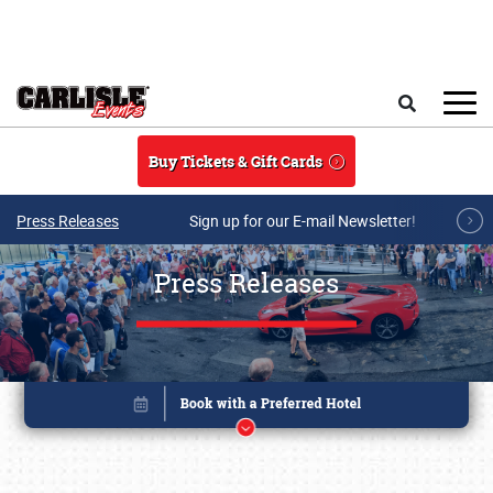
Skip to main content
Search
Buy Tickets & Gift Cards
Press Releases
Sign up for our E-mail Newsletter!
Press Releases