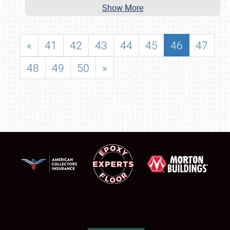
Show More
«
41
42
43
44
45
46
47
48
49
50
»