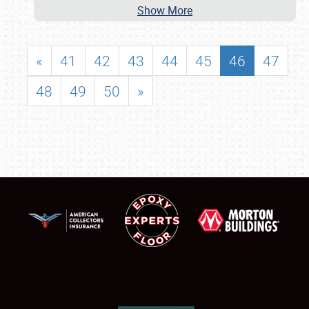
Show More
«
41
42
43
44
45
46
47
48
49
50
»