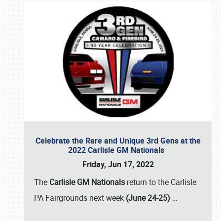
Celebrate the Rare and Unique 3rd Gens at the
2022 Carlisle GM Nationals
Friday, Jun 17, 2022
The
Carlisle GM Nationals
return to the Carlisle
PA Fairgrounds next week
(June 24-25)
…