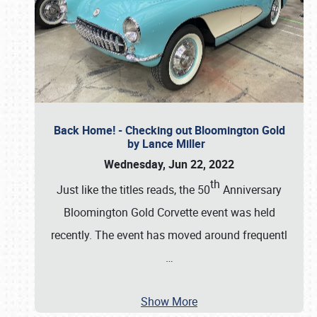
Back Home! - Checking out Bloomington Gold
by Lance Miller
Wednesday, Jun 22, 2022
th
Just like the titles reads, the 50
Anniversary
Bloomington Gold Corvette event was held
recently. The event has moved around frequentl
…
Show More