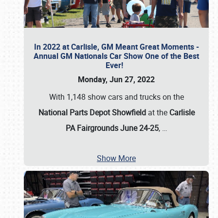
In 2022 at Carlisle, GM Meant Great Moments -
Annual GM Nationals Car Show One of the Best
Ever!
Monday, Jun 27, 2022
With 1,148 show cars and trucks on the
National Parts Depot Showfield
at the
Carlisle
PA Fairgrounds June 24-25
,
…
Show More