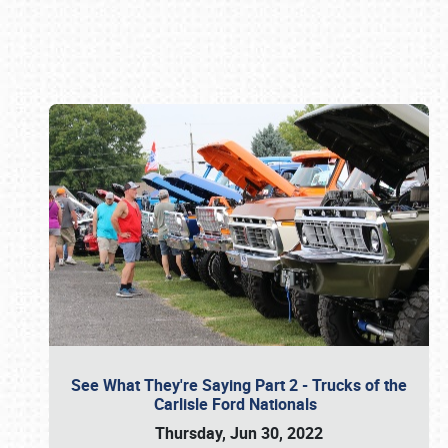
Book online or call (800) 216-1876
See What They're Saying Part 2 - Trucks of the
Carlisle Ford Nationals
Thursday, Jun 30, 2022