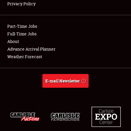
Privacy Policy
Showfield
Part-Time Jobs
Club Relations
Full-Time Jobs
About
Full-Time Jobs
Advance Arrival Planner
About
Weather Forecast
Weather Forecast
E-mail Newsletter