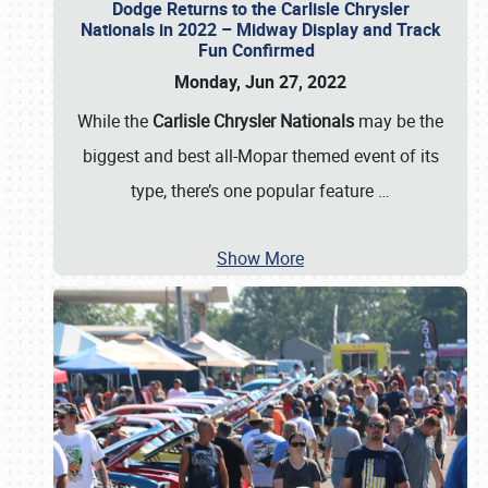
Dodge Returns to the Carlisle Chrysler
Nationals in 2022 – Midway Display and Track
Fun Confirmed
Monday, Jun 27, 2022
While the
Carlisle Chrysler Nationals
may be the
biggest and best all-Mopar themed event of its
type, there’s one popular feature
…
Show More