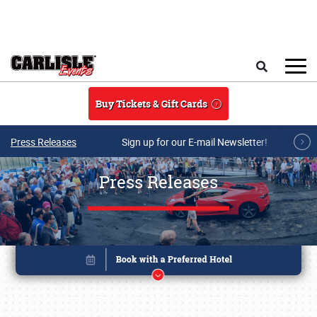
Skip to main content
Search
Buy Tickets & Gift Cards
Press Releases
Sign up for our E-mail Newsletter!
Press Releases