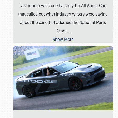
Last month we shared a story for All About Cars
that called out what industry writers were saying
about the cars that adorned the National Parts
Depot
…
Show More