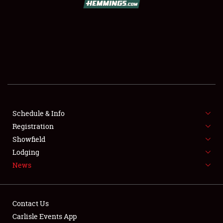
SCHEDULE & INFO
REGISTRATION
SHOWFIELD
FLEA MARKET & CAR CORRAL
Schedule & Info
Registration
SPONSORSHIP
Showfield
LODGING
Lodging
News
NEWS
Contact Us
Carlisle Events App